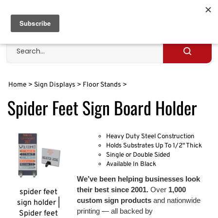
Skip
to
Cart
0
content
Search
site
Submit
search
Home
>
Sign Displays
>
Floor Stands
>
Spider Feet Sign Board Holder
Heavy Duty Steel Construction
Holds Substrates Up To 1/2" Thick
Single or Double Sided
Available In Black
We’ve been helping businesses look
their best since 2001.
Over
1,000
spider feet
custom sign products
and nationwide
sign holder |
printing — all backed by
Spider feet