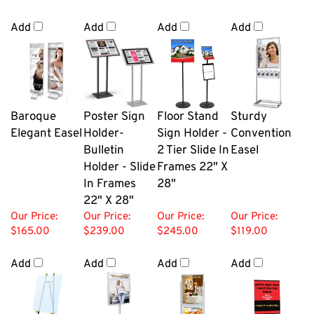
Add
Add
Add
Add
Baroque
Poster Sign
Floor Stand
Sturdy
Elegant Easel
Holder-
Sign Holder -
Convention
Bulletin
2 Tier Slide In
Easel
Holder - Slide
Frames 22" X
In Frames
28"
22" X 28"
Our Price:
Our Price:
Our Price:
Our Price:
$165.00
$239.00
$245.00
$119.00
Add
Add
Add
Add