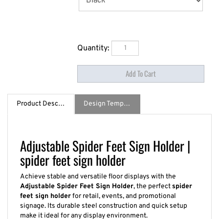
Quantity:
Product Description
Design Template / Specs
Adjustable Spider Feet Sign Holder |
spider feet sign holder
Achieve stable and versatile floor displays with the
Adjustable Spider Feet Sign Holder
, the perfect
spider
feet sign holder
for retail, events, and promotional
signage. Its durable steel construction and quick setup
make it ideal for any display environment.