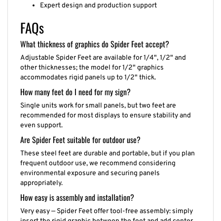
Expert design and production support
FAQs
What thickness of graphics do Spider Feet accept?
Adjustable Spider Feet are available for 1/4", 1/2" and
other thicknesses; the model for 1/2" graphics
accommodates rigid panels up to 1/2" thick.
How many feet do I need for my sign?
Single units work for small panels, but two feet are
recommended for most displays to ensure stability and
even support.
Are Spider Feet suitable for outdoor use?
These steel feet are durable and portable, but if you plan
frequent outdoor use, we recommend considering
environmental exposure and securing panels
appropriately.
How easy is assembly and installation?
Very easy — Spider Feet offer tool-free assembly: simply
insert the rigid graphic between the feet and add center