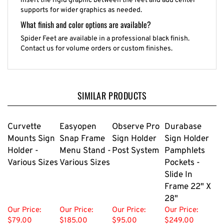
supports for wider graphics as needed.
What finish and color options are available?
Spider Feet are available in a professional black finish.
Contact us for volume orders or custom finishes.
SIMILAR PRODUCTS
Curvette
Easyopen
Observe Pro
Durabase
Mounts Sign
Snap Frame
Sign Holder
Sign Holder
Holder -
Menu Stand -
Post System
Pamphlets
Various Sizes
Various Sizes
Pockets -
Slide In
Frame 22" X
28"
Our Price:
Our Price:
Our Price:
Our Price:
$79.00
$185.00
$95.00
$249.00