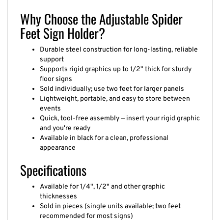
Why Choose the Adjustable Spider
Feet Sign Holder?
Durable steel construction for long-lasting, reliable
support
Supports rigid graphics up to 1/2" thick for sturdy
floor signs
Sold individually; use two feet for larger panels
Lightweight, portable, and easy to store between
events
Quick, tool-free assembly — insert your rigid graphic
and you're ready
Available in black for a clean, professional
appearance
Specifications
Available for 1/4", 1/2" and other graphic
thicknesses
Sold in pieces (single units available; two feet
recommended for most signs)