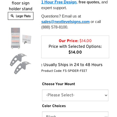
1 Hour Free Design
,
free quotes,
and
floor sign
expert support.
holder stand
Larger Photo
Questions? Email us at
sales@nextlevelsigns.com
or call
(888) 578-8100.
Our Price:
$
14.00
Price with Selected Options:
$14.00
:
Usually Ships in 24 to 48 Hours
Product Code:
FS-SPIDER-FEET
Choose Your Mount
Color Choices