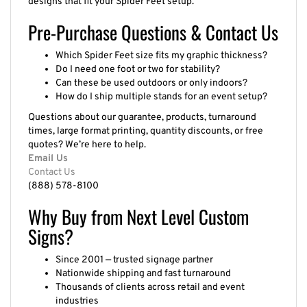
Pre-Purchase Questions & Contact Us
Which Spider Feet size fits my graphic thickness?
Do I need one foot or two for stability?
Can these be used outdoors or only indoors?
How do I ship multiple stands for an event setup?
Questions about our guarantee, products, turnaround
times, large format printing, quantity discounts, or free
quotes? We’re here to help.
Email Us
Contact Us
(888) 578-8100
Why Buy from Next Level Custom
Signs?
Since 2001 — trusted signage partner
Nationwide shipping and fast turnaround
Thousands of clients across retail and event
industries