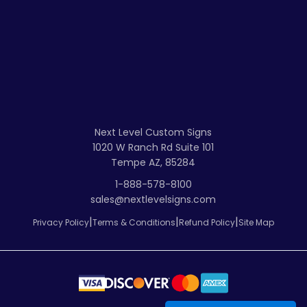
Next Level Custom Signs
1020 W Ranch Rd Suite 101
Tempe AZ, 85284
1-888-578-8100
sales@nextlevelsigns.com
|
|
|
Privacy Policy
Terms & Conditions
Refund Policy
Site Map