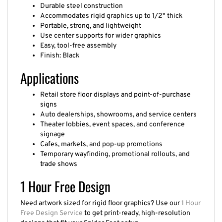
Durable steel construction
Accommodates rigid graphics up to 1/2" thick
Portable, strong, and lightweight
Use center supports for wider graphics
Easy, tool-free assembly
Finish: Black
Applications
Retail store floor displays and point-of-purchase
signs
Auto dealerships, showrooms, and service centers
Theater lobbies, event spaces, and conference
signage
Cafes, markets, and pop-up promotions
Temporary wayfinding, promotional rollouts, and
trade shows
1 Hour Free Design
Need artwork sized for rigid floor graphics? Use our
1 Hour
Free Design Service
to get print-ready, high-resolution
designs that fit your Spider Feet setup.