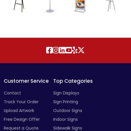
Customer Service
Top Categories
Contact
Sign Displays
Track Your Order
Sign Printing
Upload Artwork
Outdoor Signs
Free Design Offer
Indoor Signs
Request a Quote
Sidewalk Signs