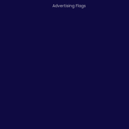
Advertising Flags