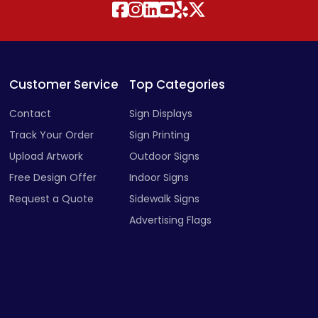
Customer Service
Top Categories
Contact
Sign Displays
Track Your Order
Sign Printing
Upload Artwork
Outdoor Signs
Free Design Offer
Indoor Signs
Request a Quote
Sidewalk Signs
Advertising Flags