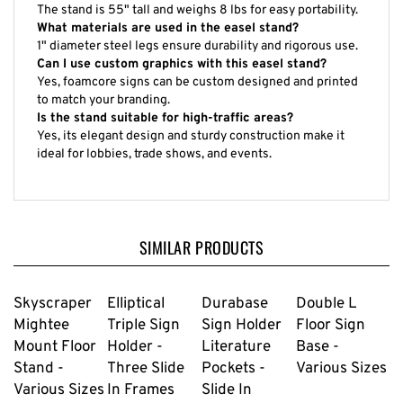
The stand is 55" tall and weighs 8 lbs for easy portability.
What materials are used in the easel stand?
1" diameter steel legs ensure durability and rigorous use.
Can I use custom graphics with this easel stand?
Yes, foamcore signs can be custom designed and printed
to match your branding.
Is the stand suitable for high-traffic areas?
Yes, its elegant design and sturdy construction make it
ideal for lobbies, trade shows, and events.
SIMILAR PRODUCTS
Skyscraper
Elliptical
Durabase
Double L
Mightee
Triple Sign
Sign Holder
Floor Sign
Mount Floor
Holder -
Literature
Base -
Stand -
Three Slide
Pockets -
Various Sizes
Various Sizes
In Frames
Slide In
22" X 28"
Frame 22" X