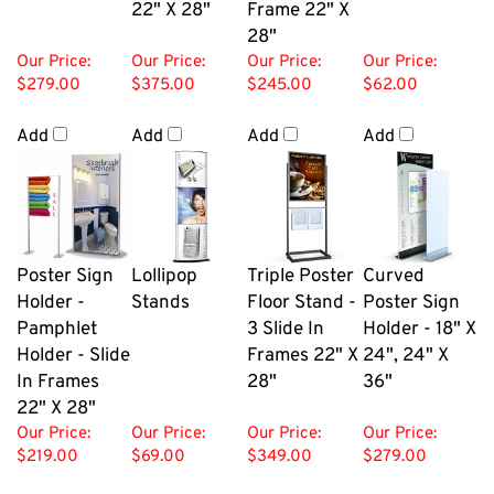
28"
Our Price:
Our Price:
Our Price:
Our Price:
$279.00
$375.00
$245.00
$62.00
Add
Add
Add
Add
Poster Sign
Lollipop
Triple Poster
Curved
Holder -
Stands
Floor Stand -
Poster Sign
Pamphlet
3 Slide In
Holder - 18" X
Holder - Slide
Frames 22" X
24", 24" X
In Frames
28"
36"
22" X 28"
Our Price:
Our Price:
Our Price:
Our Price:
$219.00
$69.00
$349.00
$279.00