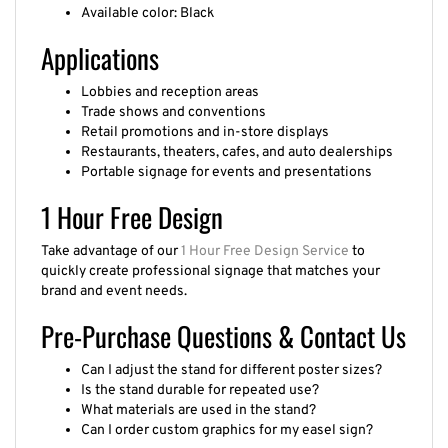
Available color: Black
Applications
Lobbies and reception areas
Trade shows and conventions
Retail promotions and in-store displays
Restaurants, theaters, cafes, and auto dealerships
Portable signage for events and presentations
1 Hour Free Design
Take advantage of our
1 Hour Free Design Service
to
quickly create professional signage that matches your
brand and event needs.
Pre-Purchase Questions & Contact Us
Can I adjust the stand for different poster sizes?
Is the stand durable for repeated use?
What materials are used in the stand?
Can I order custom graphics for my easel sign?