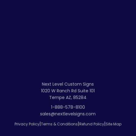
Next Level Custom Signs
1020 W Ranch Rd Suite 101
Tempe AZ, 85284
1-888-578-8100
sales@nextlevelsigns.com
|
|
|
Privacy Policy
Terms & Conditions
Refund Policy
Site Map