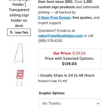
their best since 2001.
Over
1,000
Holder |
custom sign products
and nationwide
Transparent
printing — all backed by
sliding sign
1 Hour Free Design
,
free quotes,
and
holder on
expert support.
desk
Questions? Email us at
Larger Photo
sales@nextlevelsigns.com
or call
(888) 578-8100.
Our Price:
$
139.00
Price with Selected Options:
$139.00
:
Usually Ships in 24 to 48 Hours
Product Code:
FS-415
Graphic Options