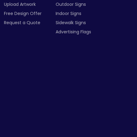
Upload Artwork
Outdoor Signs
Free Design Offer
Indoor Signs
Request a Quote
Sidewalk Signs
Advertising Flags