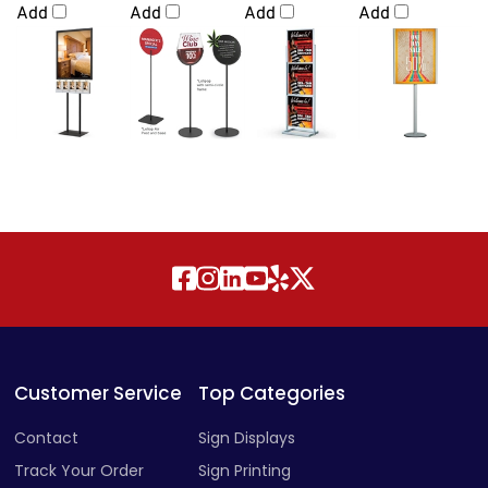
Add
Add
Add
Add
Customer Service
Top Categories
Contact
Sign Displays
Track Your Order
Sign Printing