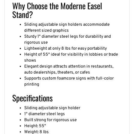
Why Choose the Moderne Easel
Stand?
Sliding adjustable sign holders accommodate
different sized graphics
Sturdy 1" diameter steel legs for durability and
rigorous use
Lightweight at only 8 lbs for easy portability
Height of 55" ideal for visibility in lobbies or trade
shows
Elegant design attracts attention in restaurants,
auto dealerships, theaters, or cafes
Supports custom foamcore signs with full-color
printing
Specifications
Sliding adjustable sign holder
1" diameter steel legs
Built strong for rigorous use
Height: 55"
Weight: 8 lbs