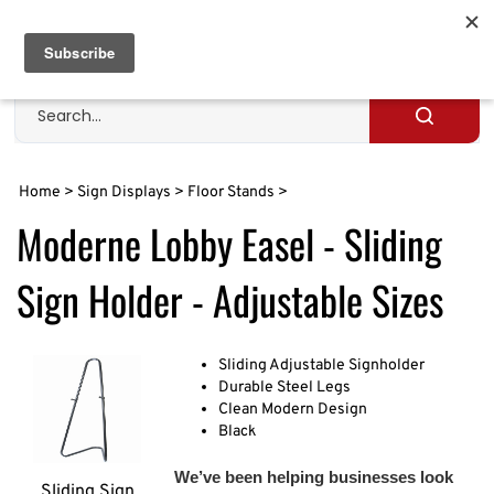
Skip
to
Cart
0
content
Search
site
Submit
search
Home
>
Sign Displays
>
Floor Stands
>
Moderne Lobby Easel - Sliding
Sign Holder - Adjustable Sizes
Sliding Adjustable Signholder
Durable Steel Legs
Clean Modern Design
Black
We’ve been helping businesses look
Sliding Sign