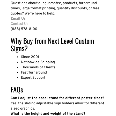
Questions about our guarantee, products, turnaround
times, large format printing, quantity discounts, or free
quotes? We’re here to help.
Email Us
Contact Us
(888) 578-8100
Why Buy from Next Level Custom
Signs?
Since 2001
Nationwide Shipping
Thousands of Clients
Fast Turnaround
Expert Support
FAQs
Can I adjust the easel stand for different poster sizes?
Yes, the sliding adjustable sign holders allow for different
sized graphics.
What is the height and weight of the stand?