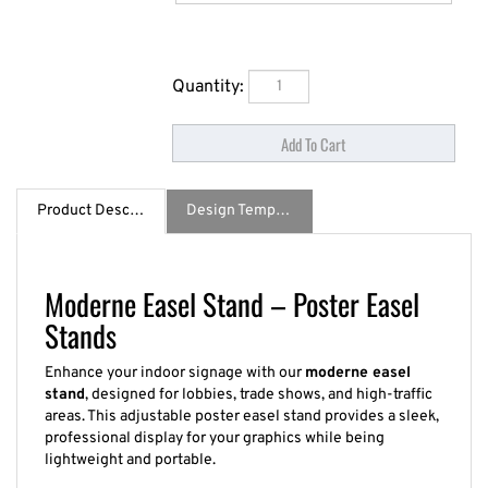
Quantity:
Product Description
Design Template / Specs
Moderne Easel Stand – Poster Easel
Stands
Enhance your indoor signage with our
moderne easel
stand
, designed for lobbies, trade shows, and high-traffic
areas. This adjustable poster easel stand provides a sleek,
professional display for your graphics while being
lightweight and portable.