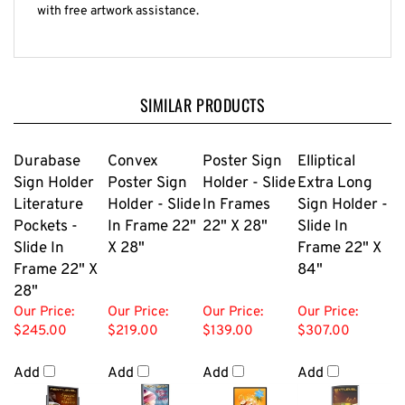
with free artwork assistance.
SIMILAR PRODUCTS
Durabase
Convex
Poster Sign
Elliptical
Sign Holder
Poster Sign
Holder - Slide
Extra Long
Literature
Holder - Slide
In Frames
Sign Holder -
Pockets -
In Frame 22"
22" X 28"
Slide In
Slide In
X 28"
Frame 22" X
Frame 22" X
84"
28"
Our Price:
Our Price:
Our Price:
Our Price:
$245.00
$219.00
$139.00
$307.00
Add
Add
Add
Add