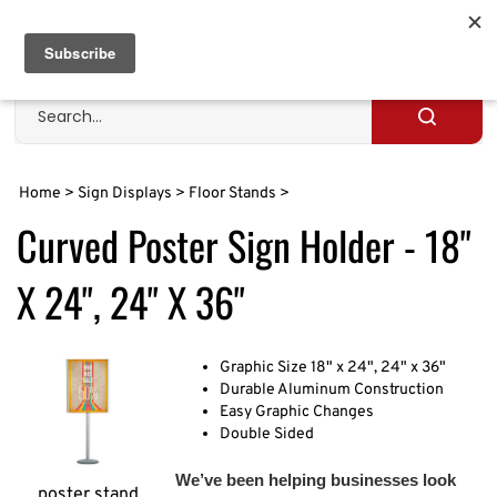
Skip
to
Cart
0
content
Search
site
Submit
search
Home
>
Sign Displays
>
Floor Stands
>
Curved Poster Sign Holder - 18"
X 24", 24" X 36"
Graphic Size 18" x 24", 24" x 36"
Durable Aluminum Construction
Easy Graphic Changes
Double Sided
We’ve been helping businesses look
poster stand