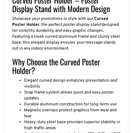
Display Stand with Modern Design
Showcase your promotions in style with our
Curved
Poster Holder
, the perfect
poster display stand
designed
for visibility, durability, and easy graphic changes.
Featuring a sleek curved aluminum frame and sturdy steel
base, this elegant display ensures your message stands
out in any indoor environment.
Why Choose the Curved Poster
Holder?
Elegant curved design enhances presentation and
visibility
Snap frame system allows quick and easy poster
updates
Durable aluminum construction for long-term use
Magnetic overlays protect graphics from wear and
tear
Heavy-duty steel base provides superior stability in
high-traffic areas
Available in two convenient sizes: 18" x 24" and 24"