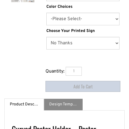
Color Choices
Choose Your Printed Sign
Quantity:
Product Description
Design Template / Specs
Curved Poster Holder – Poster