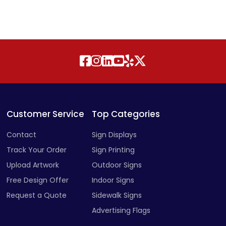
Customer Service
Top Categories
Contact
Sign Displays
Track Your Order
Sign Printing
Upload Artwork
Outdoor Signs
Free Design Offer
Indoor Signs
Request a Quote
Sidewalk Signs
Advertising Flags