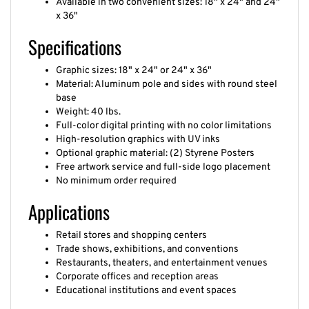
x 36"
Specifications
Graphic sizes: 18" x 24" or 24" x 36"
Material: Aluminum pole and sides with round steel
base
Weight: 40 lbs.
Full-color digital printing with no color limitations
High-resolution graphics with UV inks
Optional graphic material: (2) Styrene Posters
Free artwork service and full-side logo placement
No minimum order required
Applications
Retail stores and shopping centers
Trade shows, exhibitions, and conventions
Restaurants, theaters, and entertainment venues
Corporate offices and reception areas
Educational institutions and event spaces