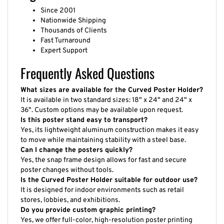
Since 2001
Nationwide Shipping
Thousands of Clients
Fast Turnaround
Expert Support
Frequently Asked Questions
What sizes are available for the Curved Poster Holder?
It is available in two standard sizes: 18" x 24" and 24" x
36". Custom options may be available upon request.
Is this poster stand easy to transport?
Yes, its lightweight aluminum construction makes it easy
to move while maintaining stability with a steel base.
Can I change the posters quickly?
Yes, the snap frame design allows for fast and secure
poster changes without tools.
Is the Curved Poster Holder suitable for outdoor use?
It is designed for indoor environments such as retail
stores, lobbies, and exhibitions.
Do you provide custom graphic printing?
Yes, we offer full-color, high-resolution poster printing