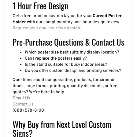
1 Hour Free Design
Get a free proof or custom layout for your
Curved Poster
Holder
with our complimentary one-hour design review.
Request your one-hour free design
.
Pre-Purchase Questions & Contact Us
Which poster size best suits my display location?
Can I replace the posters easily?
Is the stand suitable for busy indoor areas?
Do you offer custom design and printing services?
Questions about our guarantee, products, turnaround
times, large format printing, quantity discounts, or free
quotes? We’re here to help.
Email Us
Contact Us
(888) 578-8100
Why Buy from Next Level Custom
Signs?