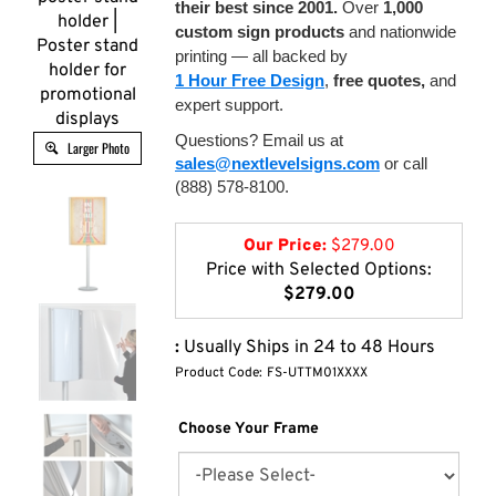
their best since 2001.
Over
1,000
holder |
custom sign products
and nationwide
Poster stand
printing — all backed by
holder for
1 Hour Free Design
,
free quotes,
and
promotional
expert support.
displays
Questions? Email us at
Larger Photo
sales@nextlevelsigns.com
or call
(888) 578-8100.
Our Price:
$
279.00
Price with Selected Options:
$279.00
:
Usually Ships in 24 to 48 Hours
Product Code:
FS-UTTM01XXXX
Choose Your Frame