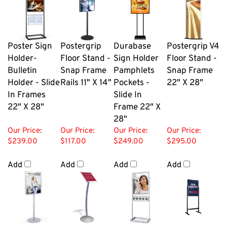
Poster Sign
Postergrip
Durabase
Postergrip V4
Holder-
Floor Stand -
Sign Holder
Floor Stand -
Bulletin
Snap Frame
Pamphlets
Snap Frame
Holder - Slide
Rails 11" X 14"
Pockets -
22" X 28"
In Frames
Slide In
22" X 28"
Frame 22" X
28"
Our Price:
Our Price:
Our Price:
Our Price:
$239.00
$117.00
$249.00
$295.00
Add
Add
Add
Add