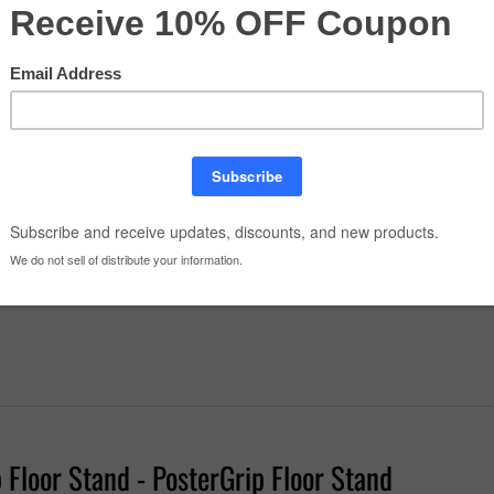
r Plastic Overlays
tity:
Floor Stand - PosterGrip Floor Stand