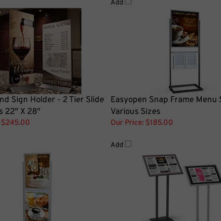
nd Sign Holder - 2 Tier Slide
Easyopen Snap Frame Menu 
s 22" X 28"
Various Sizes
$245.00
Our Price:
$185.00
Add