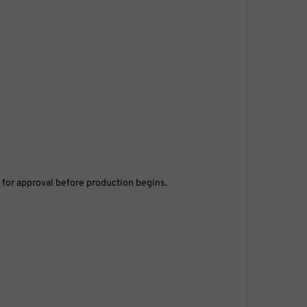
s for approval before production begins.
ere to help.