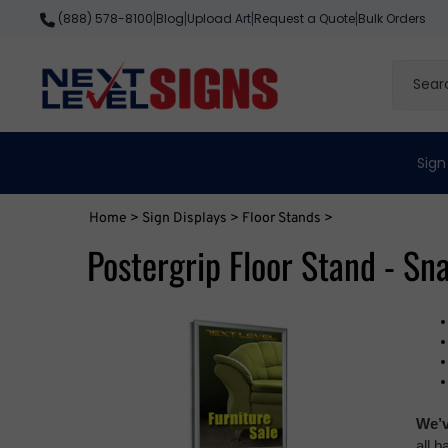
Skip
Blog
Upload Art
Request a Quote
Bulk Orders
(888) 578-8100
|
|
|
|
to
content
Search
site
Sign
Home
>
Sign Displays
>
Floor Stands
>
Postergrip Floor Stand - Sn
We’v
all 