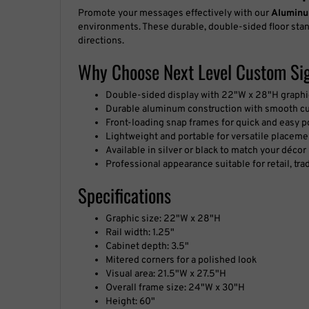
Promote your messages effectively with our
Aluminu
environments. These durable, double-sided floor stan
directions.
Why Choose Next Level Custom Sig
Double-sided display with 22"W x 28"H graphi
Durable aluminum construction with smooth c
Front-loading snap frames for quick and easy 
Lightweight and portable for versatile placeme
Available in silver or black to match your décor
Professional appearance suitable for retail, tra
Specifications
Graphic size: 22"W x 28"H
Rail width: 1.25"
Cabinet depth: 3.5"
Mitered corners for a polished look
Visual area: 21.5"W x 27.5"H
Overall frame size: 24"W x 30"H
Height: 60"
Insert thickness max: .040