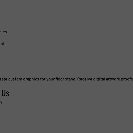
bies
ents
eate custom graphics for your floor stand. Receive digital artwork proof
 Us
s?
imes, large format printing, quantity discounts, or free quotes? We’re h