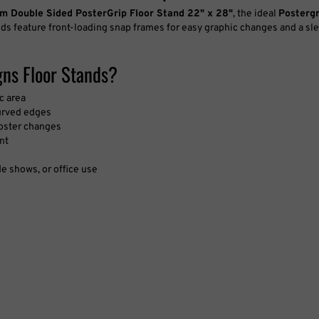
m Double Sided PosterGrip Floor Stand 22" x 28"
, the ideal
Posterg
ds feature front-loading snap frames for easy graphic changes and a sle
ns Floor Stands?
c area
urved edges
poster changes
nt
de shows, or office use