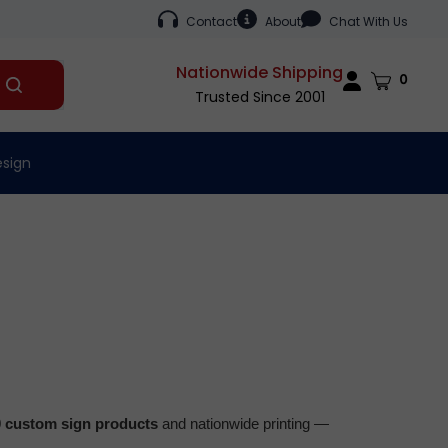
Contact
About
Chat With Us
Nationwide Shipping
Cart
0
Submit
Trusted Since 2001
search
esign
0 custom sign products
and nationwide printing —