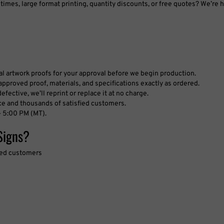
tal artwork proofs for your approval before we begin production.
pproved proof, materials, and specifications exactly as ordered.
fective, we’ll reprint or replace it at no charge.
ce and thousands of satisfied customers.
 5:00 PM (MT).
Signs?
fied customers