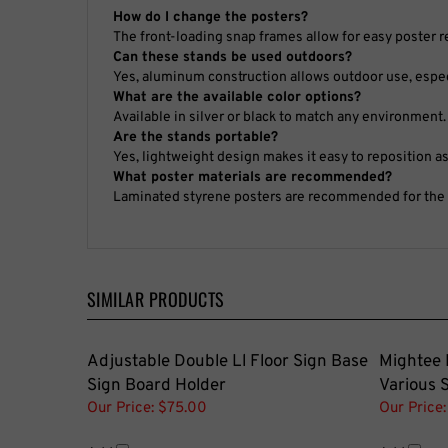
How do I change the posters?
The front-loading snap frames allow for easy poster 
Can these stands be used outdoors?
Yes, aluminum construction allows outdoor use, especi
What are the available color options?
Available in silver or black to match any environment.
Are the stands portable?
Yes, lightweight design makes it easy to reposition a
What poster materials are recommended?
Laminated styrene posters are recommended for the be
SIMILAR PRODUCTS
Adjustable Double Ll Floor Sign Base
Mightee 
Sign Board Holder
Various 
Our Price:
$75.00
Our Price:
Add
Add