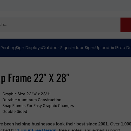
 Printing
Sign Displays
Outdoor Signs
Indoor Signs
Upload Art
Free D
ap Frame 22" X 28"
Graphic Size 22"W x 28"H
Durable Aluminum Construction
Snap Frames For Easy Graphic Changes
Double Sided
e been helping businesses look their best since 2001.
Over
1,00
backed by
1 Hour Free Design
,
free quotes,
and expert support.