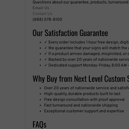
Email Us
Contact Us
(888) 578-8100
Our Satisfaction Guarantee
✓ Every order includes 1 hour free design, digi
✓ We guarantee that your signs will match the a
✓ If a product arrives damaged, misprinted, or de
✓ Backed by over 20 years of nationwide servi
✓ Dedicated support Monday–Friday, 8:00 AM –
Why Buy from Next Level Custom 
Over 20 years of nationwide service and satis
High-quality, durable products built to last
Free design consultation with proof approval
Fast turnaround and nationwide shipping
Exceptional customer support and expertise
FAQs