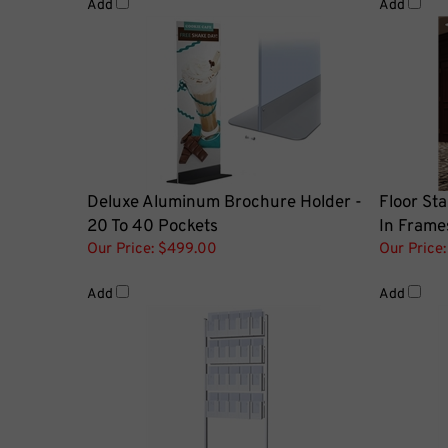
Deluxe Aluminum Brochure Holder -
Floor Sta
20 To 40 Pockets
In Frame
Our Price:
$499.00
Our Price:
Add
Add