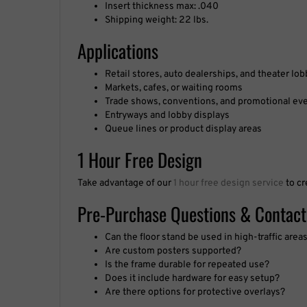
Shipping weight: 22 lbs.
Applications
Retail stores, auto dealerships, and theater lob
Markets, cafes, or waiting rooms
Trade shows, conventions, and promotional ev
Entryways and lobby displays
Queue lines or product display areas
1 Hour Free Design
Take advantage of our
1 hour free design service
to cr
Pre-Purchase Questions & Contact
Can the floor stand be used in high-traffic area
Are custom posters supported?
Is the frame durable for repeated use?
Does it include hardware for easy setup?
Are there options for protective overlays?
Questions about our guarantee, products, turnaround t