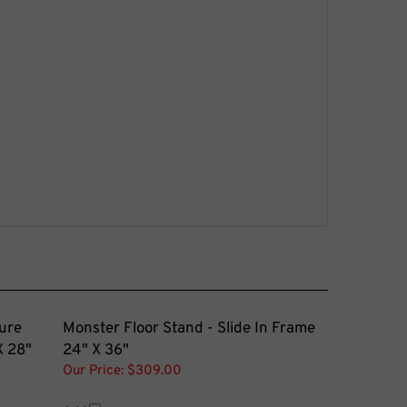
ure
Monster Floor Stand - Slide In Frame
X 28"
24" X 36"
Our Price:
$309.00
Add