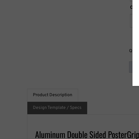
Clea
Quan
Product Description
Design Template / Specs
Aluminum Double Sided PosterGrip 