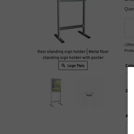
Ques
:
Usua
Produ
floor standing sign holder | Metal floor
standing sign holder with poster
Larger Photo
Colo
22" 
Acc