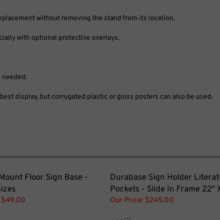
replacement without removing the stand from its location.
ally with optional protective overlays.
s needed.
st display, but corrugated plastic or gloss posters can also be used.
Mount Floor Sign Base -
Durabase Sign Holder Literat
Sizes
Pockets - Slide In Frame 22" 
$49.00
Our Price:
$245.00
Add