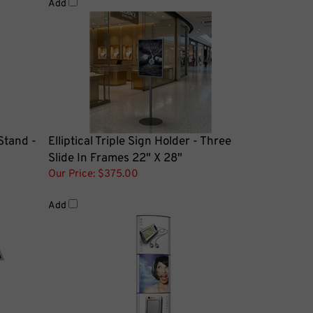
Stand -
Elliptical Triple Sign Holder - Three
Slide In Frames 22" X 28"
Our Price:
$375.00
Add