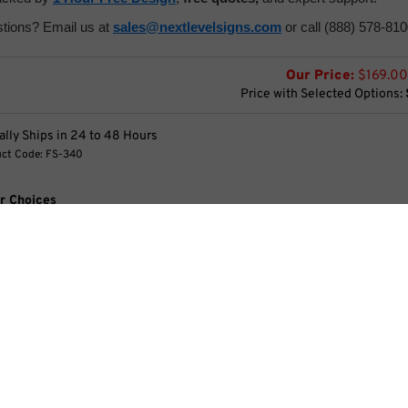
tions? Email us at
sales@nextlevelsigns.com
or call (888) 578-810
Our Price:
$
169.00
Price with Selected Options:
lly Ships in 24 to 48 Hours
ct Code:
FS-340
r Choices
x 28" Graphic Options
essories