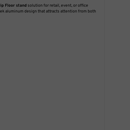
rip
Floor stand
solution for retail, event, or office
ek aluminum design that attracts attention from both