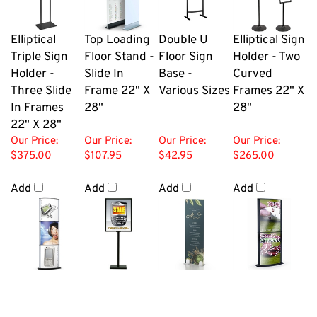
Elliptical
Top Loading
Double U
Elliptical Sign
Triple Sign
Floor Stand -
Floor Sign
Holder - Two
Holder -
Slide In
Base -
Curved
Three Slide
Frame 22" X
Various Sizes
Frames 22" X
In Frames
28"
28"
22" X 28"
Our Price:
Our Price:
Our Price:
Our Price:
$375.00
$107.95
$42.95
$265.00
Add
Add
Add
Add