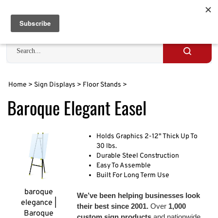
Skip
to
Cart
0
content
Search
site
Submit
search
Home
>
Sign Displays
>
Floor Stands
>
Baroque Elegant Easel
Holds Graphics 2-12" Thick Up To
30 lbs.
Durable Steel Construction
Easy To Assemble
Built For Long Term Use
baroque
We’ve been helping businesses look
elegance |
their best since 2001.
Over
1,000
Baroque
custom sign products
and nationwide