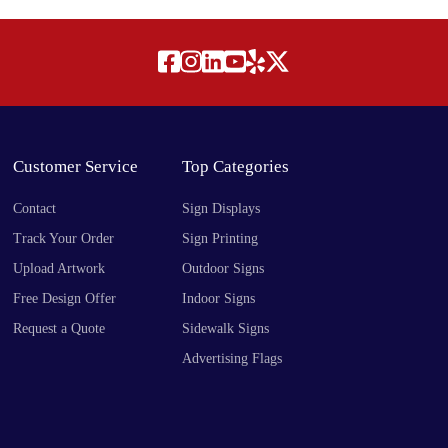
Customer Service
Top Categories
Contact
Sign Displays
Track Your Order
Sign Printing
Upload Artwork
Outdoor Signs
Free Design Offer
Indoor Signs
Request a Quote
Sidewalk Signs
Advertising Flags