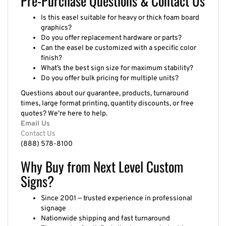
Is this easel suitable for heavy or thick foam board
graphics?
Do you offer replacement hardware or parts?
Can the easel be customized with a specific color
finish?
What’s the best sign size for maximum stability?
Do you offer bulk pricing for multiple units?
Questions about our guarantee, products, turnaround
times, large format printing, quantity discounts, or free
quotes? We’re here to help.
Email Us
Contact Us
(888) 578-8100
Why Buy from Next Level Custom
Signs?
Since 2001 — trusted experience in professional
signage
Nationwide shipping and fast turnaround
Thousands of satisfied clients across industries