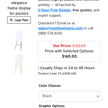
elegance
printing — all backed by
frame display
1 Hour Free Design
,
free quotes,
and
for posters
expert support.
Larger Photo
Questions? Email us at
sales@nextlevelsigns.com
or call
(888) 578-8100.
Our Price:
$
165.00
Price with Selected Options:
$165.00
:
Usually Ships in 24 to 48 Hours
Product Code:
FS-650B-650
Color Choices
Graphic Options