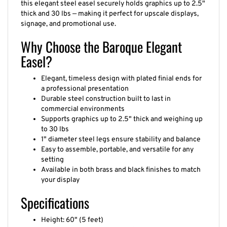
thick and 30 lbs — making it perfect for upscale displays,
signage, and promotional use.
Why Choose the Baroque Elegant
Easel?
Elegant, timeless design with plated finial ends for
a professional presentation
Durable steel construction built to last in
commercial environments
Supports graphics up to 2.5" thick and weighing up
to 30 lbs
1" diameter steel legs ensure stability and balance
Easy to assemble, portable, and versatile for any
setting
Available in both brass and black finishes to match
your display
Specifications
Height: 60" (5 feet)
Graphic capacity: up to 2.5" thick, 30 lbs weight