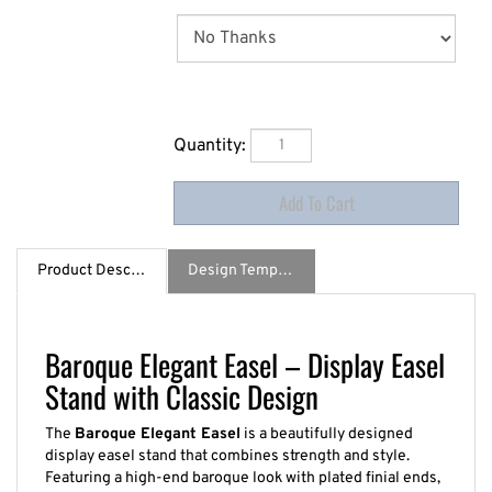
Quantity:
Product Description
Design Template / Specs
Baroque Elegant Easel – Display Easel
Stand with Classic Design
The
Baroque Elegant Easel
is a beautifully designed
display easel stand that combines strength and style.
Featuring a high-end baroque look with plated finial ends,
this elegant steel easel securely holds graphics up to 2.5"