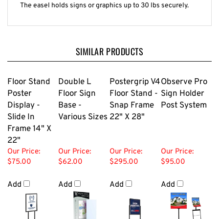
The easel holds signs or graphics up to 30 lbs securely.
SIMILAR PRODUCTS
Floor Stand
Double L
Postergrip V4
Observe Pro
Poster
Floor Sign
Floor Stand -
Sign Holder
Display -
Base -
Snap Frame
Post System
Slide In
Various Sizes
22" X 28"
Frame 14" X
22"
Our Price:
Our Price:
Our Price:
Our Price:
$75.00
$62.00
$295.00
$95.00
Add
Add
Add
Add