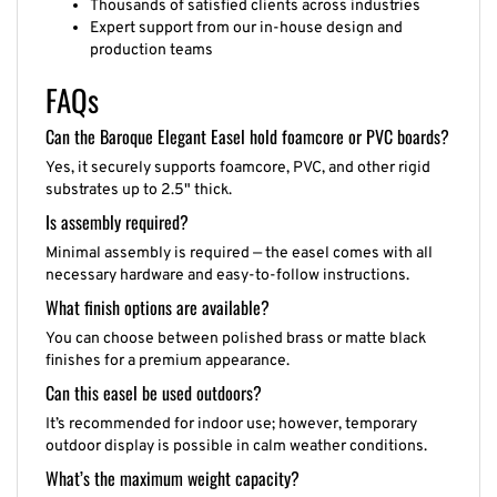
Expert support from our in-house design and
production teams
FAQs
Can the Baroque Elegant Easel hold foamcore or PVC boards?
Yes, it securely supports foamcore, PVC, and other rigid
substrates up to 2.5" thick.
Is assembly required?
Minimal assembly is required — the easel comes with all
necessary hardware and easy-to-follow instructions.
What finish options are available?
You can choose between polished brass or matte black
finishes for a premium appearance.
Can this easel be used outdoors?
It’s recommended for indoor use; however, temporary
outdoor display is possible in calm weather conditions.
What’s the maximum weight capacity?