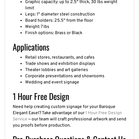
limit
Legs: 1" diameter steel construction
Board holders: 25.5" from the floor
Weight: 7 lbs
Finish options: Brass or Black
Applications
Retail stores, restaurants, and cafes
Trade shows and exhibition displays
Theater lobbies and art galleries
Corporate presentations and showrooms
Wedding and event signage
1 Hour Free Design
Need help creating custom signage for your Baroque
Elegant Easel? Take advantage of our
1 Hour Free Design
Service
— our team will craft professional artwork and send
you proofs before production.
Pre-Purchase Questions & Contact Us