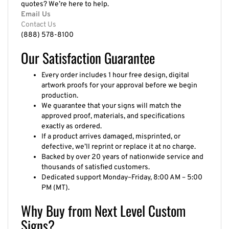
Email Us
Contact Us
(888) 578-8100
Our Satisfaction Guarantee
Every order includes 1 hour free design, digital
artwork proofs for your approval before we begin
production.
We guarantee that your signs will match the
approved proof, materials, and specifications
exactly as ordered.
If a product arrives damaged, misprinted, or
defective, we’ll reprint or replace it at no charge.
Backed by over 20 years of nationwide service and
thousands of satisfied customers.
Dedicated support Monday–Friday, 8:00 AM – 5:00
PM (MT).
Why Buy from Next Level Custom
Signs?