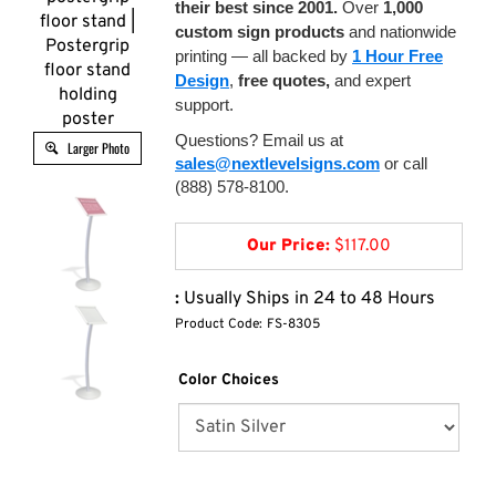
their best since 2001.
Over
1,000
floor stand |
custom sign products
and nationwide
Postergrip
printing — all backed by
1 Hour Free
floor stand
Design
,
free quotes,
and expert
holding
support.
poster
Questions? Email us at
Larger Photo
sales@nextlevelsigns.com
or call
(888) 578-8100.
Our Price:
$
117.00
:
Usually Ships in 24 to 48 Hours
Product Code:
FS-8305
Color Choices