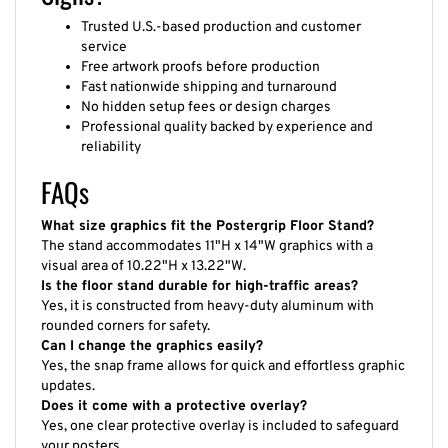
Trusted U.S.-based production and customer
service
Free artwork proofs before production
Fast nationwide shipping and turnaround
No hidden setup fees or design charges
Professional quality backed by experience and
reliability
FAQs
What size graphics fit the Postergrip Floor Stand?
The stand accommodates 11"H x 14"W graphics with a
visual area of 10.22"H x 13.22"W.
Is the floor stand durable for high-traffic areas?
Yes, it is constructed from heavy-duty aluminum with
rounded corners for safety.
Can I change the graphics easily?
Yes, the snap frame allows for quick and effortless graphic
updates.
Does it come with a protective overlay?
Yes, one clear protective overlay is included to safeguard
your posters.