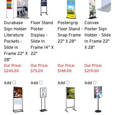
Durabase
Floor Stand
Postergrip
Convex
Sign Holder
Poster
Floor Stand -
Poster Sign
Literature
Display -
Snap Frame
Holder - Slide
Pockets -
Slide In
22" X 28"
In Frame 22"
Slide In
Frame 14" X
X 28"
Frame 22" X
22"
28"
Our Price:
Our Price:
Our Price:
Our Price:
$245.00
$75.00
$169.00
$219.00
Add
Add
Add
Add