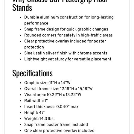
Stands
Durable aluminum construction for long-lasting
performance
Snap frame design for quick graphic changes
Rounded corners for safety in high-traffic areas
Clear protective overlay included for poster
protection
Sleek satin silver finish with chrome accents
Lightweight yet sturdy for versatile placement
Specifications
Graphic size: 11"H x 14"W
Overall frame size: 12.18"H x 15.18"W
Visual area: 10.22"H x 13.22"W
Rail width: 1"
Insert thickness: 0.040" max
Height: 47"
Weight: 14.3 lbs.
Snap frame poster frame included
One clear protective overlay included