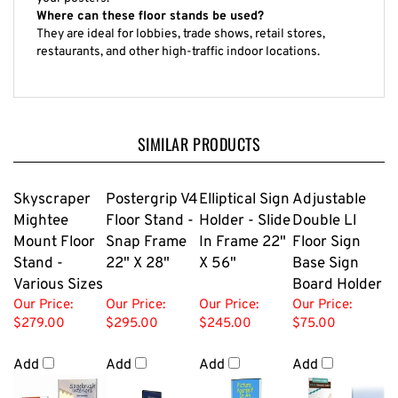
Where can these floor stands be used?
They are ideal for lobbies, trade shows, retail stores,
restaurants, and other high-traffic indoor locations.
SIMILAR PRODUCTS
Skyscraper
Postergrip V4
Elliptical Sign
Adjustable
Mightee
Floor Stand -
Holder - Slide
Double Ll
Mount Floor
Snap Frame
In Frame 22"
Floor Sign
Stand -
22" X 28"
X 56"
Base Sign
Various Sizes
Board Holder
Our Price:
Our Price:
Our Price:
Our Price:
$279.00
$295.00
$245.00
$75.00
Add
Add
Add
Add