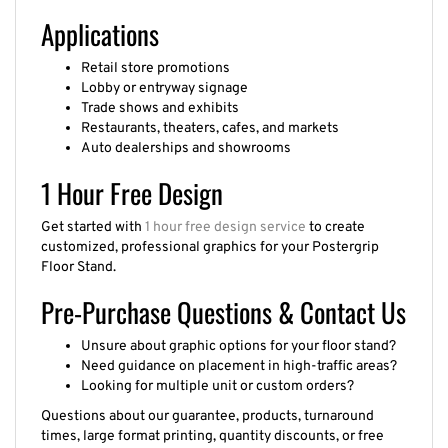
Applications
Retail store promotions
Lobby or entryway signage
Trade shows and exhibits
Restaurants, theaters, cafes, and markets
Auto dealerships and showrooms
1 Hour Free Design
Get started with
1 hour free design service
to create
customized, professional graphics for your Postergrip
Floor Stand.
Pre-Purchase Questions & Contact Us
Unsure about graphic options for your floor stand?
Need guidance on placement in high-traffic areas?
Looking for multiple unit or custom orders?
Questions about our guarantee, products, turnaround
times, large format printing, quantity discounts, or free
quotes? We’re here to help.