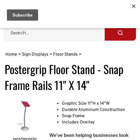
Skip
to
Cart
0
content
Search
site
Submit
search
Home
>
Sign Displays
>
Floor Stands
>
Postergrip Floor Stand - Snap
Frame Rails 11" X 14"
Graphic Size 11"H x 14"W
Durable Aluminum Construction
Snap Frame
Includes Overlay
We’ve been helping businesses look
postergrip