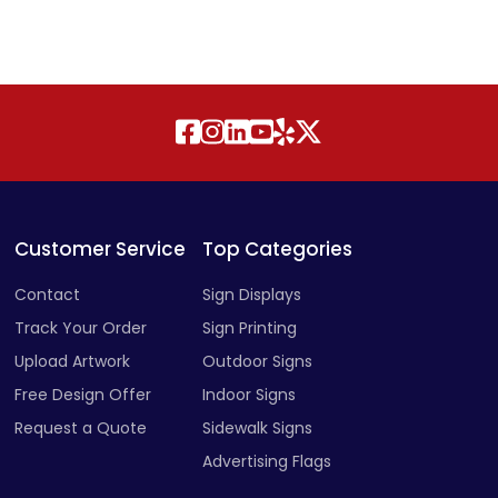
Customer Service
Top Categories
Contact
Sign Displays
Track Your Order
Sign Printing
Upload Artwork
Outdoor Signs
Free Design Offer
Indoor Signs
Request a Quote
Sidewalk Signs
Advertising Flags