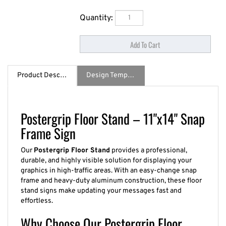
Quantity:
Product Description
Design Template / Specs
Postergrip Floor Stand – 11"x14" Snap
Frame Sign
Our
Postergrip Floor Stand
provides a professional,
durable, and highly visible solution for displaying your
graphics in high-traffic areas. With an easy-change snap
frame and heavy-duty aluminum construction, these floor
stand signs make updating your messages fast and
effortless.
Why Choose Our Postergrip Floor