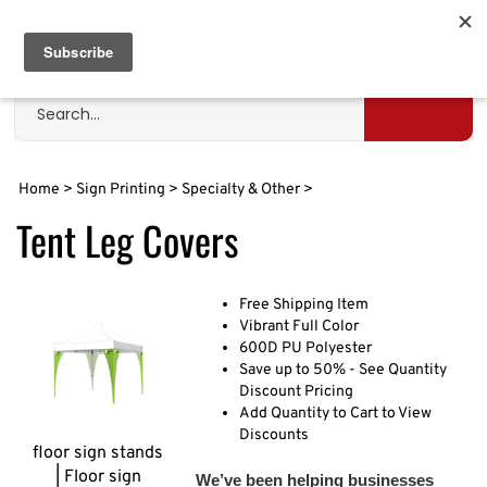
Skip
to
Cart
0
content
Search
site
Submit
search
Home
>
Sign Printing
>
Specialty & Other
>
Tent Leg Covers
Free Shipping Item
Vibrant Full Color
600D PU Polyester
Save up to 50% - See Quantity
Discount Pricing
Add Quantity to Cart to View
Discounts
floor sign stands
| Floor sign
We’ve been helping businesses