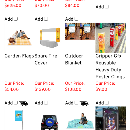
$625.00
$70.00
$84.00
Add
Add
Add
Add
Garden Flags
Spare Tire
Outdoor
Gripper Gfx
Cover
Blanket
Reusable
Heavy Duty
Poster Clings
Our Price:
Our Price:
Our Price:
Our Price:
$54.00
$139.00
$108.00
$9.00
Add
Add
Add
Add