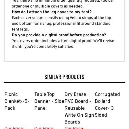
Yes, there’s no minimum order quantity required. You can
order one or multiple covers as needed.
How do I attach the leg cover to my tent?
Each cover secures easily using Velcro straps at the top
and bottom for a snug, professional fit around standard
tent legs.
Do you provide a digital proof before production?
Yes, every order includes a free digital proof. We’ll revise
it until you’re completely satisfied.
SIMILAR PRODUCTS
Picnic
Table Top
Dry Erase
Corrugated
Blanket--5-
Banner - Side
PVC Board -
Bollard
Pack
Panel
Reusable
Cover- 3
Write On Sign
Sided
Boards
Our Price:
Our Price:
Our Price: