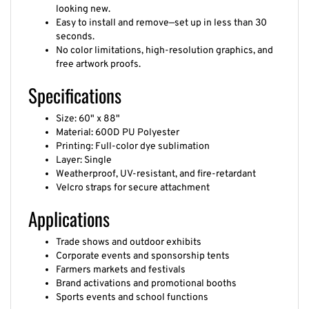
looking new.
Easy to install and remove—set up in less than 30
seconds.
No color limitations, high-resolution graphics, and
free artwork proofs.
Specifications
Size: 60" x 88"
Material: 600D PU Polyester
Printing: Full-color dye sublimation
Layer: Single
Weatherproof, UV-resistant, and fire-retardant
Velcro straps for secure attachment
Applications
Trade shows and outdoor exhibits
Corporate events and sponsorship tents
Farmers markets and festivals
Brand activations and promotional booths
Sports events and school functions