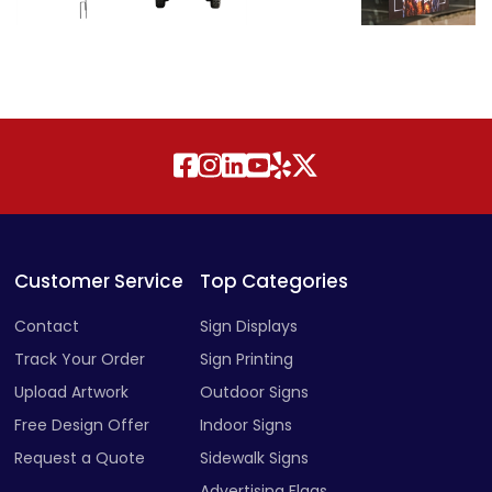
Customer Service
Top Categories
Contact
Sign Displays
Track Your Order
Sign Printing
Upload Artwork
Outdoor Signs
Free Design Offer
Indoor Signs
Request a Quote
Sidewalk Signs
Advertising Flags