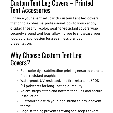
Custom Tent Leg Covers – Printed
Tent Accessories
Enhance your event setup with
custom tent leg covers
that bring a cohesive, professional look to your canopy
display. These full-color, weather-resistant covers wrap
securely around tent legs, allowing you to showcase your
logo, colors, or design for a seamless branded
presentation.
Why Choose Custom Tent Leg
Covers?
Full-color dye-sublimation printing ensures vibrant,
fade-resistant graphics.
Waterproof, UV-resistant, and fire-retardant 600D
PU polyester for long-lasting durability.
Velcro straps at top and bottom for quick and secure
installation.
Customizable with your logo, brand colors, or event
theme.
Edge stitching prevents fraying and keeps covers