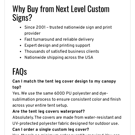
Why Buy from Next Level Custom
Signs?
Since 2001 – trusted nationwide sign and print
provider
Fast turnaround and reliable delivery
Expert design and printing support
Thousands of satisfied business clients
Nationwide shipping across the USA
FAQs
Can I match the tent leg cover design to my canopy
top?
Yes. We use the same 600D PU polyester and dye-
sublimation process to ensure consistent color and finish
across your entire tent setup.
Are the tent leg covers waterproof?
Absolutely. The covers are made from water-resistant and
UV-protected polyester fabric designed for outdoor use.
Can I order a single custom leg cover?