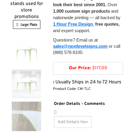
stands used for
look their best since 2001.
Over
store
1,000 custom sign products
and
promotions
nationwide printing — all backed by
1 Hour Free Design
,
free quotes,
Larger Photo
and expert support.
Questions? Email us at
sales@nextlevelsigns.com
or call
(888) 578-8100.
Our Price:
$
117.00
:
Usually Ships in 24 to 72 Hours
Product Code:
CM-TLC
Order Details - Comments