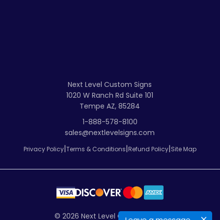
Next Level Custom Signs
1020 W Ranch Rd Suite 101
Tempe AZ, 85284
1-888-578-8100
sales@nextlevelsigns.com
|
|
|
Privacy Policy
Terms & Conditions
Refund Policy
Site Map
© 2026
Next Level Custom Signs
Leave a message