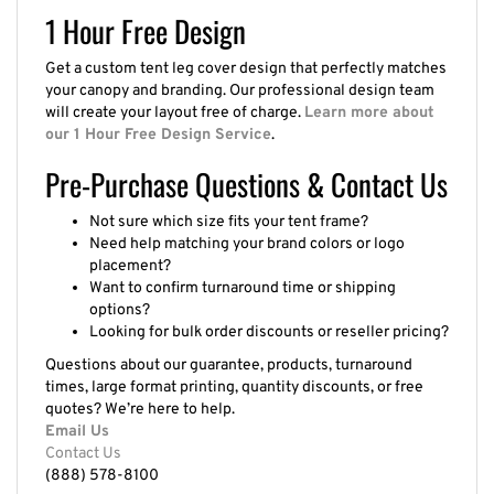
1 Hour Free Design
Get a custom tent leg cover design that perfectly matches
your canopy and branding. Our professional design team
will create your layout free of charge.
Learn more about
our 1 Hour Free Design Service
.
Pre-Purchase Questions & Contact Us
Not sure which size fits your tent frame?
Need help matching your brand colors or logo
placement?
Want to confirm turnaround time or shipping
options?
Looking for bulk order discounts or reseller pricing?
Questions about our guarantee, products, turnaround
times, large format printing, quantity discounts, or free
quotes? We’re here to help.
Email Us
Contact Us
(888) 578-8100