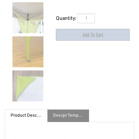
Quantity:
Product Description
Design Template / Specs