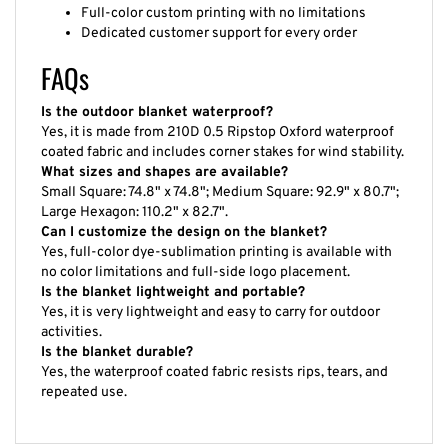
Full-color custom printing with no limitations
Dedicated customer support for every order
FAQs
Is the outdoor blanket waterproof?
Yes, it is made from 210D 0.5 Ripstop Oxford waterproof
coated fabric and includes corner stakes for wind stability.
What sizes and shapes are available?
Small Square: 74.8" x 74.8"; Medium Square: 92.9" x 80.7";
Large Hexagon: 110.2" x 82.7".
Can I customize the design on the blanket?
Yes, full-color dye-sublimation printing is available with
no color limitations and full-side logo placement.
Is the blanket lightweight and portable?
Yes, it is very lightweight and easy to carry for outdoor
activities.
Is the blanket durable?
Yes, the waterproof coated fabric resists rips, tears, and
repeated use.