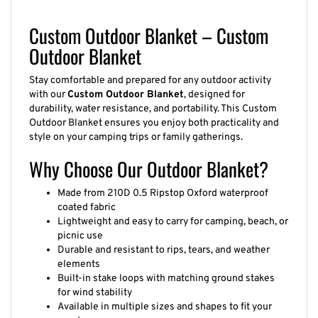
Custom Outdoor Blanket – Custom
Outdoor Blanket
Stay comfortable and prepared for any outdoor activity
with our
Custom Outdoor Blanket
, designed for
durability, water resistance, and portability. This Custom
Outdoor Blanket ensures you enjoy both practicality and
style on your camping trips or family gatherings.
Why Choose Our Outdoor Blanket?
Made from 210D 0.5 Ripstop Oxford waterproof
coated fabric
Lightweight and easy to carry for camping, beach, or
picnic use
Durable and resistant to rips, tears, and weather
elements
Built-in stake loops with matching ground stakes
for wind stability
Available in multiple sizes and shapes to fit your
needs