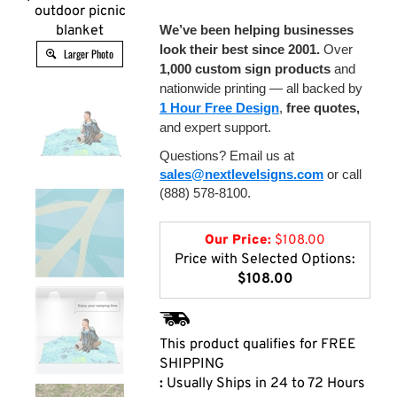
outdoor picnic
blanket
We’ve been helping businesses
look their best since 2001.
Over
Larger Photo
1,000 custom sign products
and
nationwide printing — all backed by
1 Hour Free Design
,
free quotes,
and expert support.
Questions? Email us at
sales@nextlevelsigns.com
or call
(888) 578-8100.
Our Price:
$
108.00
Price with Selected Options:
$108.00
:
Usually Ships in 24 to 72 Hours