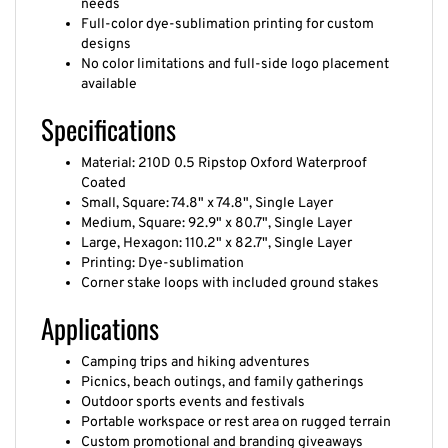
Full-color dye-sublimation printing for custom
designs
No color limitations and full-side logo placement
available
Specifications
Material: 210D 0.5 Ripstop Oxford Waterproof
Coated
Small, Square: 74.8" x 74.8", Single Layer
Medium, Square: 92.9" x 80.7", Single Layer
Large, Hexagon: 110.2" x 82.7", Single Layer
Printing: Dye-sublimation
Corner stake loops with included ground stakes
Applications
Camping trips and hiking adventures
Picnics, beach outings, and family gatherings
Outdoor sports events and festivals
Portable workspace or rest area on rugged terrain
Custom promotional and branding giveaways