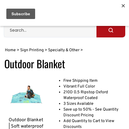
Skip
to
Cart
0
content
Search
site
Submit
search
Home
>
Sign Printing
>
Specialty & Other
>
Outdoor Blanket
Free Shipping Item
Vibrant Full Color
210D 0.5 Ripstop Oxford
Waterproof Coated
3 Sizes Available
Save up to 50% - See Quantity
Discount Pricing
Outdoor Blanket
Add Quantity to Cart to View
| Soft waterproof
Discounts