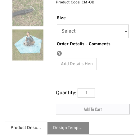
Product Code:
CM-OB
Size
Order Details - Comments
Quantity:
Product Description
Design Template / Specs