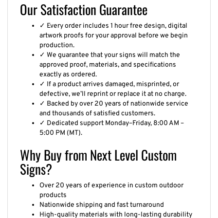
Our Satisfaction Guarantee
✓ Every order includes 1 hour free design, digital
artwork proofs for your approval before we begin
production.
✓ We guarantee that your signs will match the
approved proof, materials, and specifications
exactly as ordered.
✓ If a product arrives damaged, misprinted, or
defective, we’ll reprint or replace it at no charge.
✓ Backed by over 20 years of nationwide service
and thousands of satisfied customers.
✓ Dedicated support Monday–Friday, 8:00 AM –
5:00 PM (MT).
Why Buy from Next Level Custom
Signs?
Over 20 years of experience in custom outdoor
products
Nationwide shipping and fast turnaround
High-quality materials with long-lasting durability