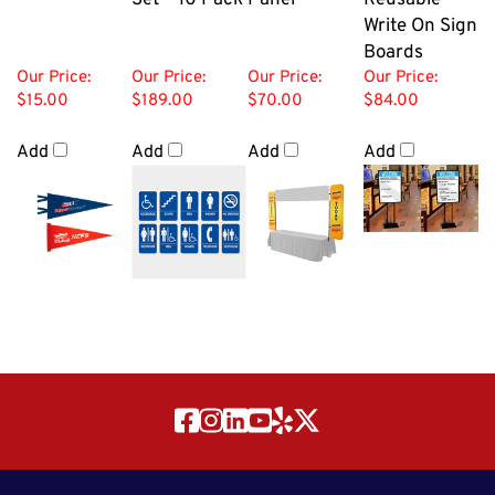
Write On Sign
Boards
Our Price:
Our Price:
Our Price:
Our Price:
$15.00
$189.00
$70.00
$84.00
Add
Add
Add
Add