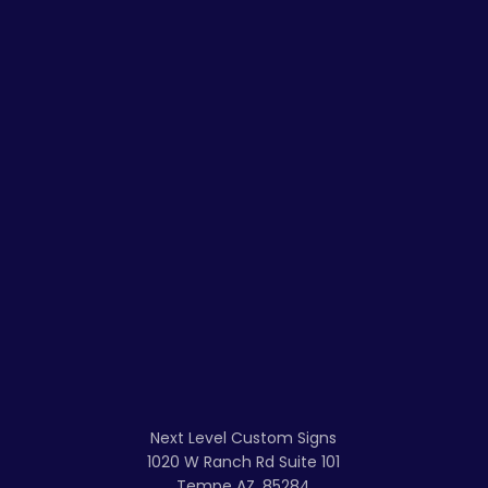
Next Level Custom Signs
1020 W Ranch Rd Suite 101
Tempe AZ, 85284