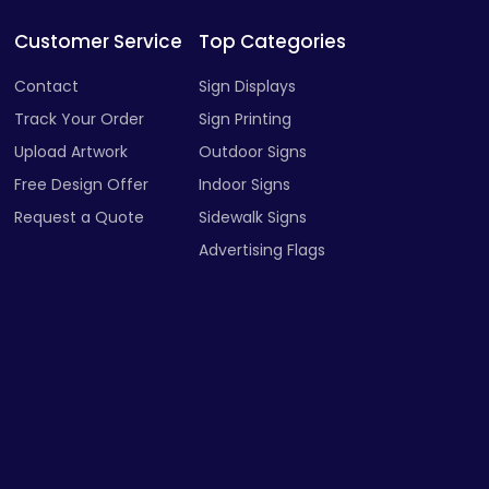
Customer Service
Top Categories
Contact
Sign Displays
Track Your Order
Sign Printing
Upload Artwork
Outdoor Signs
Free Design Offer
Indoor Signs
Request a Quote
Sidewalk Signs
Advertising Flags