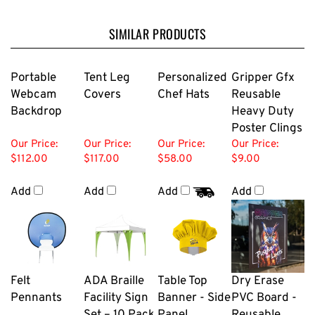
SIMILAR PRODUCTS
Portable
Tent Leg
Personalized
Gripper Gfx
Webcam
Covers
Chef Hats
Reusable
Backdrop
Heavy Duty
Poster Clings
Our Price:
Our Price:
Our Price:
Our Price:
$112.00
$117.00
$58.00
$9.00
Add
Add
Add
Add
Felt
ADA Braille
Table Top
Dry Erase
Pennants
Facility Sign
Banner - Side
PVC Board -
Set – 10 Pack
Panel
Reusable