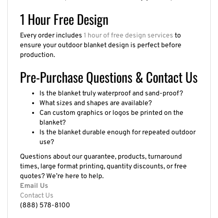
1 Hour Free Design
Every order includes
1 hour of free design services
to
ensure your outdoor blanket design is perfect before
production.
Pre-Purchase Questions & Contact Us
Is the blanket truly waterproof and sand-proof?
What sizes and shapes are available?
Can custom graphics or logos be printed on the
blanket?
Is the blanket durable enough for repeated outdoor
use?
Questions about our guarantee, products, turnaround
times, large format printing, quantity discounts, or free
quotes? We’re here to help.
Email Us
Contact Us
(888) 578-8100