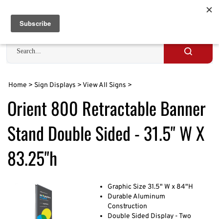
Skip
to
Cart
0
content
Search
site
Submit
search
Home
>
Sign Displays
>
View All Signs
>
Orient 800 Retractable Banner
Stand Double Sided - 31.5" W X
83.25"h
Graphic Size 31.5" W x 84"H
Durable Aluminum
Construction
Double Sided Display - Two