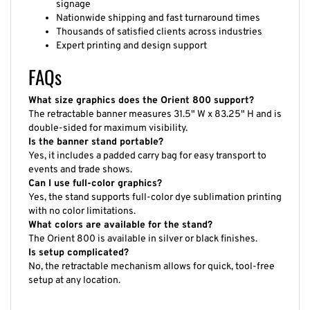
Nationwide shipping and fast turnaround times
Thousands of satisfied clients across industries
Expert printing and design support
FAQs
What size graphics does the Orient 800 support?
The retractable banner measures 31.5" W x 83.25" H and is
double-sided for maximum visibility.
Is the banner stand portable?
Yes, it includes a padded carry bag for easy transport to
events and trade shows.
Can I use full-color graphics?
Yes, the stand supports full-color dye sublimation printing
with no color limitations.
What colors are available for the stand?
The Orient 800 is available in silver or black finishes.
Is setup complicated?
No, the retractable mechanism allows for quick, tool-free
setup at any location.