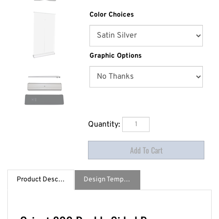
Color Choices
Graphic Options
Quantity:
Product Description
Design Template / Specs
Orient 800 Double Sided Banner