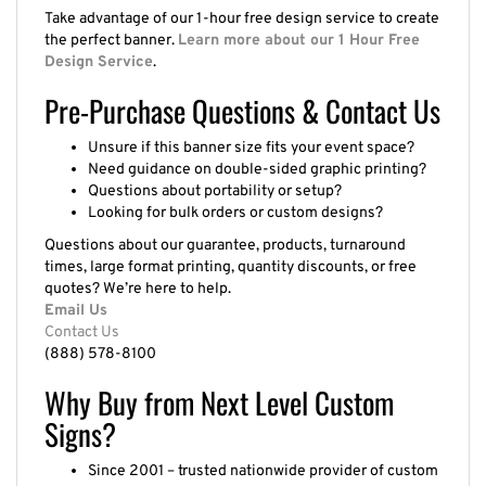
Take advantage of our 1-hour free design service to create
the perfect banner.
Learn more about our 1 Hour Free
Design Service
.
Pre-Purchase Questions & Contact Us
Unsure if this banner size fits your event space?
Need guidance on double-sided graphic printing?
Questions about portability or setup?
Looking for bulk orders or custom designs?
Questions about our guarantee, products, turnaround
times, large format printing, quantity discounts, or free
quotes? We’re here to help.
Email Us
Contact Us
(888) 578-8100
Why Buy from Next Level Custom
Signs?
Since 2001 – trusted nationwide provider of custom
signage