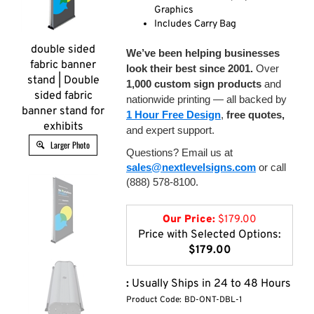
Graphics
Includes Carry Bag
double sided
We’ve been helping businesses
fabric banner
look their best since 2001.
Over
stand | Double
1,000 custom sign products
and
sided fabric
nationwide printing — all backed by
banner stand for
1 Hour Free Design
,
free quotes,
exhibits
and expert support.
Larger Photo
Questions? Email us at
sales@nextlevelsigns.com
or call
(888) 578-8100.
Our Price:
$
179.00
Price with Selected Options:
$179.00
:
Usually Ships in 24 to 48 Hours
Product Code:
BD-ONT-DBL-1