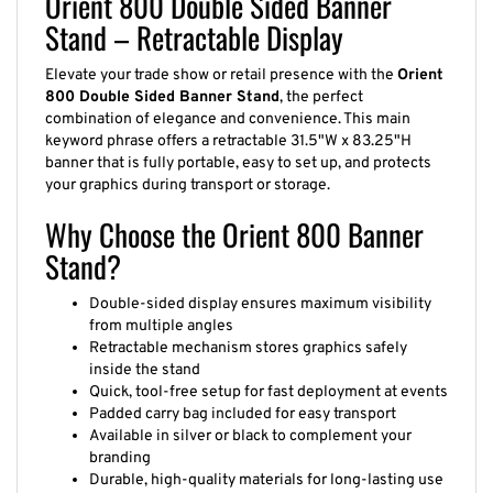
Stand – Retractable Display
Elevate your trade show or retail presence with the
Orient
800 Double Sided Banner Stand
, the perfect
combination of elegance and convenience. This main
keyword phrase offers a retractable 31.5"W x 83.25"H
banner that is fully portable, easy to set up, and protects
your graphics during transport or storage.
Why Choose the Orient 800 Banner
Stand?
Double-sided display ensures maximum visibility
from multiple angles
Retractable mechanism stores graphics safely
inside the stand
Quick, tool-free setup for fast deployment at events
Padded carry bag included for easy transport
Available in silver or black to complement your
branding
Durable, high-quality materials for long-lasting use
Supports custom full-color dye sublimation