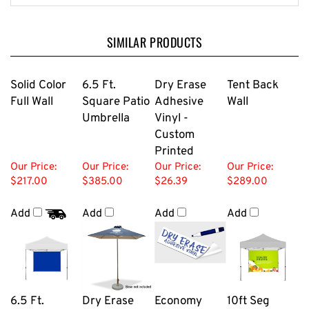
SIMILAR PRODUCTS
Solid Color
6.5 Ft.
Dry Erase
Tent Back
Full Wall
Square Patio
Adhesive
Wall
Umbrella
Vinyl -
Custom
Printed
Our Price:
Our Price:
Our Price:
Our Price:
$217.00
$385.00
$26.39
$289.00
Add
Add
Add
Add
6.5 Ft.
Dry Erase
Economy
10ft Seg