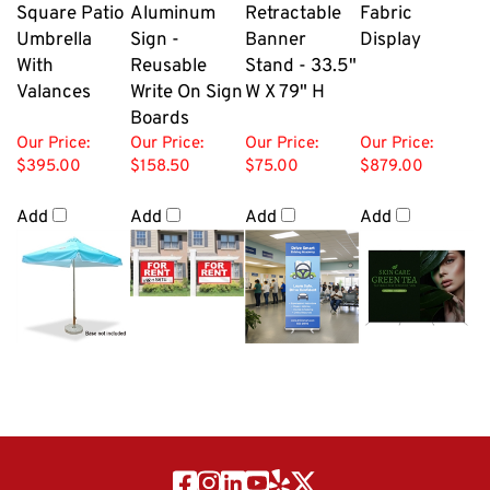
Square Patio
Aluminum
Retractable
Fabric
Umbrella
Sign -
Banner
Display
With
Reusable
Stand - 33.5"
Valances
Write On Sign
W X 79" H
Boards
Our Price:
Our Price:
Our Price:
Our Price:
$395.00
$158.50
$75.00
$879.00
Add
Add
Add
Add