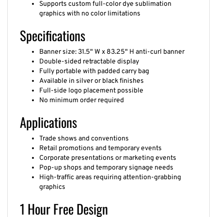
graphics with no color limitations
Specifications
Banner size: 31.5" W x 83.25" H anti-curl banner
Double-sided retractable display
Fully portable with padded carry bag
Available in silver or black finishes
Full-side logo placement possible
No minimum order required
Applications
Trade shows and conventions
Retail promotions and temporary events
Corporate presentations or marketing events
Pop-up shops and temporary signage needs
High-traffic areas requiring attention-grabbing
graphics
1 Hour Free Design