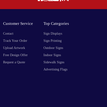
Customer Service
Top Categories
Contact
Sign Displays
Track Your Order
Sign Printing
Upload Artwork
Outdoor Signs
Free Design Offer
Indoor Signs
Request a Quote
Sidewalk Signs
Advertising Flags