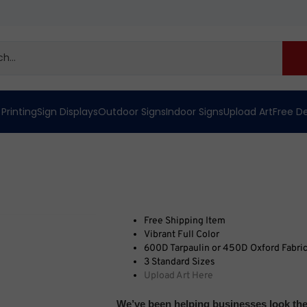
 Printing
Sign Displays
Outdoor Signs
Indoor Signs
Upload Art
Free D
Free Shipping Item
Vibrant Full Color
600D Tarpaulin or 450D Oxford Fabri
3 Standard Sizes
Upload Art Here
We’ve been helping businesses look thei