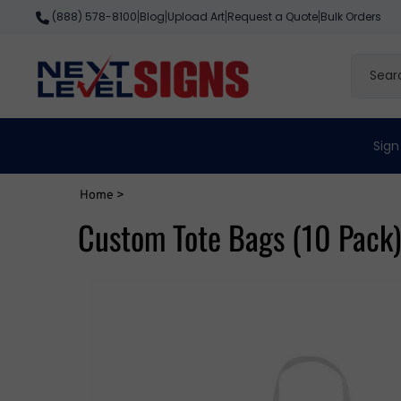
Skip
Blog
Upload Art
Request a Quote
Bulk Orders
(888) 578-8100
|
|
|
|
to
content
Search
site
Sign
Home
>
Custom Tote Bags (10 Pack)