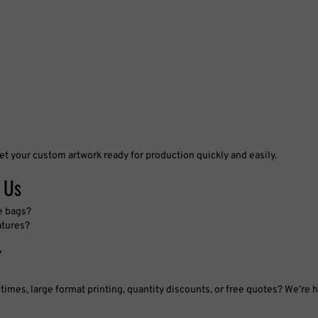
et your custom artwork ready for production quickly and easily.
 Us
e bags?
atures?
?
imes, large format printing, quantity discounts, or free quotes? We’re h