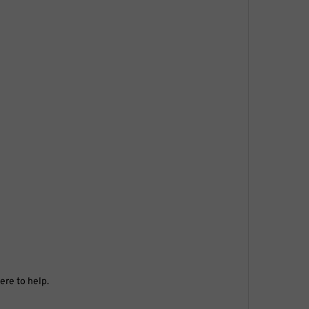
ere to help.