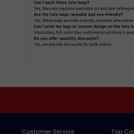
Can I wash these tote bags?
Yes, they are machine washable on delicate setting o
Are the tote bags reusable and eco-friendly?
Yes, these bags provide a sturdy, reusable alternative 
Can I print my logo or custom design on the tote 
Absolutely, full-color dye-sublimation printing is ava
Do you offer quantity discounts?
Yes, we provide discounts for bulk orders.
Customer Service
Top Ca