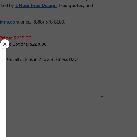
acked by
1 Hour Free Design
,
free quotes,
and
signs.com
or call (888) 578-8100.
Price:
$
229.00
lected Options:
$229.00
:
Usually Ships in 2 to 3 Business Days