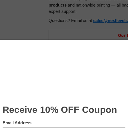
products
and nationwide printing — all b
expert support.
Questions? Email us at
sales@nextlevel
Our 
Price with Se
Product Code:
CM-CTBAG
Select Your Size
*
:
Order Details - Comments
s with logo