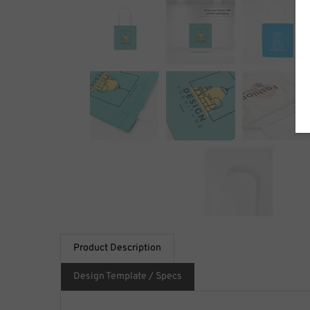
Product Description
Design Template / Specs