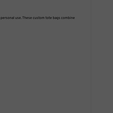
or personal use. These custom tote bags combine