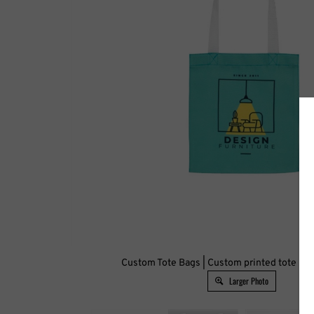
Custom Tote Bags | Custom printed tote bag
Larger Photo