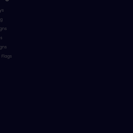
ys
ng
igns
ns
igns
 Flags