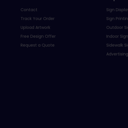
Contact
Sign Displa
Track Your Order
Sign Printi
Upload Artwork
Outdoor S
Free Design Offer
Indoor Sig
Request a Quote
Sidewalk S
Advertising