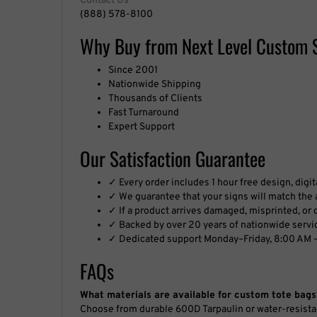
Contact Us
(888) 578-8100
Why Buy from Next Level Custom 
Since 2001
Nationwide Shipping
Thousands of Clients
Fast Turnaround
Expert Support
Our Satisfaction Guarantee
✓ Every order includes 1 hour free design, digi
✓ We guarantee that your signs will match the a
✓ If a product arrives damaged, misprinted, or de
✓ Backed by over 20 years of nationwide servi
✓ Dedicated support Monday–Friday, 8:00 AM –
FAQs
What materials are available for custom tote bags
Choose from durable 600D Tarpaulin or water-resista