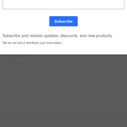
Quantity: