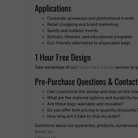
Applications
Corporate giveaways and promotional events
Retail shopping and brand marketing
Sports and outdoor events
Schools, libraries, and educational programs
Eco-friendly alternative to disposable bags
1 Hour Free Design
Take advantage of our
1 Hour Free Design
service to g
Pre-Purchase Questions & Contact
Can I customize the design and logo on the tot
What are the material options and durability fe
Are these bags washable and reusable?
Do you offer bulk pricing or quantity discounts
How long will it take to ship my order?
Questions about our guarantee, products, turnaround t
Email Us