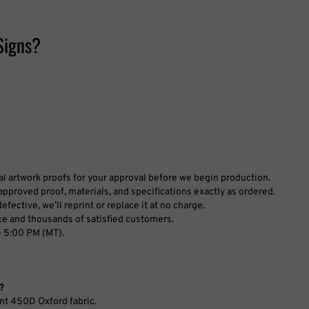
Signs?
tal artwork proofs for your approval before we begin production.
pproved proof, materials, and specifications exactly as ordered.
fective, we’ll reprint or replace it at no charge.
ce and thousands of satisfied customers.
 5:00 PM (MT).
?
nt 450D Oxford fabric.