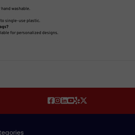
r hand washable.
to single-use plastic.
bags?
ilable for personalized designs.
tegories