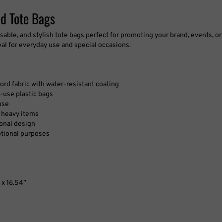
d Tote Bags
sable, and stylish tote bags perfect for promoting your brand, events, 
eal for everyday use and special occasions.
rd fabric with water-resistant coating
e-use plastic bags
use
f heavy items
sonal design
otional purposes
’ x 16.54’’