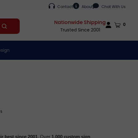
Contact
About
Chat With Us
Nationwide Shipping
Cart
0
Submit
Trusted Since 2001
search
esign
cs
r best since 2001.
Over
1,000 custom sign