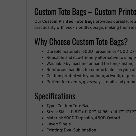
Custom Tote Bags – Custom Printe
Our
Custom Printed Tote Bags
provides durable, reu
practicality with eco-friendly design, making them id
Why Choose Custom Tote Bags?
Durable materials: 600D Tarpaulin or 450D Oxfo
Reusable and eco-friendly alternative to singl
Washable by machine or hand for long-lasting 
Reinforced handles for comfortable carrying o
Custom printed with your logo, artwork, or per
Perfect for events, giveaways, retail, and prom
Specifications
Type: Custom Tote Bags
Sizes: SML – 11.81’’ x 11.02’’, 14.96’’ x 14.17’’, 17.72’
Material: 600D Tarpaulin, 450D Oxford
Layer: Single
Printing: Dye-Sublimation