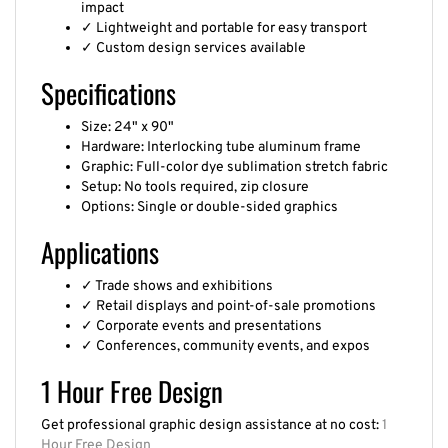
✓ Lightweight and portable for easy transport
✓ Custom design services available
Specifications
Size: 24" x 90"
Hardware: Interlocking tube aluminum frame
Graphic: Full-color dye sublimation stretch fabric
Setup: No tools required, zip closure
Options: Single or double-sided graphics
Applications
✓ Trade shows and exhibitions
✓ Retail displays and point-of-sale promotions
✓ Corporate events and presentations
✓ Conferences, community events, and expos
1 Hour Free Design
Get professional graphic design assistance at no cost:
1
Hour Free Design