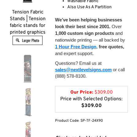
Washable Fabric
Also Use As A Partition
Tension Fabric
Stands | Tension
We’ve been helping businesses
fabric stands for
look their best since 2001.
Over
printed graphics
1,000 custom sign products
and
nationwide printing — all backed by
Larger Photo
1 Hour Free Design
,
free quotes,
and expert support.
Questions? Email us at
sales@nextlevelsigns.com
or call
(888) 578-8100.
Our Price:
$
309.00
Price with Selected Options:
$309.00
Product Code:
SP-TF-24X90