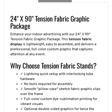
24" X 90" Tension Fabric Graphic
Package
Enhance your indoor advertising with our 24" X 90"
Tension Fabric Graphic Package. This
tension fabric
display
is lightweight, easy to assemble, and delivers a
professional, full-color custom graphic that captures
attention at any event.
Why Choose Tension Fabric Stands?
✓ Lightning quick setup with interlocking tube
hardware
✓ No tools required for assembly
✓ Smooth "pillow-case" stretch fabric graphic slips
over the frame
✓ Full-color custom dye-sublimation printing for
vibrant visuals
✓ Optional double-sided graphics for twice the
impact