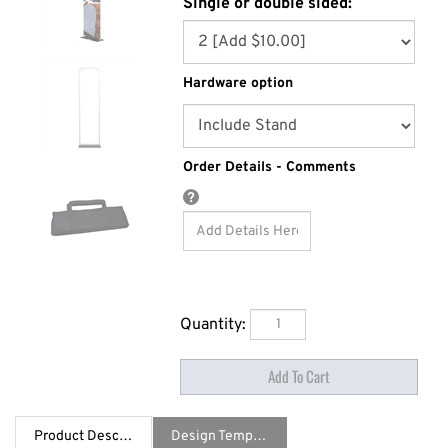
Single or double sided:
Hardware option
Order Details - Comments
Quantity:
Product Description
Design Template / Specs