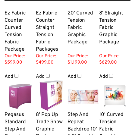
Ez Fabric
Ez Fabric
20' Curved
8' Straight
Counter
Counter
Tension
Tension
Curved
Straight
Fabric
Fabric
Tension
Tension
Graphic
Graphic
Fabric
Fabric
Package
Package
Package
Packages
Our Price:
Our Price:
Our Price:
Our Price:
$599.00
$499.00
$1,199.00
$629.00
Add
Add
Add
Add
Pegasus
8' Pop Up
Step And
10' Curved
Standard
Trade Show
Repeat
Tension
Step And
Graphic
Backdrop 10'
Fabric
Repeat
Package
X 8' Graphic
Graphic