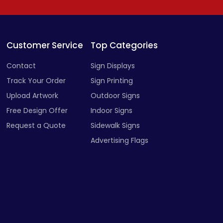
Customer Service
Top Categories
Contact
Sign Displays
Track Your Order
Sign Printing
Upload Artwork
Outdoor Signs
Free Design Offer
Indoor Signs
Request a Quote
Sidewalk Signs
Advertising Flags