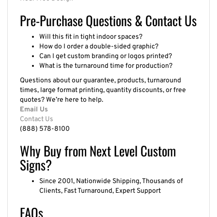
Pre-Purchase Questions & Contact Us
Will this fit in tight indoor spaces?
How do I order a double-sided graphic?
Can I get custom branding or logos printed?
What is the turnaround time for production?
Questions about our guarantee, products, turnaround
times, large format printing, quantity discounts, or free
quotes? We’re here to help.
Email Us
Contact Us
(888) 578-8100
Why Buy from Next Level Custom
Signs?
Since 2001, Nationwide Shipping, Thousands of
Clients, Fast Turnaround, Expert Support
FAQs