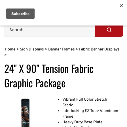
Skip
to
Cart
0
content
Search
site
Submit
search
Home
>
Sign Displays
>
Banner Frames
>
Fabric Banner Displays
>
24" X 90" Tension Fabric
Graphic Package
Vibrant Full Color Stretch
Fabric
Interlocking EZ Tube Aluminum
Frame
Heavy Duty Base Plate