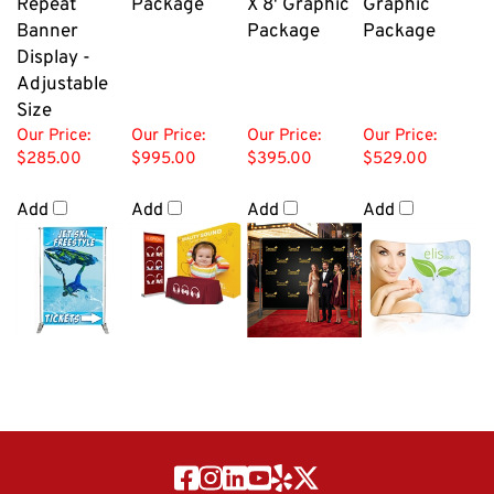
Banner
Package
Package
Display -
Adjustable
Size
Our Price:
Our Price:
Our Price:
Our Price:
$285.00
$995.00
$395.00
$529.00
Add
Add
Add
Add