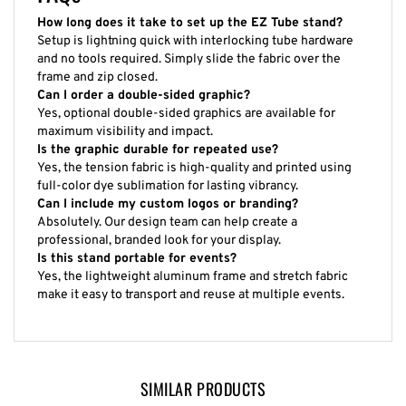
How long does it take to set up the EZ Tube stand?
Setup is lightning quick with interlocking tube hardware
and no tools required. Simply slide the fabric over the
frame and zip closed.
Can I order a double-sided graphic?
Yes, optional double-sided graphics are available for
maximum visibility and impact.
Is the graphic durable for repeated use?
Yes, the tension fabric is high-quality and printed using
full-color dye sublimation for lasting vibrancy.
Can I include my custom logos or branding?
Absolutely. Our design team can help create a
professional, branded look for your display.
Is this stand portable for events?
Yes, the lightweight aluminum frame and stretch fabric
make it easy to transport and reuse at multiple events.
SIMILAR PRODUCTS