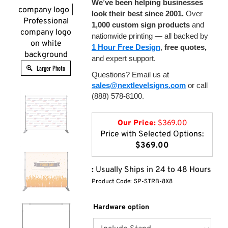
We’ve been helping businesses
company logo |
look their best since 2001.
Over
Professional
1,000 custom sign products
and
company logo
nationwide printing — all backed by
on white
1 Hour Free Design
,
free quotes,
background
and expert support.
Larger Photo
Questions? Email us at
sales@nextlevelsigns.com
or call
(888) 578-8100.
Our Price:
$
369.00
Price with Selected Options:
$369.00
:
Usually Ships in 24 to 48 Hours
Product Code:
SP-STRB-8X8
Hardware option