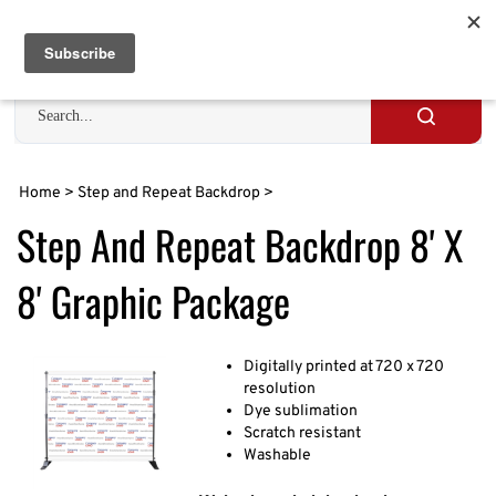
Skip
to
Cart
0
content
Search
site
Submit
search
Home
>
Step and Repeat Backdrop
>
Step And Repeat Backdrop 8' X
8' Graphic Package
Digitally printed at 720 x 720
resolution
Dye sublimation
Scratch resistant
Washable