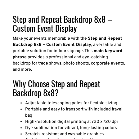
Step and Repeat Backdrop 8x8 –
Custom Event Display
Make your events memorable with the
Step and Repeat
Backdrop 8x8 – Custom Event Display
, a versatile and
portable solution for indoor signage. This
main keyword
phrase
provides a professional and eye-catching
backdrop for trade shows, photo shoots, corporate events,
and more.
Why Choose Step and Repeat
Backdrop 8x8?
Adjustable telescoping poles for flexible sizing
Portable and easy to transport with included travel
bag
High-resolution digital printing at 720 x 720 dpi
Dye sublimation for vibrant, long-lasting colors
Scratch-resistant and washable graphics