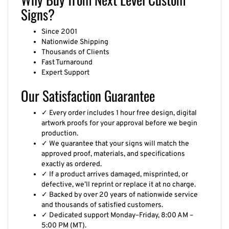
Signs?
Since 2001
Nationwide Shipping
Thousands of Clients
Fast Turnaround
Expert Support
Our Satisfaction Guarantee
✓ Every order includes 1 hour free design, digital
artwork proofs for your approval before we begin
production.
✓ We guarantee that your signs will match the
approved proof, materials, and specifications
exactly as ordered.
✓ If a product arrives damaged, misprinted, or
defective, we’ll reprint or replace it at no charge.
✓ Backed by over 20 years of nationwide service
and thousands of satisfied customers.
✓ Dedicated support Monday–Friday, 8:00 AM –
5:00 PM (MT).