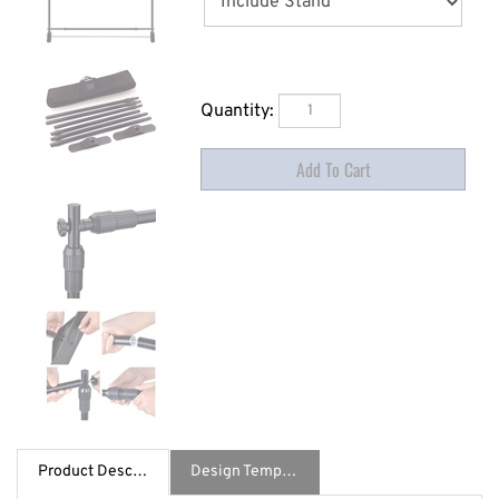
Quantity:
Product Description
Design Template / Specs