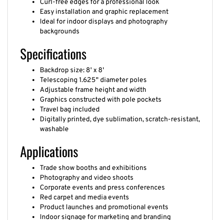
Curl-free edges for a professional look
Easy installation and graphic replacement
Ideal for indoor displays and photography
backgrounds
Specifications
Backdrop size: 8' x 8'
Telescoping 1.625" diameter poles
Adjustable frame height and width
Graphics constructed with pole pockets
Travel bag included
Digitally printed, dye sublimation, scratch-resistant,
washable
Applications
Trade show booths and exhibitions
Photography and video shoots
Corporate events and press conferences
Red carpet and media events
Product launches and promotional events
Indoor signage for marketing and branding