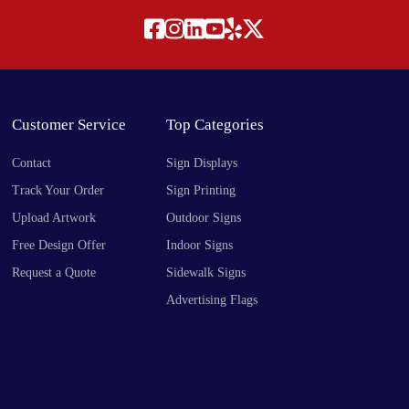
Customer Service
Top Categories
Contact
Sign Displays
Track Your Order
Sign Printing
Upload Artwork
Outdoor Signs
Free Design Offer
Indoor Signs
Request a Quote
Sidewalk Signs
Advertising Flags