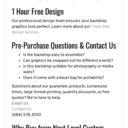
1 Hour Free Design
Our professional design team ensures your backdrop
graphics look perfect. Learn more about our
1 hour free
design service
.
Pre-Purchase Questions & Contact Us
Is the backdrop easy to assemble?
Can graphics be swapped out for different events?
Is this backdrop suitable for photography or media
walls?
Does it come with a travel bag for portability?
Questions about our guarantee, products, turnaround
times, large format printing, quantity discounts, or free
quotes? We’re here to help.
Email Us
Contact Us
(888) 578-8100
Why Buy from Next Level Custom