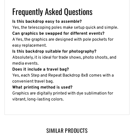
Frequently Asked Questions
Is this backdrop easy to assemble?
Yes, the telescoping poles make setup quick and simple.
Can graphics be swapped for different events?
A Yes, the graphics are designed with pole pockets for
easy replacement.
Is this backdrop suitable for photography?
Absolutely, it is ideal for trade shows, photo shoots, and
media events.
Does it include a travel bag?
Yes, each Step and Repeat Backdrop 8x8 comes with a
convenient travel bag.
What printing method is used?
Graphics are digitally printed with dye sublimation for
vibrant, long-lasting colors.
SIMILAR PRODUCTS