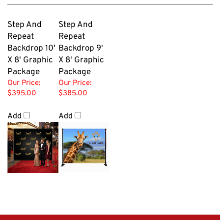
Step And
Step And
Repeat
Repeat
Backdrop 10'
Backdrop 9'
X 8' Graphic
X 8' Graphic
Package
Package
Our Price:
Our Price:
$395.00
$385.00
Add
Add