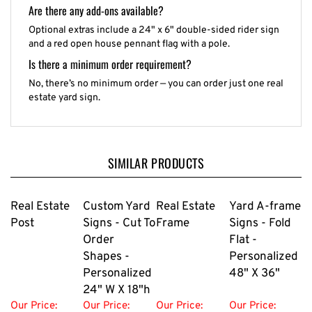
Are there any add-ons available?
Optional extras include a 24" x 6" double-sided rider sign
and a red open house pennant flag with a pole.
Is there a minimum order requirement?
No, there’s no minimum order — you can order just one real
estate yard sign.
SIMILAR PRODUCTS
Real Estate
Custom Yard
Real Estate
Yard A-frame
Post
Signs - Cut To
Frame
Signs - Fold
Order
Flat -
Shapes -
Personalized
Personalized
48" X 36"
24" W X 18"h
Our Price:
Our Price:
Our Price:
Our Price: