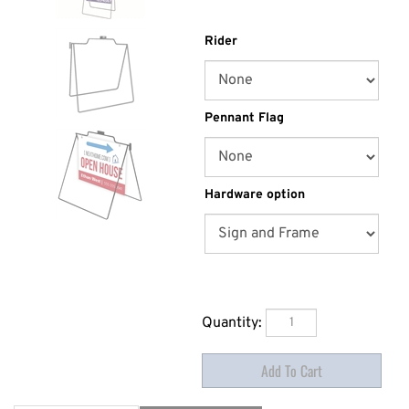
Rider
Pennant Flag
Hardware option
Quantity: