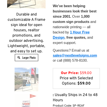
We’ve been helping
businesses look their best
Durable and
since 2001.
Over
1,000
customizable A Frame
custom sign products
and
sign ideal for open
nationwide printing — all
houses, realtor
backed by
1 Hour Free
promotions, and
Design
,
free quotes,
and
outdoor advertising.
expert support.
Lightweight, portable,
Questions? Email us at
and easy to set up.
sales@nextlevelsigns.com
Larger Photo
or call (888) 578-8100.
Our Price:
$
59.00
Price with Selected
Options:
$59.00
:
Usually Ships in 24 to 48
Hours
Product Code:
SP-REAF