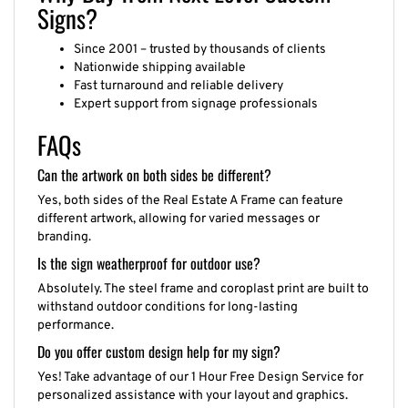
Signs?
Since 2001 – trusted by thousands of clients
Nationwide shipping available
Fast turnaround and reliable delivery
Expert support from signage professionals
FAQs
Can the artwork on both sides be different?
Yes, both sides of the Real Estate A Frame can feature
different artwork, allowing for varied messages or
branding.
Is the sign weatherproof for outdoor use?
Absolutely. The steel frame and coroplast print are built to
withstand outdoor conditions for long-lasting
performance.
Do you offer custom design help for my sign?
Yes! Take advantage of our 1 Hour Free Design Service for
personalized assistance with your layout and graphics.