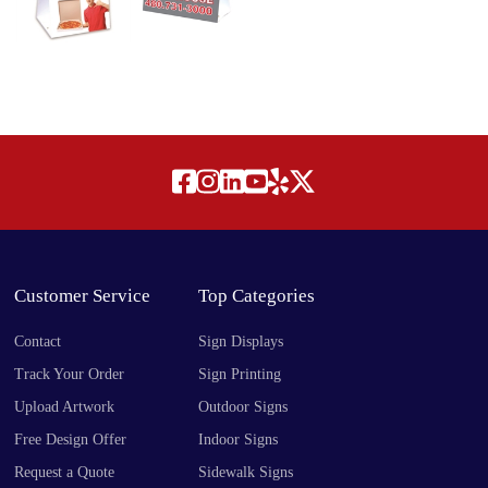
Customer Service
Top Categories
Contact
Sign Displays
Track Your Order
Sign Printing
Upload Artwork
Outdoor Signs
Free Design Offer
Indoor Signs
Request a Quote
Sidewalk Signs