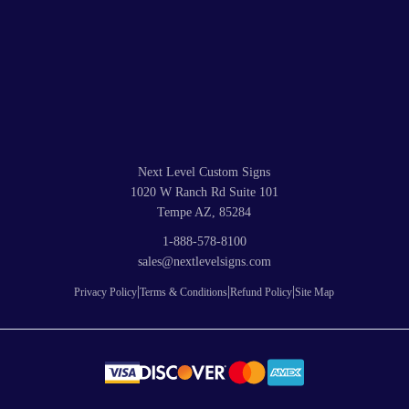
Next Level Custom Signs
1020 W Ranch Rd Suite 101
Tempe AZ, 85284
1-888-578-8100
sales@nextlevelsigns.com
|
|
|
Privacy Policy
Terms & Conditions
Refund Policy
Site Map
© 2026
Next Level Custom Signs