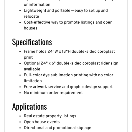
or information
Lightweight and portable — easy to set up and
relocate
Cost-effective way to promote listings and open
houses
Specifications
Frame holds 24"W x 18"H double-sided coroplast
print
Optional 24" x 6" double-sided coroplast rider sign
available
Full-color dye sublimation printing with no color
limitation
Free artwork service and graphic design support
No minimum order requirement
Applications
Real estate property listings
Open house events
Directional and promotional signage
Outdoor community advertising