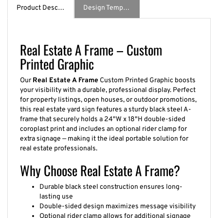
Product Description
Design Template / Specs
Real Estate A Frame – Custom
Printed Graphic
Our
Real Estate A Frame
Custom Printed Graphic boosts
your visibility with a durable, professional display. Perfect
for property listings, open houses, or outdoor promotions,
this real estate yard sign features a sturdy black steel A-
frame that securely holds a 24"W x 18"H double-sided
coroplast print and includes an optional rider clamp for
extra signage — making it the ideal portable solution for
real estate professionals.
Why Choose Real Estate A Frame?
Durable black steel construction ensures long-
lasting use
Double-sided design maximizes message visibility
Optional rider clamp allows for additional signage