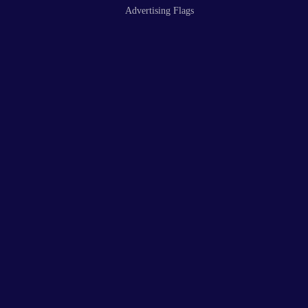
Advertising Flags