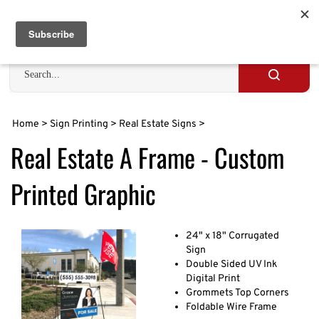
Skip
to
Cart
0
content
Search
site
Submit
search
Home
>
Sign Printing
>
Real Estate Signs
>
Real Estate A Frame - Custom
Printed Graphic
24" x 18" Corrugated
Sign
Double Sided UV Ink
Digital Print
Grommets Top Corners
Foldable Wire Frame