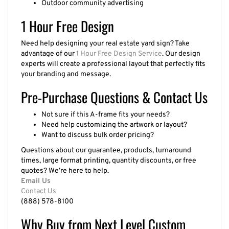
1 Hour Free Design
Need help designing your real estate yard sign? Take
advantage of our
1 Hour Free Design Service
. Our design
experts will create a professional layout that perfectly fits
your branding and message.
Pre-Purchase Questions & Contact Us
Not sure if this A-frame fits your needs?
Need help customizing the artwork or layout?
Want to discuss bulk order pricing?
Questions about our guarantee, products, turnaround
times, large format printing, quantity discounts, or free
quotes? We’re here to help.
Email Us
Contact Us
(888) 578-8100
Why Buy from Next Level Custom