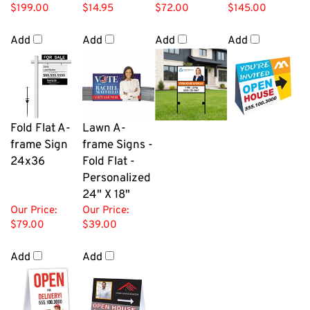
$199.00
$14.95
$72.00
$145.00
Add
Add
Add
Add
Fold Flat A-
Lawn A-
frame Sign
frame Signs -
24x36
Fold Flat -
Personalized
24" X 18"
Our Price:
Our Price:
$79.00
$39.00
Add
Add