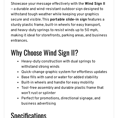
Showcase your message effectively with the
Wind Sign II
— a durable and wind-resistant outdoor sign designed to
withstand tough weather while keeping your graphics
secure and visible. This
portable slide-in sign
features a
sturdy plastic frame, built-in wheels for easy transport,
and heavy-duty springs to resist winds up to 50 mph,
making it ideal for storefronts, parking areas, and business
entrances.
Why Choose Wind Sign II?
Heavy-duty construction with dual springs to
withstand strong winds
Quick-change graphic system for effortless updates
Base fills with sand or water for added stability
Built-in wheels and handle for easy mobility
Tool-free assembly and durable plastic frame that
won’t rust or splinter
Perfect for promotions, directional signage, and
business advertising
Specifications