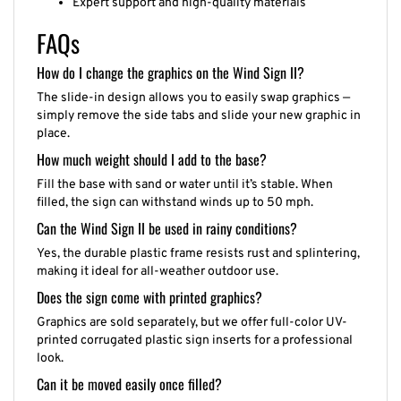
FAQs
How do I change the graphics on the Wind Sign II?
The slide-in design allows you to easily swap graphics —
simply remove the side tabs and slide your new graphic in
place.
How much weight should I add to the base?
Fill the base with sand or water until it’s stable. When
filled, the sign can withstand winds up to 50 mph.
Can the Wind Sign II be used in rainy conditions?
Yes, the durable plastic frame resists rust and splintering,
making it ideal for all-weather outdoor use.
Does the sign come with printed graphics?
Graphics are sold separately, but we offer full-color UV-
printed corrugated plastic sign inserts for a professional
look.
Can it be moved easily once filled?
Yes, the tilt-and-roll base includes built-in wheels and a