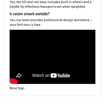
handle for effortless transport even when weighted.
Is custom artwork available?
Yes, our team provides professional design assistance —
your first hour is free.
Wind Sign