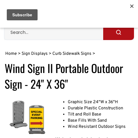
Skip
to
Cart
0
content
Search
site
Submit
search
Home
>
Sign Displays
>
Curb Sidewalk Signs
>
Wind Sign II Portable Outdoor
Sign - 24" X 36"
Graphic Size 24"W x 36"H
Durable Plastic Construction
Tilt and Roll Base
Base Fills With Sand
Wind Resistant Outdoor Signs