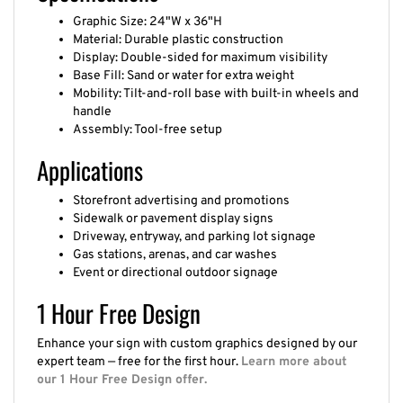
Graphic Size: 24"W x 36"H
Material: Durable plastic construction
Display: Double-sided for maximum visibility
Base Fill: Sand or water for extra weight
Mobility: Tilt-and-roll base with built-in wheels and
handle
Assembly: Tool-free setup
Applications
Storefront advertising and promotions
Sidewalk or pavement display signs
Driveway, entryway, and parking lot signage
Gas stations, arenas, and car washes
Event or directional outdoor signage
1 Hour Free Design
Enhance your sign with custom graphics designed by our
expert team — free for the first hour.
Learn more about
our 1 Hour Free Design offer.