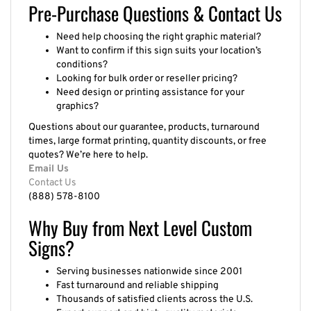
Pre-Purchase Questions & Contact Us
Need help choosing the right graphic material?
Want to confirm if this sign suits your location’s
conditions?
Looking for bulk order or reseller pricing?
Need design or printing assistance for your
graphics?
Questions about our guarantee, products, turnaround
times, large format printing, quantity discounts, or free
quotes? We’re here to help.
Email Us
Contact Us
(888) 578-8100
Why Buy from Next Level Custom
Signs?
Serving businesses nationwide since 2001
Fast turnaround and reliable shipping
Thousands of satisfied clients across the U.S.
Expert support and high-quality materials