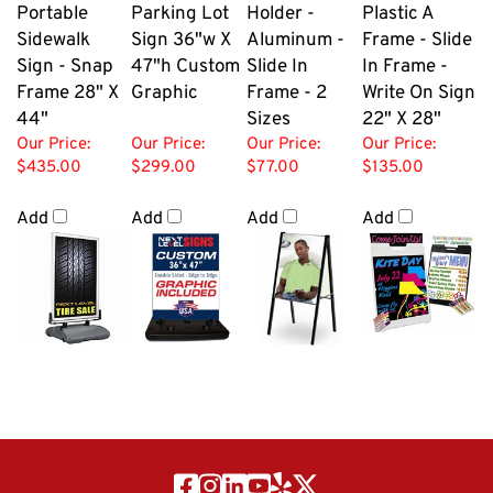
Portable
Parking Lot
Holder -
Plastic A
Sidewalk
Sign 36"w X
Aluminum -
Frame - Slide
Sign - Snap
47"h Custom
Slide In
In Frame -
Frame 28" X
Graphic
Frame - 2
Write On Sign
44"
Sizes
22" X 28"
Our Price:
Our Price:
Our Price:
Our Price:
$435.00
$299.00
$77.00
$135.00
Add
Add
Add
Add