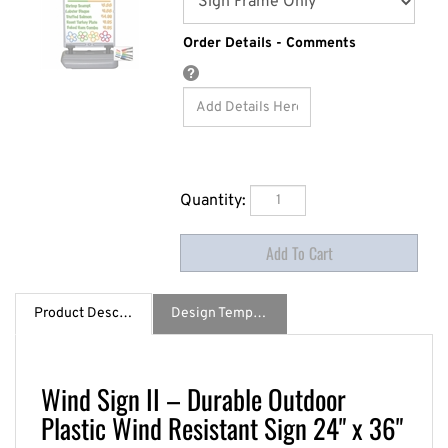
Order Details - Comments
Quantity:
Product Description
Design Template / Specs
Wind Sign II – Durable Outdoor
Plastic Wind Resistant Sign 24" x 36"