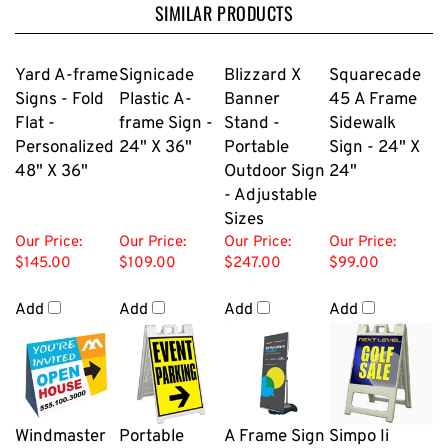
SIMILAR PRODUCTS
Yard A-frame
Signicade
Blizzard X
Squarecade
Signs - Fold
Plastic A-
Banner
45 A Frame
Flat -
frame Sign -
Stand -
Sidewalk
Personalized
24" X 36"
Portable
Sign - 24" X
48" X 36"
Outdoor Sign
24"
- Adjustable
Sizes
Our Price:
Our Price:
Our Price:
Our Price:
$145.00
$109.00
$247.00
$99.00
Add
Add
Add
Add
Windmaster
Portable
A Frame Sign
Simpo Ii