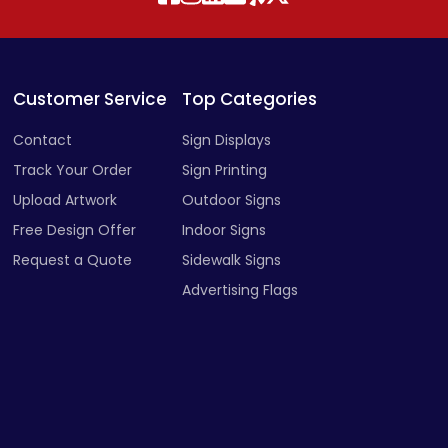
Customer Service
Top Categories
Contact
Sign Displays
Track Your Order
Sign Printing
Upload Artwork
Outdoor Signs
Free Design Offer
Indoor Signs
Request a Quote
Sidewalk Signs
Advertising Flags