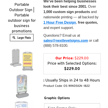
We’ve been helping businesses
Portable
look their best since 2001.
Over
Outdoor Sign |
1,000 custom sign products
and
Portable
nationwide printing — all backed by
outdoor sign for
1 Hour Free Design
,
free quotes,
business
and expert support.
promotions
Questions? Email us at
Larger Photo
sales@nextlevelsigns.com
or call
(888) 578-8100.
Our Price:
$
229.00
Price with Selected Options:
$229.00
:
Usually Ships in 24 to 48 Hours
Product Code:
OS-WINDSIGN-1822
Graphic Options