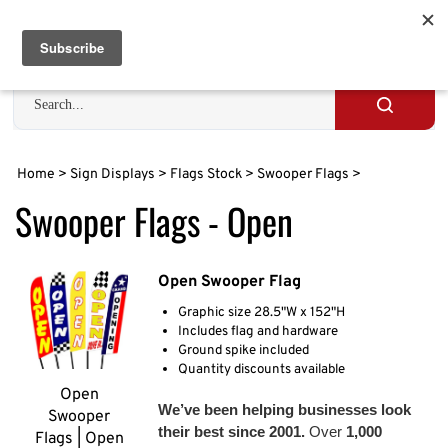
Skip
to
Cart
0
content
Search
site
Submit
search
Home
>
Sign Displays
>
Flags Stock
>
Swooper Flags
>
Swooper Flags - Open
Open Swooper Flag
Graphic size 28.5"W x 152"H
Includes flag and hardware
Ground spike included
Quantity discounts available
Open
We’ve been helping businesses look
Swooper
their best since 2001.
Over
1,000
Flags | Open