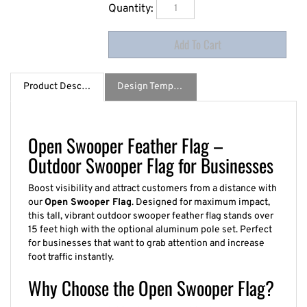
Quantity:
Product Description
Design Template / Specs
Open Swooper Feather Flag –
Outdoor Swooper Flag for Businesses
Boost visibility and attract customers from a distance with
our
Open Swooper Flag
. Designed for maximum impact,
this tall, vibrant outdoor swooper feather flag stands over
15 feet high with the optional aluminum pole set. Perfect
for businesses that want to grab attention and increase
foot traffic instantly.
Why Choose the Open Swooper Flag?
Massive visibility at over 15 feet high