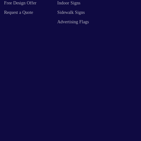
Request a Quote
Sidewalk Signs
Advertising Flags