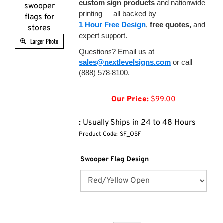
custom sign products
and nationwide
swooper
printing — all backed by
flags for
1 Hour Free Design
,
free quotes,
and
stores
expert support.
Larger Photo
Questions? Email us at
sales@nextlevelsigns.com
or call
(888) 578-8100.
Our Price:
$
99.00
:
Usually Ships in 24 to 48 Hours
Product Code:
SF_OSF
Swooper Flag Design