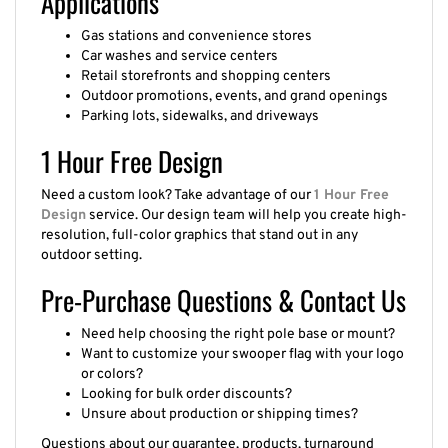
Gas stations and convenience stores
Car washes and service centers
Retail storefronts and shopping centers
Outdoor promotions, events, and grand openings
Parking lots, sidewalks, and driveways
1 Hour Free Design
Need a custom look? Take advantage of our
1 Hour Free
Design
service. Our design team will help you create high-
resolution, full-color graphics that stand out in any
outdoor setting.
Pre-Purchase Questions & Contact Us
Need help choosing the right pole base or mount?
Want to customize your swooper flag with your logo
or colors?
Looking for bulk order discounts?
Unsure about production or shipping times?
Questions about our guarantee, products, turnaround