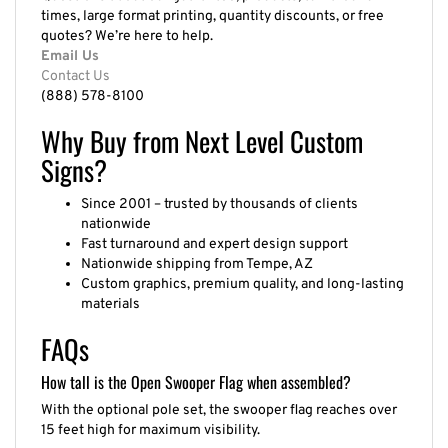
times, large format printing, quantity discounts, or free
quotes? We’re here to help.
Email Us
Contact Us
(888) 578-8100
Why Buy from Next Level Custom
Signs?
Since 2001 – trusted by thousands of clients
nationwide
Fast turnaround and expert design support
Nationwide shipping from Tempe, AZ
Custom graphics, premium quality, and long-lasting
materials
FAQs
How tall is the Open Swooper Flag when assembled?
With the optional pole set, the swooper flag reaches over
15 feet high for maximum visibility.