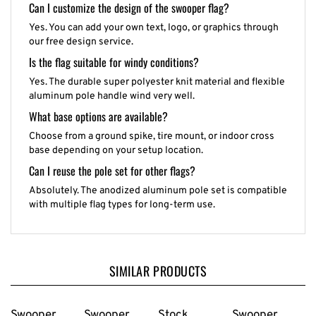
Can I customize the design of the swooper flag?
Yes. You can add your own text, logo, or graphics through
our free design service.
Is the flag suitable for windy conditions?
Yes. The durable super polyester knit material and flexible
aluminum pole handle wind very well.
What base options are available?
Choose from a ground spike, tire mount, or indoor cross
base depending on your setup location.
Can I reuse the pole set for other flags?
Absolutely. The anodized aluminum pole set is compatible
with multiple flag types for long-term use.
SIMILAR PRODUCTS
Swooper
Swooper
Stock
Swooper