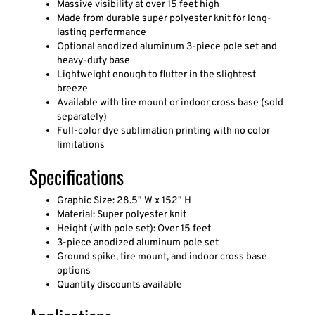
Made from durable super polyester knit for long-
lasting performance
Optional anodized aluminum 3-piece pole set and
heavy-duty base
Lightweight enough to flutter in the slightest
breeze
Available with tire mount or indoor cross base (sold
separately)
Full-color dye sublimation printing with no color
limitations
Specifications
Graphic Size: 28.5" W x 152" H
Material: Super polyester knit
Height (with pole set): Over 15 feet
3-piece anodized aluminum pole set
Ground spike, tire mount, and indoor cross base
options
Quantity discounts available
Applications