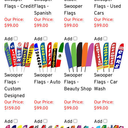
Flags - Credit
Flags -
Swooper
Flags - Used
Spanish
Flags
Cars
Our Price:
Our Price:
Our Price:
Our Price:
$99.00
$99.00
$99.00
$99.00
Add
Add
Add
Add
Swooper
Swooper
Swooper
Swooper
Flags -
Flags - Auto
Flags -
Flags - Car
Custom
Beauty Shop
Wash
Designed
Our Price:
Our Price:
Our Price:
Our Price:
$159.00
$99.00
$99.00
$99.00
Add
Add
Add
Add