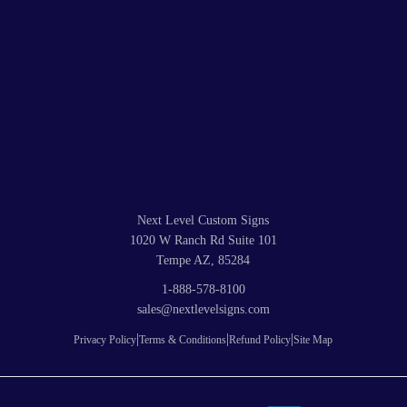
Next Level Custom Signs
1020 W Ranch Rd Suite 101
Tempe AZ, 85284
1-888-578-8100
sales@nextlevelsigns.com
|
|
|
Privacy Policy
Terms & Conditions
Refund Policy
Site Map