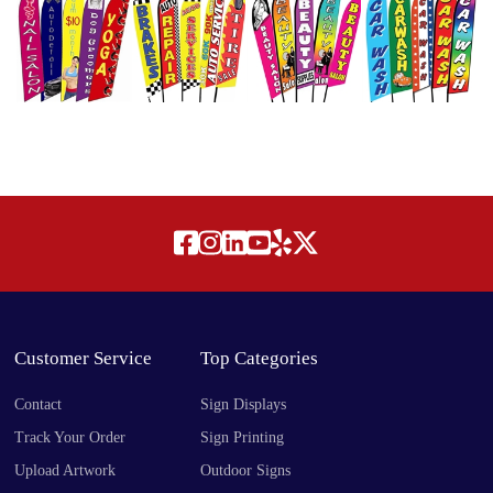
Customer Service
Top Categories
Contact
Sign Displays
Track Your Order
Sign Printing
Upload Artwork
Outdoor Signs
Free Design Offer
Indoor Signs