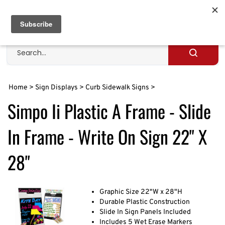
Skip
to
Cart
0
content
Search
site
Submit
search
Home
>
Sign Displays
>
Curb Sidewalk Signs
>
Simpo Ii Plastic A Frame - Slide
In Frame - Write On Sign 22" X
28"
Graphic Size 22"W x 28"H
Durable Plastic Construction
Slide In Sign Panels Included
Includes 5 Wet Erase Markers