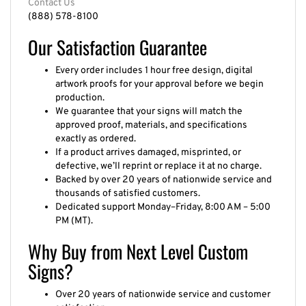
(888) 578-8100
Our Satisfaction Guarantee
Every order includes 1 hour free design, digital
artwork proofs for your approval before we begin
production.
We guarantee that your signs will match the
approved proof, materials, and specifications
exactly as ordered.
If a product arrives damaged, misprinted, or
defective, we’ll reprint or replace it at no charge.
Backed by over 20 years of nationwide service and
thousands of satisfied customers.
Dedicated support Monday–Friday, 8:00 AM – 5:00
PM (MT).
Why Buy from Next Level Custom
Signs?
Over 20 years of nationwide service and customer
satisfaction