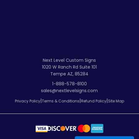
Next Level Custom Signs
1020 W Ranch Rd Suite 101
Tempe AZ, 85284
1-888-578-8100
sales@nextlevelsigns.com
|
|
|
Privacy Policy
Terms & Conditions
Refund Policy
Site Map