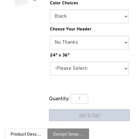
Color Choices
Choose Your Header
24" x 36"
Quantity:
Product Description
Design Template / Specs