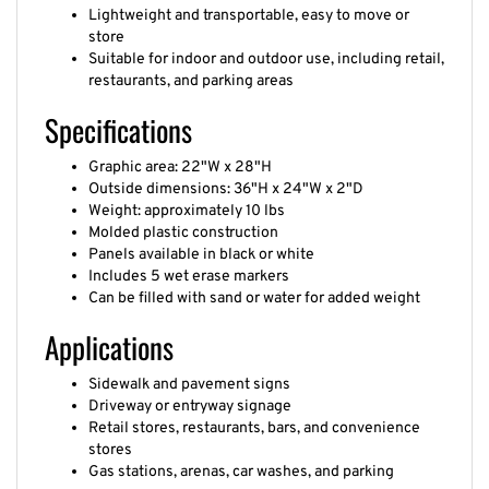
Lightweight and transportable, easy to move or
store
Suitable for indoor and outdoor use, including retail,
restaurants, and parking areas
Specifications
Graphic area: 22"W x 28"H
Outside dimensions: 36"H x 24"W x 2"D
Weight: approximately 10 lbs
Molded plastic construction
Panels available in black or white
Includes 5 wet erase markers
Can be filled with sand or water for added weight
Applications
Sidewalk and pavement signs
Driveway or entryway signage
Retail stores, restaurants, bars, and convenience
stores
Gas stations, arenas, car washes, and parking
garages