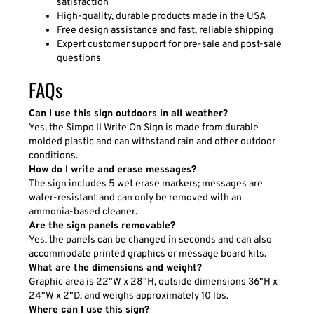
High-quality, durable products made in the USA
Free design assistance and fast, reliable shipping
Expert customer support for pre-sale and post-sale
questions
FAQs
Can I use this sign outdoors in all weather?
Yes, the Simpo II Write On Sign is made from durable
molded plastic and can withstand rain and other outdoor
conditions.
How do I write and erase messages?
The sign includes 5 wet erase markers; messages are
water-resistant and can only be removed with an
ammonia-based cleaner.
Are the sign panels removable?
Yes, the panels can be changed in seconds and can also
accommodate printed graphics or message board kits.
What are the dimensions and weight?
Graphic area is 22"W x 28"H, outside dimensions 36"H x
24"W x 2"D, and weighs approximately 10 lbs.
Where can I use this sign?