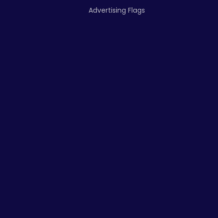
Advertising Flags