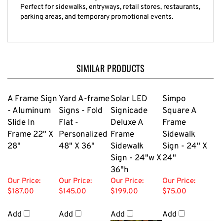
Perfect for sidewalks, entryways, retail stores, restaurants,
parking areas, and temporary promotional events.
SIMILAR PRODUCTS
A Frame Sign
Yard A-frame
Solar LED
Simpo
- Aluminum
Signs - Fold
Signicade
Square A
Slide In
Flat -
Deluxe A
Frame
Frame 22" X
Personalized
Frame
Sidewalk
28"
48" X 36"
Sidewalk
Sign - 24" X
Sign - 24"w X
24"
36"h
Our Price:
Our Price:
Our Price:
Our Price:
$187.00
$145.00
$199.00
$75.00
Add
Add
Add
Add