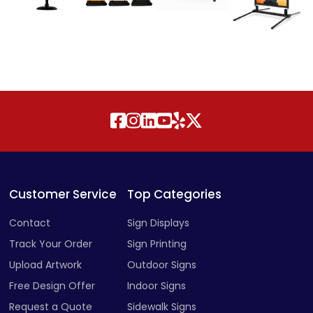
Customer Service
Top Categories
Contact
Sign Displays
Track Your Order
Sign Printing
Upload Artwork
Outdoor Signs
Free Design Offer
Indoor Signs
Request a Quote
Sidewalk Signs