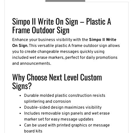
Simpo II Write On Sign – Plastic A
Frame Outdoor Sign
Enhance your business visibility with the
Simpo II Write
On Sign
. This versatile plastic A frame outdoor sign allows
you to create changeable messages quickly using
included wet erase markers, perfect for daily promotions
and announcements.
Why Choose Next Level Custom
Signs?
Durable molded plastic construction resists
splintering and corrosion
Double-sided design maximizes visibility
Includes removable sign panels and wet erase
marker set for easy message updates
Can be used with printed graphics or message
board kits