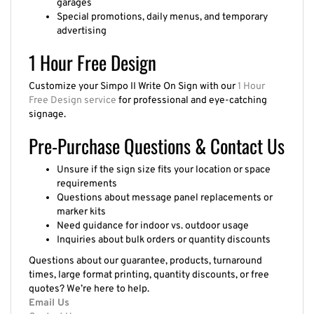
Special promotions, daily menus, and temporary
advertising
1 Hour Free Design
Customize your Simpo II Write On Sign with our
1 Hour
Free Design service
for professional and eye-catching
signage.
Pre-Purchase Questions & Contact Us
Unsure if the sign size fits your location or space
requirements
Questions about message panel replacements or
marker kits
Need guidance for indoor vs. outdoor usage
Inquiries about bulk orders or quantity discounts
Questions about our guarantee, products, turnaround
times, large format printing, quantity discounts, or free
quotes? We’re here to help.
Email Us
Contact Us