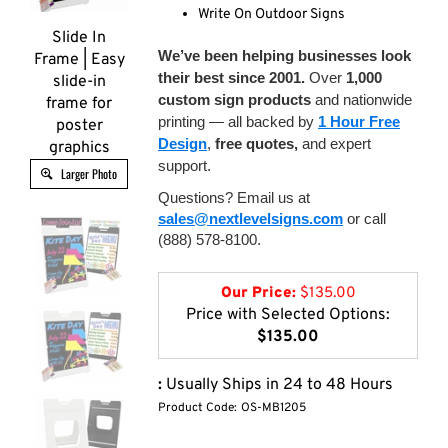
Write On Outdoor Signs
Slide In
We’ve been helping businesses look
Frame | Easy
their best since 2001.
Over
1,000
slide-in
custom sign products
and nationwide
frame for
printing — all backed by
1 Hour Free
poster
Design
,
free quotes,
and expert
graphics
support.
Larger Photo
Questions? Email us at
sales@nextlevelsigns.com
or call
(888) 578-8100.
Our Price:
$
135.00
Price with Selected Options:
$135.00
:
Usually Ships in 24 to 48 Hours
Product Code:
OS-MB1205