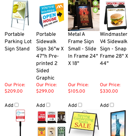
Portable
Portable
Metal A
Windmaster
Parking Lot
Sidewalk
Frame Sign
V4 Sidewalk
Sign Stand
Sign 36"w X
Small - Slide
Sign - Snap
47"h Pre-
In Frame 24"
Frame 28" X
printed 2
X 18"
44"
Sided
Graphic
Our Price:
Our Price:
Our Price:
Our Price:
$209.00
$299.00
$105.00
$330.00
Add
Add
Add
Add