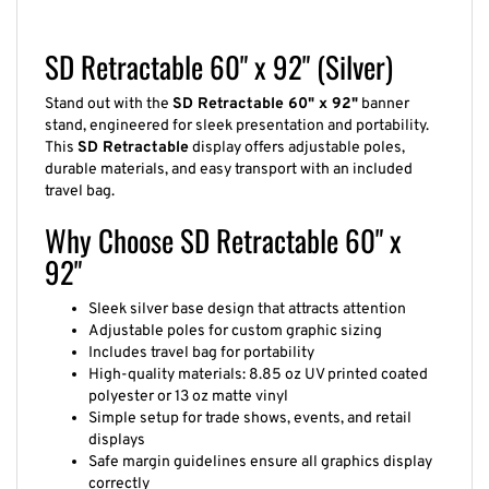
SD Retractable 60" x 92" (Silver)
Stand out with the
SD Retractable 60" x 92"
banner
stand, engineered for sleek presentation and portability.
This
SD Retractable
display offers adjustable poles,
durable materials, and easy transport with an included
travel bag.
Why Choose SD Retractable 60" x
92"
Sleek silver base design that attracts attention
Adjustable poles for custom graphic sizing
Includes travel bag for portability
High-quality materials: 8.85 oz UV printed coated
polyester or 13 oz matte vinyl
Simple setup for trade shows, events, and retail
displays
Safe margin guidelines ensure all graphics display
correctly