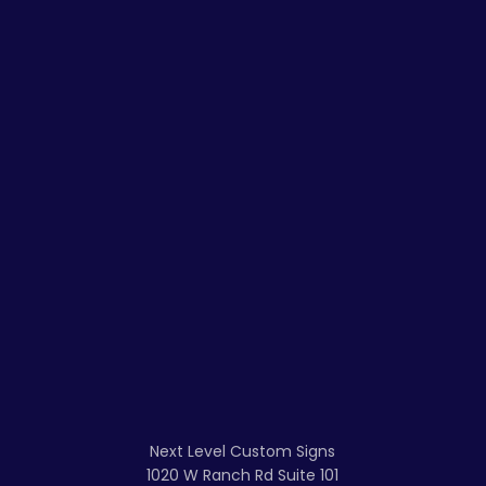
Next Level Custom Signs
1020 W Ranch Rd Suite 101