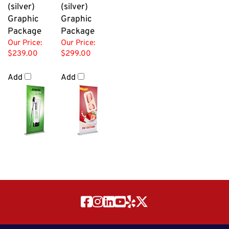
(silver)
(silver)
Graphic
Graphic
Package
Package
Our Price:
Our Price:
$239.00
$299.00
Add
Add