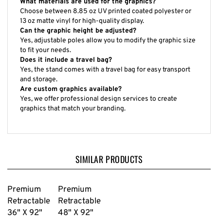
Choose between 8.85 oz UV printed coated polyester or
13 oz matte vinyl for high-quality display.
Can the graphic height be adjusted?
Yes, adjustable poles allow you to modify the graphic size
to fit your needs.
Does it include a travel bag?
Yes, the stand comes with a travel bag for easy transport
and storage.
Are custom graphics available?
Yes, we offer professional design services to create
graphics that match your branding.
SIMILAR PRODUCTS
Premium
Premium
Retractable
Retractable
36" X 92"
48" X 92"