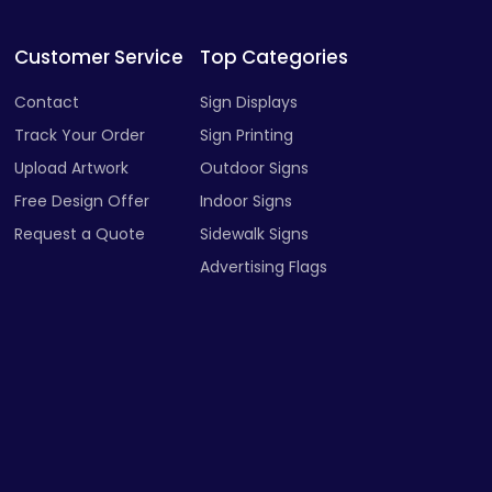
Customer Service
Top Categories
Contact
Sign Displays
Track Your Order
Sign Printing
Upload Artwork
Outdoor Signs
Free Design Offer
Indoor Signs
Request a Quote
Sidewalk Signs
Advertising Flags