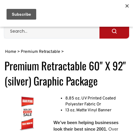
Skip
to
Cart
0
content
Search
site
Submit
search
Home
>
Premium Retractable
>
Premium Retractable 60" X 92"
(silver) Graphic Package
8.85 oz. UV Printed Coated
Polyester Fabric Or
13 oz. Matte Vinyl Banner
We’ve been helping businesses
look their best since 2001.
Over