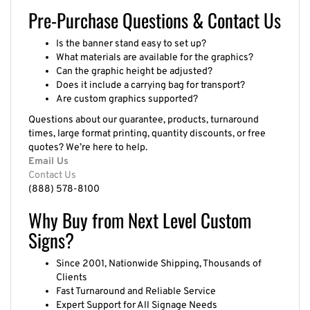
Pre-Purchase Questions & Contact Us
Is the banner stand easy to set up?
What materials are available for the graphics?
Can the graphic height be adjusted?
Does it include a carrying bag for transport?
Are custom graphics supported?
Questions about our guarantee, products, turnaround
times, large format printing, quantity discounts, or free
quotes? We’re here to help.
Email Us
Contact Us
(888) 578-8100
Why Buy from Next Level Custom
Signs?
Since 2001, Nationwide Shipping, Thousands of
Clients
Fast Turnaround and Reliable Service
Expert Support for All Signage Needs