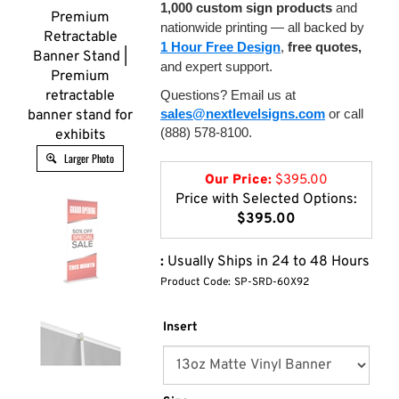
1,000 custom sign products
and
Premium
nationwide printing — all backed by
Retractable
1 Hour Free Design
,
free quotes,
Banner Stand |
and expert support.
Premium
retractable
Questions? Email us at
sales@nextlevelsigns.com
or call
banner stand for
(888) 578-8100.
exhibits
Larger Photo
Our Price:
$
395.00
Price with Selected Options:
$395.00
:
Usually Ships in 24 to 48 Hours
Product Code:
SP-SRD-60X92
Insert