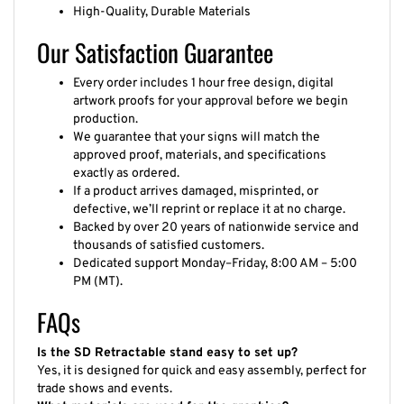
High-Quality, Durable Materials
Our Satisfaction Guarantee
Every order includes 1 hour free design, digital
artwork proofs for your approval before we begin
production.
We guarantee that your signs will match the
approved proof, materials, and specifications
exactly as ordered.
If a product arrives damaged, misprinted, or
defective, we’ll reprint or replace it at no charge.
Backed by over 20 years of nationwide service and
thousands of satisfied customers.
Dedicated support Monday–Friday, 8:00 AM – 5:00
PM (MT).
FAQs
Is the SD Retractable stand easy to set up?
Yes, it is designed for quick and easy assembly, perfect for
trade shows and events.
What materials are used for the graphics?