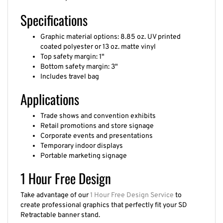
Specifications
Graphic material options: 8.85 oz. UV printed
coated polyester or 13 oz. matte vinyl
Top safety margin: 1"
Bottom safety margin: 3"
Includes travel bag
Applications
Trade shows and convention exhibits
Retail promotions and store signage
Corporate events and presentations
Temporary indoor displays
Portable marketing signage
1 Hour Free Design
Take advantage of our
1 Hour Free Design Service
to
create professional graphics that perfectly fit your SD
Retractable banner stand.