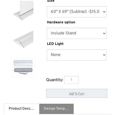
Size
Hardware option
LED Light
Quantity:
Product Description
Design Template / Specs