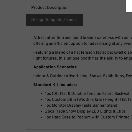
Product Description
Design Template / Specs
Attract attention and build brand awareness with ou
offering an efficient option for advertising at any even
Featuring a blend of a flat tension fabric backwall dis
light fixtures, this unique booth has the ability to en
Application Scenarios:
Indoor & Outdoor Advertising, Shows, Exhibitions, Eve
Standard Kit Includes:
1pc 10ft Flat & Durable Tension Fabric Backwall
1pc Custom 58in (Width) x 12in (Height) Flat T
1pc Monitor Display Table Banner Stand
2pcs Trade Show Display LED Lights & Clips
1pc Hard Case to Podium with Custom Printed 