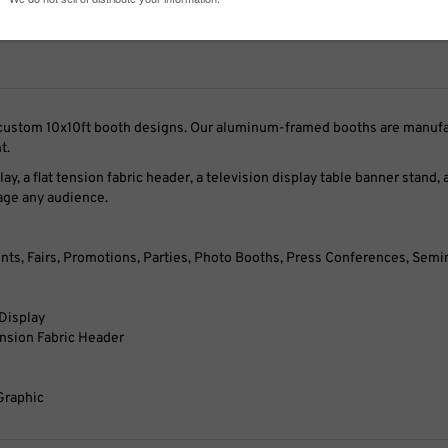
r custom 10x10ft booth designs. Our aluminum-framed booths are manufac
t.
play, a flat tension fabric header, a television display table banner stan
gage any audience.
nts, Fairs, Promotions, Parties, Photo Booths, Press Conferences, Semin
 Display
ension Fabric Header
Graphic