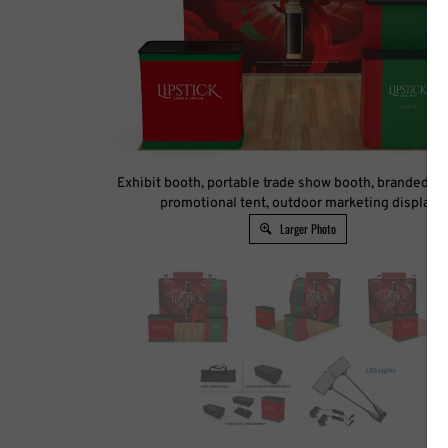
Exhibit booth, portable trade show booth, branded ca
promotional tent, outdoor marketing display
Larger Photo