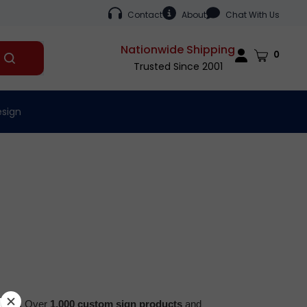
Contact
About
Chat With Us
Nationwide Shipping
Cart
0
Submit
Trusted Since 2001
search
esign
2001.
Over
1,000 custom sign products
and