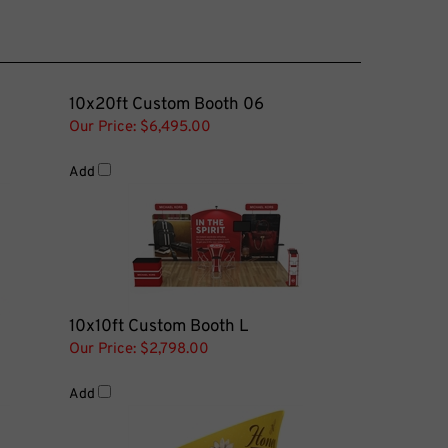
10x20ft Custom Booth 06
Our Price:
$6,495.00
Add
10x10ft Custom Booth L
Our Price:
$2,798.00
Add