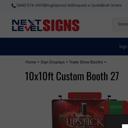
Skip
Blog
Upload Art
Request a Quote
Bulk Orders
(888) 578-8100
|
|
|
|
to
content
Search
site
Sign
Home
>
Sign Displays
>
Trade Show Booths
>
10x10ft Custom Booth 27