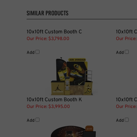
SIMILAR PRODUCTS
10x10ft Custom Booth C
10x10ft 
Our Price:
$3,798.00
Our Price:
Add
Add
10x10ft Custom Booth K
10x10ft 
Our Price:
$3,995.00
Our Price:
Add
Add