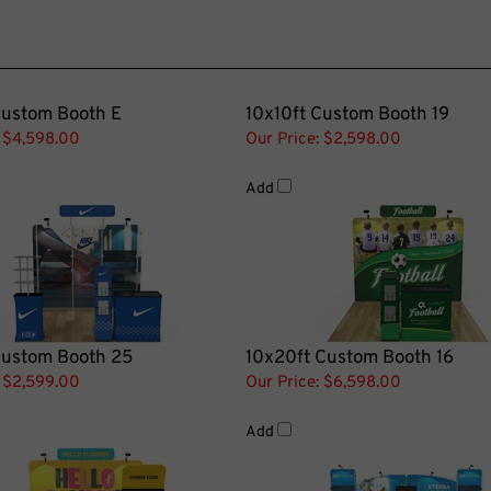
Custom Booth E
10x10ft Custom Booth 19
$4,598.00
Our Price:
$2,598.00
Add
Custom Booth 25
10x20ft Custom Booth 16
$2,599.00
Our Price:
$6,598.00
Add