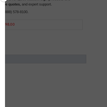
,
free quotes,
and expert support.
all (888) 578-8100.
2,998.00