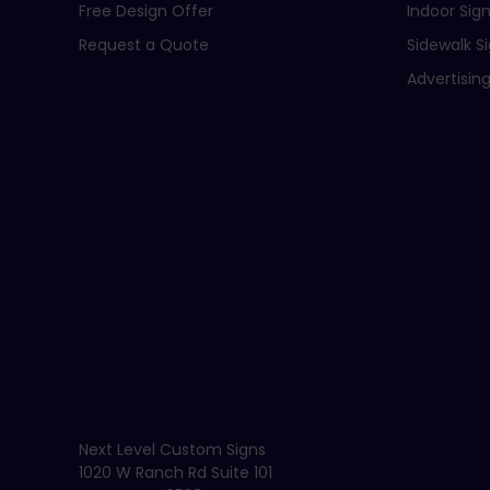
Free Design Offer
Indoor Sig
Request a Quote
Sidewalk S
Advertising
Next Level Custom Signs
1020 W Ranch Rd Suite 101