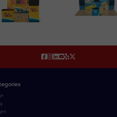
tegories
ys
ng
igns