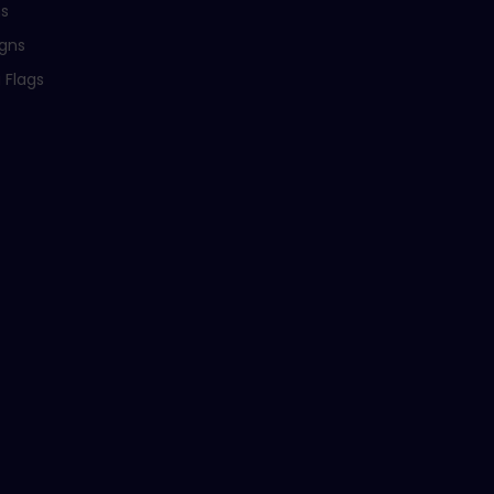
ns
igns
 Flags