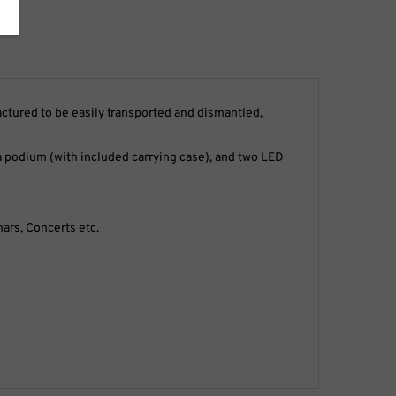
tured to be easily transported and dismantled,
d, a podium (with included carrying case), and two LED
ars, Concerts etc.