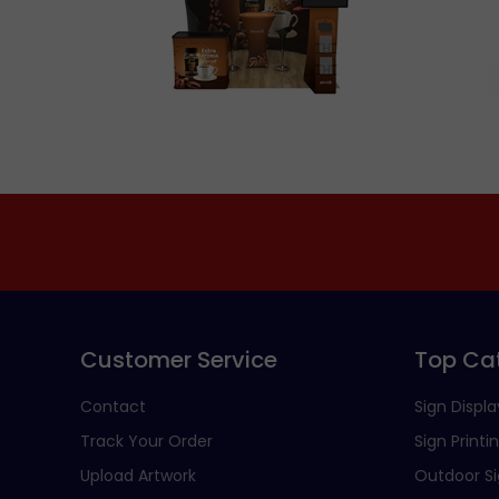
Customer Service
Top Ca
Contact
Sign Displa
Track Your Order
Sign Printi
Upload Artwork
Outdoor S