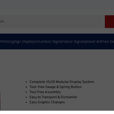
 Printing
Sign Displays
Outdoor Signs
Indoor Signs
Upload Art
Free D
Complete 10x10 Modular Display System
Tool-free Swage & Spring Button
Tool Free Assembly
Easy to Transport & Dismantle
Easy Graphic Changes
We’ve been helping businesses look their best since 