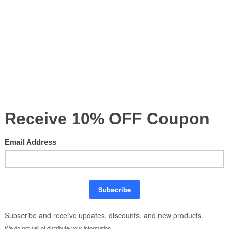
nationwide printing — all backed by
1 Hour Free Design
Questions? Email us at
sales@nextlevelsigns.com
or c
Our Price:
$
Product Code:
10X10FT-27
nopy,
Quantity: