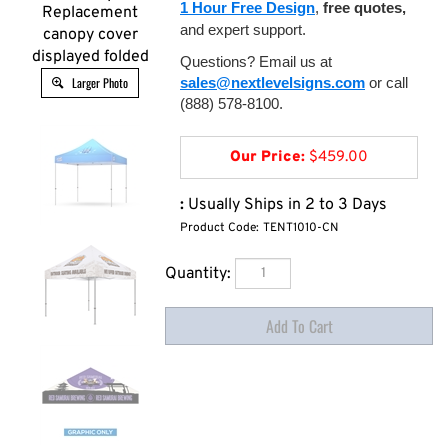
1 Hour Free Design
,
free quotes,
Replacement
and expert support.
canopy cover
displayed folded
Questions? Email us at
Larger Photo
sales@nextlevelsigns.com
or call
(888) 578-8100.
Our Price:
$
459.00
:
Usually Ships in 2 to 3 Days
Product Code:
TENT1010-CN
Quantity: