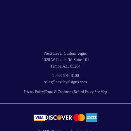
Next Level Custom Signs
1020 W Ranch Rd Suite 101
Tempe AZ, 85284
1-888-578-8100
sales@nextlevelsigns.com
|
|
|
Privacy Policy
Terms & Conditions
Refund Policy
Site Map