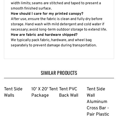
width limits; seams are stitched and taped to present a
smooth finished surface.
How should I care for my printed canopy?
After use, ensure the fabric is clean and fully dry before
storage. Hand wash with mild detergent and cold water if
necessary; avoid long-term outdoor storage to extend life.
How are fabric and hardware shipped?
We typically pack fabric, hardware, and wheel bag
separately to prevent damage during transportation.
SIMILAR PRODUCTS
Tent Side
10' X 20' Tent
Tent PVC
Tent Side
Walls
Package
Back Wall
Wall
Aluminum
Cross Bar -
Pair Plastic