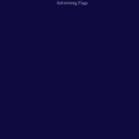
Advertising Flags