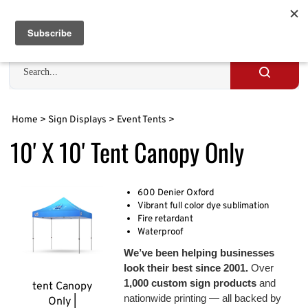
Skip
to
Cart
0
content
Search
site
Submit
search
Home
>
Sign Displays
>
Event Tents
>
10' X 10' Tent Canopy Only
600 Denier Oxford
Vibrant full color dye sublimation
Fire retardant
Waterproof
We’ve been helping businesses
look their best since 2001.
Over
1,000 custom sign products
and
tent Canopy
nationwide printing — all backed by
Only |