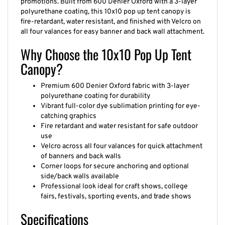
promotions. Built from 600 Denier Oxford with a 3-layer
polyurethane coating, this 10x10 pop up tent canopy is
fire-retardant, water resistant, and finished with Velcro on
all four valances for easy banner and back wall attachment.
Why Choose the 10x10 Pop Up Tent
Canopy?
Premium 600 Denier Oxford fabric with 3-layer
polyurethane coating for durability
Vibrant full-color dye sublimation printing for eye-
catching graphics
Fire retardant and water resistant for safe outdoor
use
Velcro across all four valances for quick attachment
of banners and back walls
Corner loops for secure anchoring and optional
side/back walls available
Professional look ideal for craft shows, college
fairs, festivals, sporting events, and trade shows
Specifications