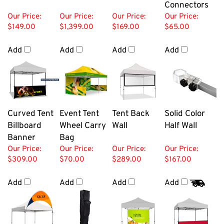
Connectors
Our Price:
Our Price:
Our Price:
Our Price:
$149.00
$1,399.00
$169.00
$65.00
Add
Add
Add
Add
Curved Tent
Event Tent
Tent Back
Solid Color
Billboard
Wheel Carry
Wall
Half Wall
Banner
Bag
Our Price:
Our Price:
Our Price:
Our Price:
$309.00
$70.00
$289.00
$167.00
Add
Add
Add
Add