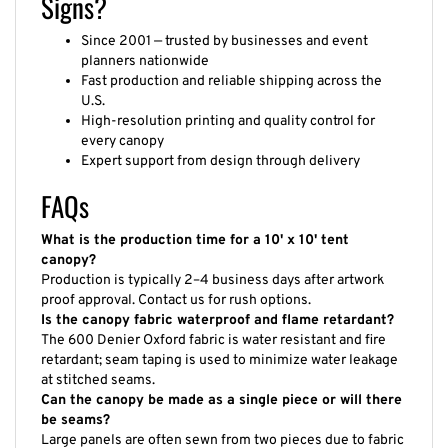
Signs?
Since 2001 — trusted by businesses and event
planners nationwide
Fast production and reliable shipping across the
U.S.
High-resolution printing and quality control for
every canopy
Expert support from design through delivery
FAQs
What is the production time for a 10' x 10' tent
canopy?
Production is typically 2–4 business days after artwork
proof approval. Contact us for rush options.
Is the canopy fabric waterproof and flame retardant?
The 600 Denier Oxford fabric is water resistant and fire
retardant; seam taping is used to minimize water leakage
at stitched seams.
Can the canopy be made as a single piece or will there
be seams?
Large panels are often sewn from two pieces due to fabric