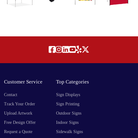
Customer Service
Top Categories
Contact
Sign Displays
Track Your Order
Sign Printing
Upload Artwork
Outdoor Signs
Free Design Offer
Indoor Signs
Request a Quote
Sidewalk Signs