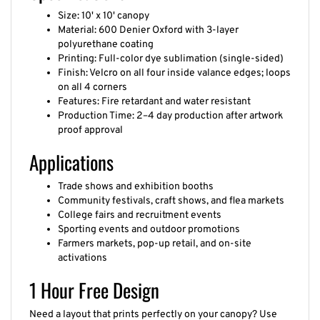
Size: 10' x 10' canopy
Material: 600 Denier Oxford with 3-layer
polyurethane coating
Printing: Full-color dye sublimation (single-sided)
Finish: Velcro on all four inside valance edges; loops
on all 4 corners
Features: Fire retardant and water resistant
Production Time: 2–4 day production after artwork
proof approval
Applications
Trade shows and exhibition booths
Community festivals, craft shows, and flea markets
College fairs and recruitment events
Sporting events and outdoor promotions
Farmers markets, pop-up retail, and on-site
activations
1 Hour Free Design
Need a layout that prints perfectly on your canopy? Use