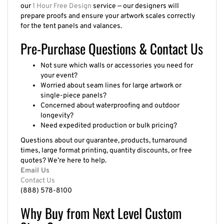
our
1 Hour Free Design
service — our designers will
prepare proofs and ensure your artwork scales correctly
for the tent panels and valances.
Pre-Purchase Questions & Contact Us
Not sure which walls or accessories you need for
your event?
Worried about seam lines for large artwork or
single-piece panels?
Concerned about waterproofing and outdoor
longevity?
Need expedited production or bulk pricing?
Questions about our guarantee, products, turnaround
times, large format printing, quantity discounts, or free
quotes? We’re here to help.
Email Us
Contact Us
(888) 578-8100
Why Buy from Next Level Custom