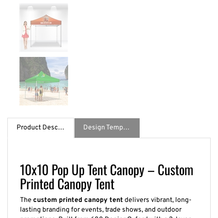
Product Description
Design Template / Specs
10x10 Pop Up Tent Canopy – Custom
Printed Canopy Tent
The
custom printed canopy tent
delivers vibrant, long-
lasting branding for events, trade shows, and outdoor