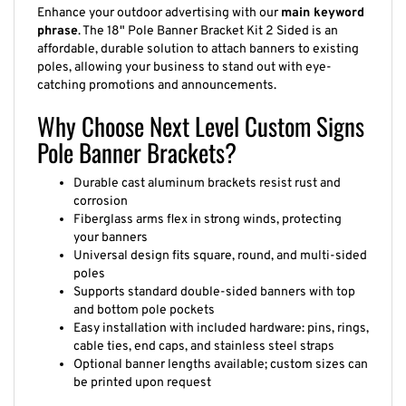
Enhance your outdoor advertising with our
main keyword
phrase
. The 18" Pole Banner Bracket Kit 2 Sided is an
affordable, durable solution to attach banners to existing
poles, allowing your business to stand out with eye-
catching promotions and announcements.
Why Choose Next Level Custom Signs
Pole Banner Brackets?
Durable cast aluminum brackets resist rust and
corrosion
Fiberglass arms flex in strong winds, protecting
your banners
Universal design fits square, round, and multi-sided
poles
Supports standard double-sided banners with top
and bottom pole pockets
Easy installation with included hardware: pins, rings,
cable ties, end caps, and stainless steel straps
Optional banner lengths available; custom sizes can
be printed upon request