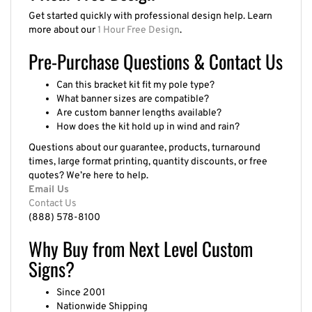
Get started quickly with professional design help. Learn
more about our
1 Hour Free Design
.
Pre-Purchase Questions & Contact Us
Can this bracket kit fit my pole type?
What banner sizes are compatible?
Are custom banner lengths available?
How does the kit hold up in wind and rain?
Questions about our guarantee, products, turnaround
times, large format printing, quantity discounts, or free
quotes? We’re here to help.
Email Us
Contact Us
(888) 578-8100
Why Buy from Next Level Custom
Signs?
Since 2001
Nationwide Shipping