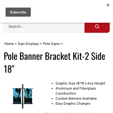
Skip
to
Cart
0
content
Search
site
Submit
search
Home
>
Sign Displays
>
Pole Signs
>
Pole Banner Bracket Kit-2 Side
18"
Graphic Size 18"W x Any Height
Aluminum and Fiberglass
Construction
Custom Banners Available
Easy Graphic Changes