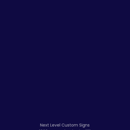
Next Level Custom Signs