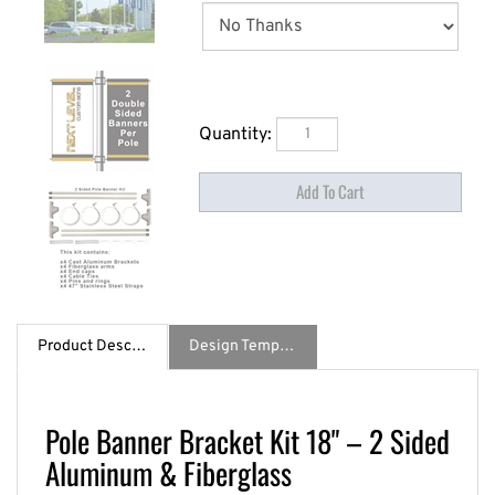
Quantity:
Product Description
Design Template / Specs
Pole Banner Bracket Kit 18" – 2 Sided
Aluminum & Fiberglass