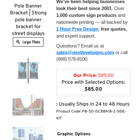
We’ve been helping businesses
Pole Banner
look their best since 2001.
Over
Bracket | Strong
1,000 custom sign products
and
pole banner
nationwide printing — all backed by
bracket for
1 Hour Free Design
,
free quotes,
street displays
and expert support.
Larger Photo
Questions? Email us at
sales@nextlevelsigns.com
or call
(888) 578-8100.
Our Price:
$
85.00
Price with Selected Options:
$85.00
:
Usually Ships in 24 to 48 Hours
Product Code:
PB-SD-ISCBBK18-2-SIDE-
KIT
Graphic Options