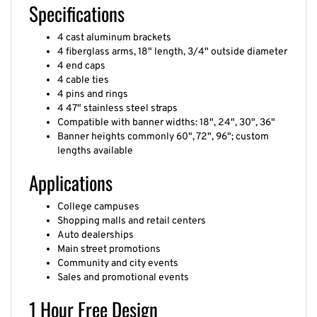
Specifications
4 cast aluminum brackets
4 fiberglass arms, 18" length, 3/4" outside diameter
4 end caps
4 cable ties
4 pins and rings
4 47" stainless steel straps
Compatible with banner widths: 18", 24", 30", 36"
Banner heights commonly 60", 72", 96"; custom
lengths available
Applications
College campuses
Shopping malls and retail centers
Auto dealerships
Main street promotions
Community and city events
Sales and promotional events
1 Hour Free Design