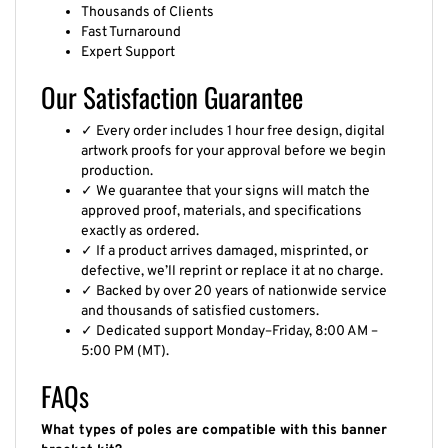
Thousands of Clients
Fast Turnaround
Expert Support
Our Satisfaction Guarantee
✓ Every order includes 1 hour free design, digital
artwork proofs for your approval before we begin
production.
✓ We guarantee that your signs will match the
approved proof, materials, and specifications
exactly as ordered.
✓ If a product arrives damaged, misprinted, or
defective, we’ll reprint or replace it at no charge.
✓ Backed by over 20 years of nationwide service
and thousands of satisfied customers.
✓ Dedicated support Monday–Friday, 8:00 AM –
5:00 PM (MT).
FAQs
What types of poles are compatible with this banner