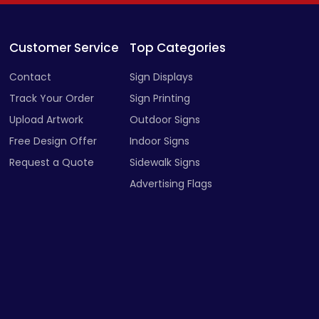
Customer Service
Top Categories
Contact
Sign Displays
Track Your Order
Sign Printing
Upload Artwork
Outdoor Signs
Free Design Offer
Indoor Signs
Request a Quote
Sidewalk Signs
Advertising Flags