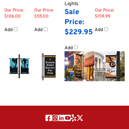
Lights
Our Price:
Our Price:
Sale
Our Price:
$106.00
$55.00
$159.99
Price:
Add
Add
Add
$229.95
Add