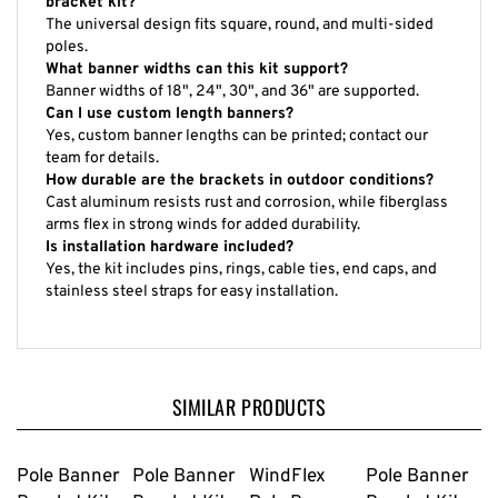
bracket kit?
The universal design fits square, round, and multi-sided
poles.
What banner widths can this kit support?
Banner widths of 18", 24", 30", and 36" are supported.
Can I use custom length banners?
Yes, custom banner lengths can be printed; contact our
team for details.
How durable are the brackets in outdoor conditions?
Cast aluminum resists rust and corrosion, while fiberglass
arms flex in strong winds for added durability.
Is installation hardware included?
Yes, the kit includes pins, rings, cable ties, end caps, and
stainless steel straps for easy installation.
SIMILAR PRODUCTS
Pole Banner
Pole Banner
WindFlex
Pole Banner