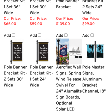
Bracket Kit -
Bracket Kit -
Pole Banner
Bracket Kit -
1 Set 36"
1 Set 30"
Bracket
2 Sets 24"
Wide
Wide
Wide
Our Price:
Our Price:
Our Price:
Our Price:
$65.00
$59.00
$139.00
$99.00
Add
Add
Add
Add
Pole Banner
Pole Banner
Aeroflex Wall
Pole Master
Bracket Kit -
Bracket Kit -
Signs, Spring
Signs,
2 Sets 30"
1 Set 24"
Wind Release
Aluminum
Wide
Wide
Swivel For
Bracket
24" Alumalite
Channel, 18"
Sign Boards,
Optional
Solar LED