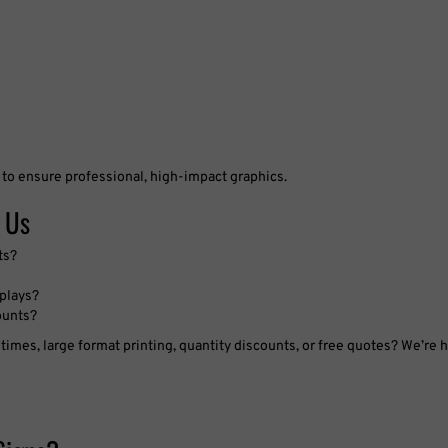
to ensure professional, high-impact graphics.
 Us
ts?
splays?
ounts?
imes, large format printing, quantity discounts, or free quotes? We’re h
Signs?
 Clients