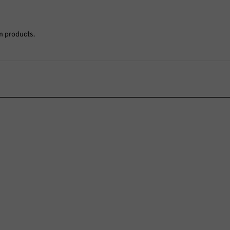
m products.