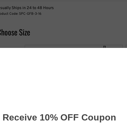
sually Ships in 24 to 48 Hours
oduct Code:
SPC-GFB-3-16
Choose Size
idth:
ft
eight:
ft
hoose Options
rint One Side or Two Sided: