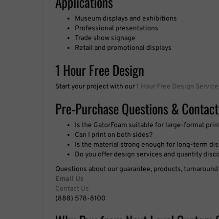
Professional presentations
Trade show signage
Retail and promotional displays
1 Hour Free Design
Start your project with our
1 Hour Free Design Service
Pre-Purchase Questions & Contact
Is the GatorFoam suitable for large-format prin
Can I print on both sides?
Is the material strong enough for long-term di
Do you offer design services and quantity disc
Questions about our guarantee, products, turnaround t
Email Us
Contact Us
(888) 578-8100
Why Buy from Next Level Custom 
Since 2001, Nationwide Shipping, Thousands of