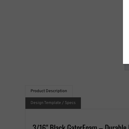
S
Qu
Product Description
Design Template / Specs
3/16" Black GatorFoam – Durable 
The
3/16" Black GatorFoam
provides a high-quality
presentations, and professional signage projects.