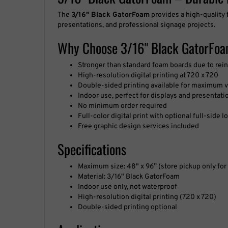
Why Choose 3/16" Black GatorFo
Stronger than standard foam boards due to rei
High-resolution digital printing at 720 x 720
Double-sided printing available for maximum vi
Indoor use, perfect for displays and presentati
No minimum order required
Full-color digital print with optional full-side
Free graphic design services included
Specifications
Maximum size: 48" x 96” (store pickup only for 
Material: 3/16" Black GatorFoam
Indoor use only, not waterproof
High-resolution digital printing (720 x 720)
Double-sided printing optional
Applications
Museum displays and exhibitions