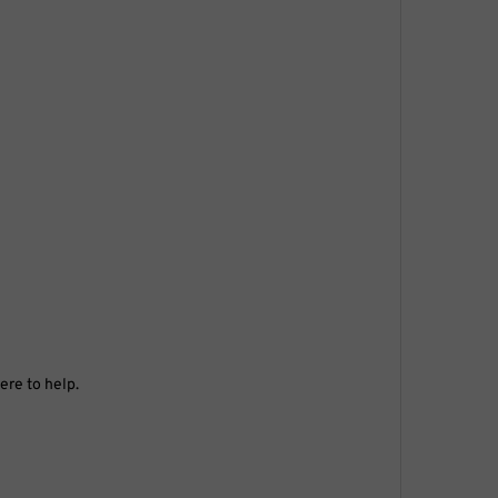
ere to help.