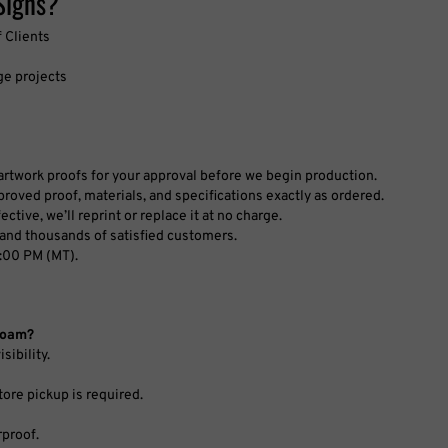
ge projects
l artwork proofs for your approval before we begin production.
roved proof, materials, and specifications exactly as ordered.
ctive, we’ll reprint or replace it at no charge.
and thousands of satisfied customers.
:00 PM (MT).
rFoam?
sibility.
tore pickup is required.
rproof.