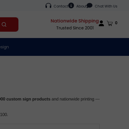
Contact
About
Chat With Us
Nationwide Shipping
Cart
0
Submit
Trusted Since 2001
search
esign
000 custom sign products
and nationwide printing —
8100.