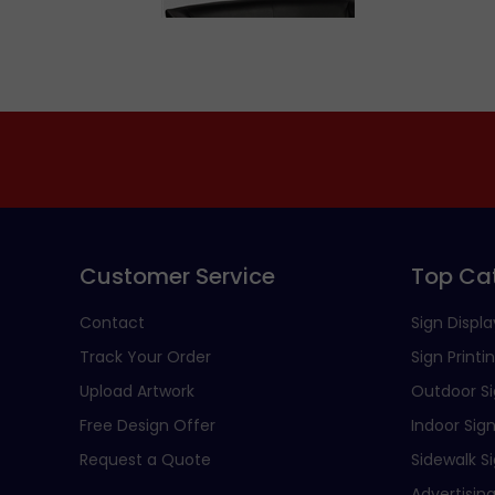
Customer Service
Top Ca
Contact
Sign Displa
Track Your Order
Sign Printi
Upload Artwork
Outdoor S
Free Design Offer
Indoor Sig
Request a Quote
Sidewalk S
Advertising