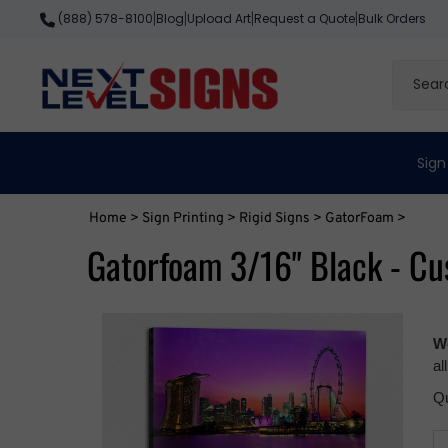
Skip
Blog
Upload Art
Request a Quote
Bulk Orders
(888) 578-8100
|
|
|
|
to
content
Search
site
Sign
Home
>
Sign Printing
>
Rigid Signs
>
GatorFoam
>
Gatorfoam 3/16" Black - Cu
We
al
Qu