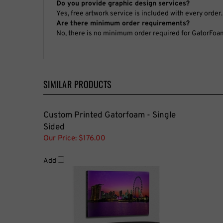
No, there is no minimum order required for GatorFoa
SIMILAR PRODUCTS
Custom Printed Gatorfoam - Single
Sided
Our Price:
$176.00
Add