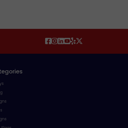
tegories
ys
ng
igns
ns
igns
 Flags