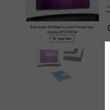
:
U
Pr
Gatorfoam 316 Black Custom Printed sign
display SPCGFB316
Larger Photo
W
H
C
P