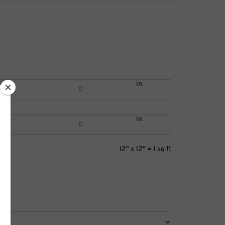
in
in
12" x 12" = 1 sq ft