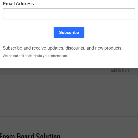
ize:
antity:
Foam Board Solution
foam board solution
with superior strength from melamine and wood fib