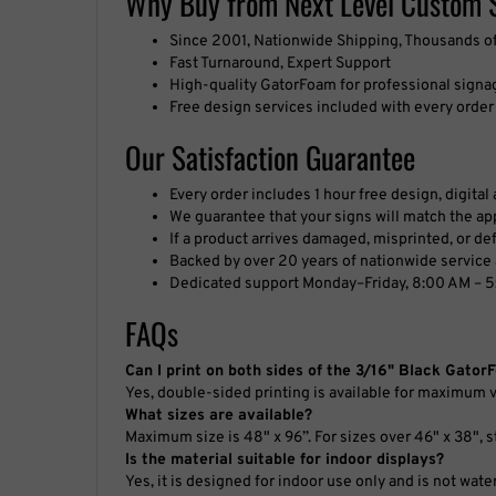
Fast Turnaround, Expert Support
High-quality GatorFoam for professional signa
Free design services included with every order
Our Satisfaction Guarantee
Every order includes 1 hour free design, digita
We guarantee that your signs will match the app
If a product arrives damaged, misprinted, or defe
Backed by over 20 years of nationwide service 
Dedicated support Monday–Friday, 8:00 AM – 5
FAQs
Can I print on both sides of the 3/16" Black Gato
Yes, double-sided printing is available for maximum vi
What sizes are available?
Maximum size is 48" x 96”. For sizes over 46" x 38", s
Is the material suitable for indoor displays?
Yes, it is designed for indoor use only and is not wate
Do you provide graphic design services?
Yes, free artwork service is included with every order.
Are there minimum order requirements?