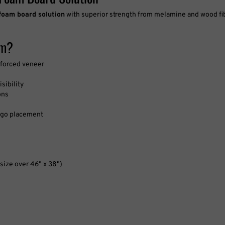
am?
nforced veneer
sibility
ons
 logo placement
size over 46" x 38")