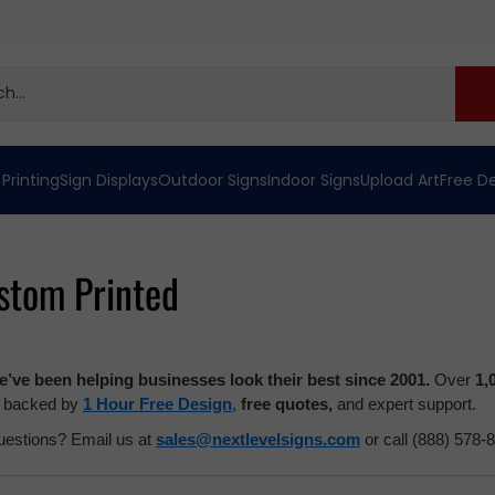
 Printing
Sign Displays
Outdoor Signs
Indoor Signs
Upload Art
Free D
stom Printed
’ve been helping businesses look their best since 2001.
Over
1,
l backed by
1 Hour Free Design
,
free quotes,
and expert support.
estions? Email us at
sales@nextlevelsigns.com
or call (888) 578-