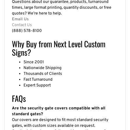
times, large format printing, quantity discounts, or free
quotes? We’re here to help.
Email Us
Contact Us
(888) 578-8100
Why Buy from Next Level Custom
Signs?
Since 2001
Nationwide Shipping
Thousands of Clients
Fast Turnaround
Expert Support
FAQs
Are the security gate covers compatible with all
standard gates?
Our covers are designed to fit most standard security
gates, with custom sizes available on request.
Can I print my logo or full graphics on the cover?