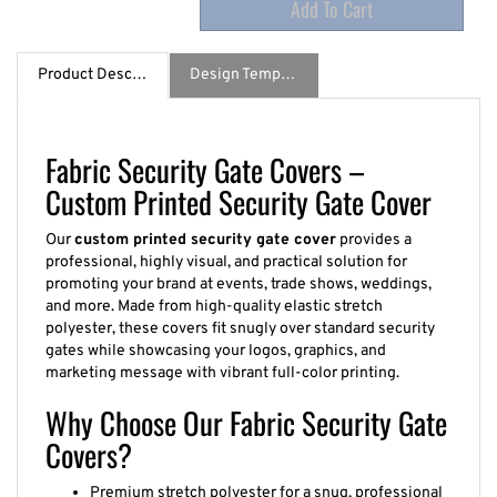
Product Description
Design Template / Specs
Fabric Security Gate Covers –
Custom Printed Security Gate Cover
Our
custom printed security gate cover
provides a
professional, highly visual, and practical solution for
promoting your brand at events, trade shows, weddings,
and more. Made from high-quality elastic stretch
polyester, these covers fit snugly over standard security
gates while showcasing your logos, graphics, and
marketing message with vibrant full-color printing.
Why Choose Our Fabric Security Gate
Covers?
Premium stretch polyester for a snug, professional