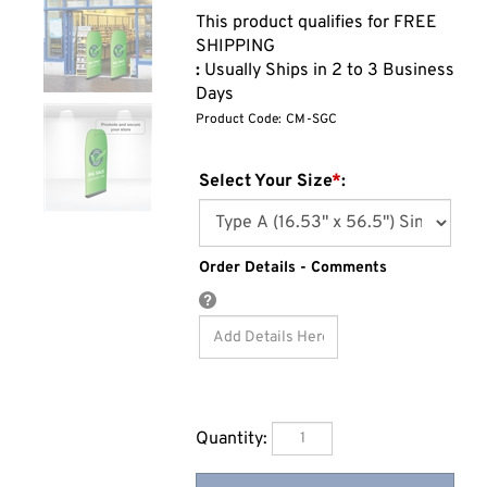
:
Usually Ships in 2 to 3 Business
Days
Product Code:
CM-SGC
Select Your Size
*
:
Order Details - Comments
Quantity: