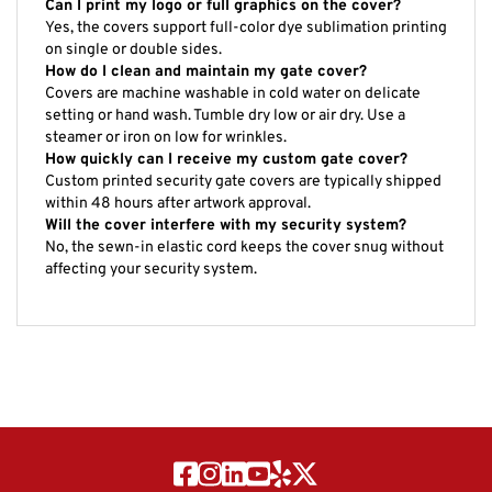
Yes, the covers support full-color dye sublimation printing
on single or double sides.
How do I clean and maintain my gate cover?
Covers are machine washable in cold water on delicate
setting or hand wash. Tumble dry low or air dry. Use a
steamer or iron on low for wrinkles.
How quickly can I receive my custom gate cover?
Custom printed security gate covers are typically shipped
within 48 hours after artwork approval.
Will the cover interfere with my security system?
No, the sewn-in elastic cord keeps the cover snug without
affecting your security system.