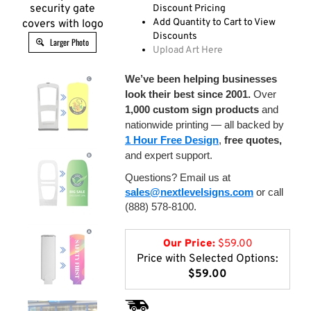
security gate
Discount Pricing
Add Quantity to Cart to View
covers with logo
Discounts
Larger Photo
Upload Art Here
We’ve been helping businesses
look their best since 2001.
Over
1,000 custom sign products
and
nationwide printing — all backed by
1 Hour Free Design
,
free quotes,
and expert support.
Questions? Email us at
sales@nextlevelsigns.com
or call
(888) 578-8100.
Our Price:
$
59.00
Price with Selected Options:
$59.00