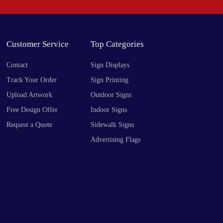
Customer Service
Top Categories
Contact
Sign Displays
Track Your Order
Sign Printing
Upload Artwork
Outdoor Signs
Free Design Offer
Indoor Signs
Request a Quote
Sidewalk Signs
Advertising Flags