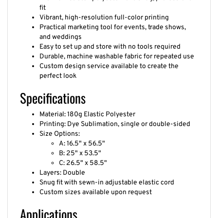
fit
Vibrant, high-resolution full-color printing
Practical marketing tool for events, trade shows,
and weddings
Easy to set up and store with no tools required
Durable, machine washable fabric for repeated use
Custom design service available to create the
perfect look
Specifications
Material: 180g Elastic Polyester
Printing: Dye Sublimation, single or double-sided
Size Options:
A: 16.5" x 56.5"
B: 25" x 53.5"
C: 26.5" x 58.5"
Layers: Double
Snug fit with sewn-in adjustable elastic cord
Custom sizes available upon request
Applications