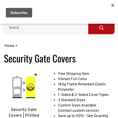
Skip
to
Cart
0
content
Search
site
Submit
search
Home
>
Security Gate Covers
Free Shipping Item
Vibrant Full Color
180g Flame Retardant Elastic
Polyester
1-Sided & 2-Sided Cover Types
3 Standard Sizes
Custom Sizes Available
Security Gate
(contact custom service)
Covers | Printed
Save up to 50% - See Quantity