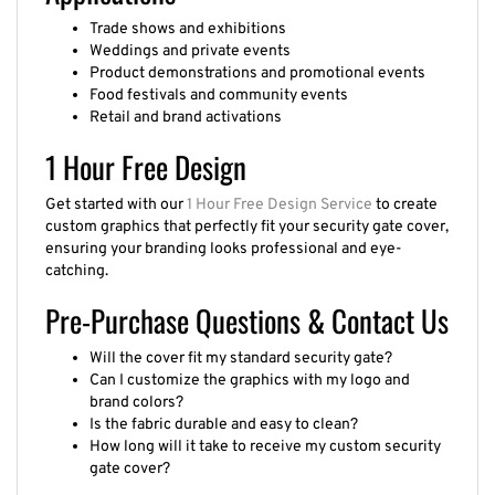
Trade shows and exhibitions
Weddings and private events
Product demonstrations and promotional events
Food festivals and community events
Retail and brand activations
1 Hour Free Design
Get started with our
1 Hour Free Design Service
to create
custom graphics that perfectly fit your security gate cover,
ensuring your branding looks professional and eye-
catching.
Pre-Purchase Questions & Contact Us
Will the cover fit my standard security gate?
Can I customize the graphics with my logo and
brand colors?
Is the fabric durable and easy to clean?
How long will it take to receive my custom security
gate cover?
Questions about our guarantee, products, turnaround