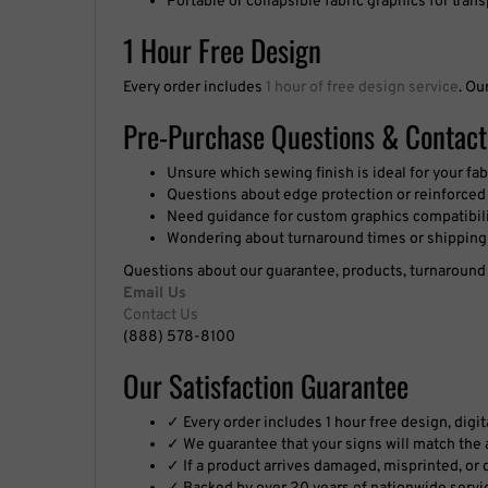
1 Hour Free Design
Every order includes
1 hour of free design service
. Ou
Pre-Purchase Questions & Contact
Unsure which sewing finish is ideal for your fab
Questions about edge protection or reinforced 
Need guidance for custom graphics compatibil
Wondering about turnaround times or shipping
Questions about our guarantee, products, turnaround t
Email Us
Contact Us
(888) 578-8100
Our Satisfaction Guarantee
✓ Every order includes 1 hour free design, digi
✓ We guarantee that your signs will match the a
✓ If a product arrives damaged, misprinted, or de
✓ Backed by over 20 years of nationwide servi