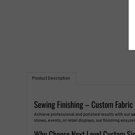
Product Description
Sewing Finishing – Custom Fabric 
Achieve professional and polished results with our
s
shows, events, or retail displays, our finishing ensur
Why Choose Next Level Custom Si