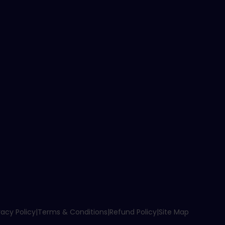
vacy Policy
|
Terms & Conditions
|
Refund Policy
|
Site Map