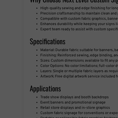
High-quality sewing and edge finishing for lon
Precision craftsmanship to maintain clean and
Compatible with custom fabric graphics, banner
Enhances durability while keeping your signs l
Expert team ready to assist with custom specif
Specifications
Material: Durable fabric suitable for banners, 
Finishing: Reinforced sewing, edge binding, 
Sizes: Custom dimensions available to fit any p
Color Options: No color limitations; full-color 
Layers: Single or multiple fabric layers as requi
Artwork: Free digital artwork service included 
Applications
Trade show displays and booth backdrops
Event banners and promotional signage
Retail store displays and in-store graphics
Custom fabric signage for conventions or expo
Portable or collapsible fabric graphics for tran