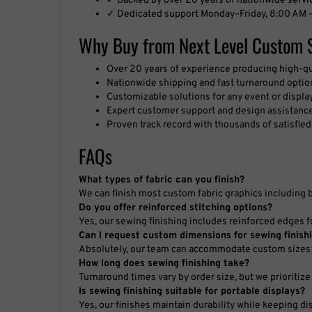
✓ Dedicated support Monday–Friday, 8:00 AM –
Why Buy from Next Level Custom 
Over 20 years of experience producing high-q
Nationwide shipping and fast turnaround optio
Customizable solutions for any event or displa
Expert customer support and design assistanc
Proven track record with thousands of satisfie
FAQs
What types of fabric can you finish?
We can finish most custom fabric graphics including 
Do you offer reinforced stitching options?
Yes, our sewing finishing includes reinforced edges fo
Can I request custom dimensions for sewing finish
Absolutely, our team can accommodate custom sizes 
How long does sewing finishing take?
Turnaround times vary by order size, but we prioritize 
Is sewing finishing suitable for portable displays?
Yes, our finishes maintain durability while keeping di