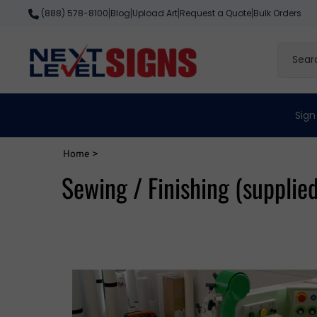
Skip
Blog
Upload Art
Request a Quote
Bulk Orders
(888) 578-8100
|
|
|
|
to
content
Search
site
Sign
Home
>
Sewing / Finishing (supplie