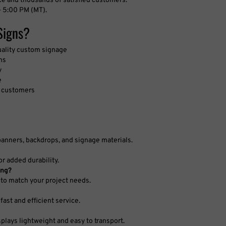
 5:00 PM (MT).
Signs?
uality custom signage
ns
y
e
d customers
banners, backdrops, and signage materials.
r added durability.
ing?
to match your project needs.
fast and efficient service.
splays lightweight and easy to transport.