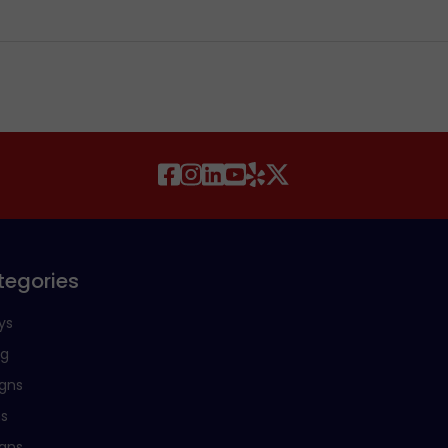
tegories
ys
ng
igns
ns
igns