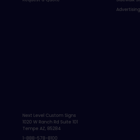
Advertising
Next Level Custom Signs
1020 W Ranch Rd Suite 101
Tempe AZ, 85284
1-888-578-8100