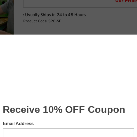
Our Price
:
Usually Ships in 24 to 48 Hours
Product Code:
SPC-SF
Width Ft:
Width In:
cklit
Height Ft:
Height In:
Production Time: