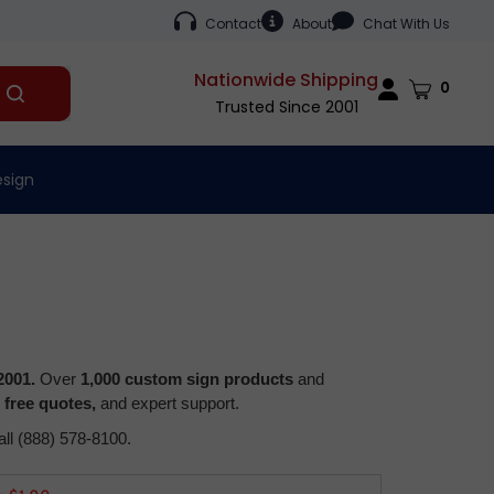
Contact
About
Chat With Us
Nationwide Shipping
Cart
0
Submit
Trusted Since 2001
search
esign
2001.
Over
1,000 custom sign products
and
,
free quotes,
and expert support.
all (888) 578-8100.