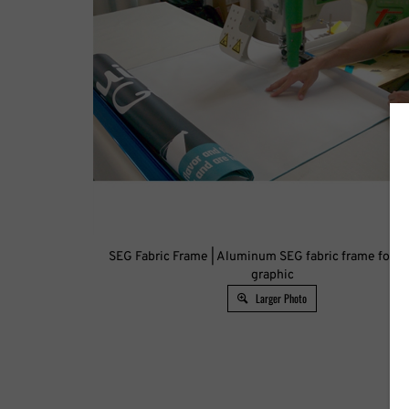
SEG Fabric Frame | Aluminum SEG fabric frame for ba
graphic
Larger Photo