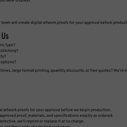
r team will create digital artwork proofs for your approval before produc
 Us
ric type?
stitching?
ity?
 options?
imes, large format printing, quantity discounts, or free quotes? We’re h
tal artwork proofs for your approval before we begin production.
pproved proof, materials, and specifications exactly as ordered.
fective, we’ll reprint or replace it at no charge.
ce and thousands of satisfied customers.