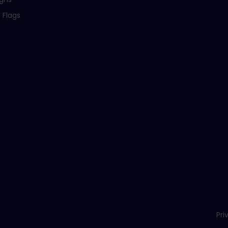
 Flags
Pri