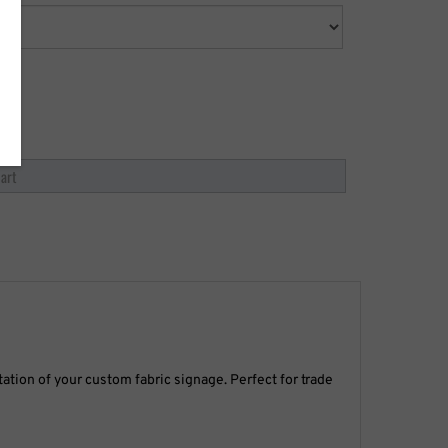
ation of your custom fabric signage. Perfect for trade