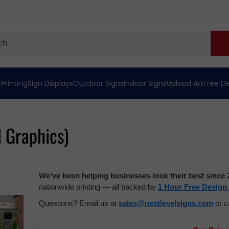
 Printing
Sign Displays
Outdoor Signs
Indoor Signs
Upload Art
Free D
d Graphics)
We’ve been helping businesses look their best since 
nationwide printing — all backed by
1 Hour Free Design
Questions? Email us at
sales@nextlevelsigns.com
or c