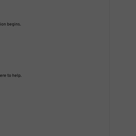
tion begins.
ere to help.