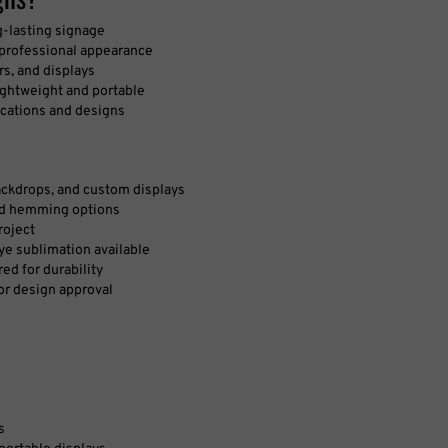
g-lasting signage
 professional appearance
s, and displays
ightweight and portable
ications and designs
backdrops, and custom displays
and hemming options
roject
dye sublimation available
red for durability
for design approval
s
sportable displays