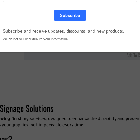
Quantity:
Signage Solutions
ewing finishing
services, designed to enhance the durability and present
es your graphics look impeccable every time.
gns?