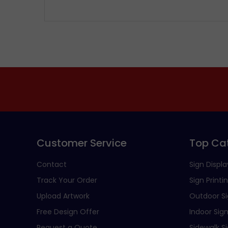
Customer Service
Top Ca
Contact
Sign Displa
Track Your Order
Sign Printi
Upload Artwork
Outdoor S
Free Design Offer
Indoor Sig
Request a Quote
Sidewalk S