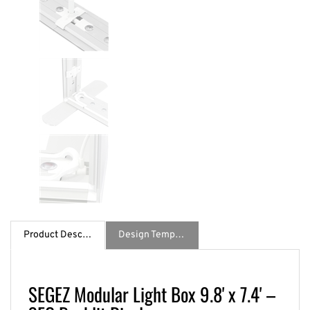
Product Description
Design Template / Specs
SEGEZ Modular Light Box 9.8' x 7.4' –