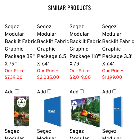
SIMILAR PRODUCTS
Segez
Segez
Segez
Segez
Modular
Modular
Modular
Modular
Backlit Fabric
Backlit Fabric
Backlit Fabric
Backlit Fabric
Graphic
Graphic
Graphic
Graphic
Package 39"
Package 6.5'
Package 118"'
Package 3.3'
X 79"
X 7.4'
X 79"
X 7.4'
Our Price:
Our Price:
Our Price:
Our Price:
$739.00
$2,035.00
$2,019.00
$1,199.00
Add
Add
Add
Add
Segez
Segez
Segez
Segez