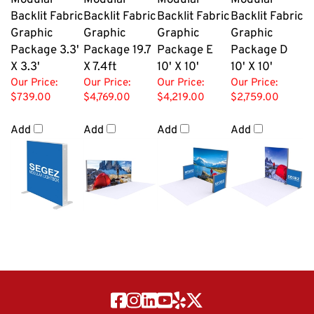
Modular
Modular
Modular
Modular
Backlit Fabric
Backlit Fabric
Backlit Fabric
Backlit Fabric
Graphic
Graphic
Graphic
Graphic
Package 3.3'
Package 19.7
Package E
Package D
X 3.3'
X 7.4ft
10' X 10'
10' X 10'
Our Price:
Our Price:
Our Price:
Our Price:
$739.00
$4,769.00
$4,219.00
$2,759.00
Add
Add
Add
Add