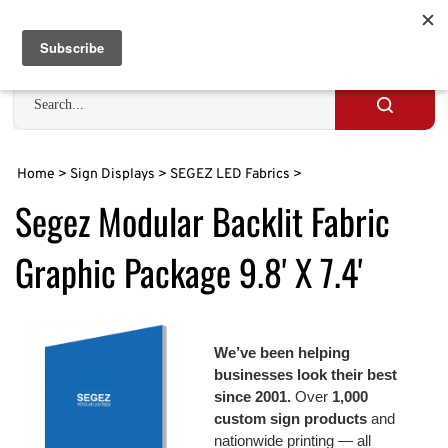
Skip
to
Cart
0
content
Search
site
Submit
search
Home
>
Sign Displays
>
SEGEZ LED Fabrics
>
Segez Modular Backlit Fabric
Graphic Package 9.8' X 7.4'
We’ve been helping
businesses look their best
since 2001.
Over
1,000
custom sign products
and
nationwide printing — all