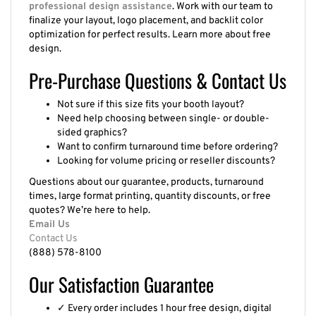
professional design assistance
. Work with our team to
finalize your layout, logo placement, and backlit color
optimization for perfect results. Learn more about free
design.
Pre-Purchase Questions & Contact Us
Not sure if this size fits your booth layout?
Need help choosing between single- or double-
sided graphics?
Want to confirm turnaround time before ordering?
Looking for volume pricing or reseller discounts?
Questions about our guarantee, products, turnaround
times, large format printing, quantity discounts, or free
quotes? We’re here to help.
Email Us
Contact Us
(888) 578-8100
Our Satisfaction Guarantee
✓ Every order includes 1 hour free design, digital