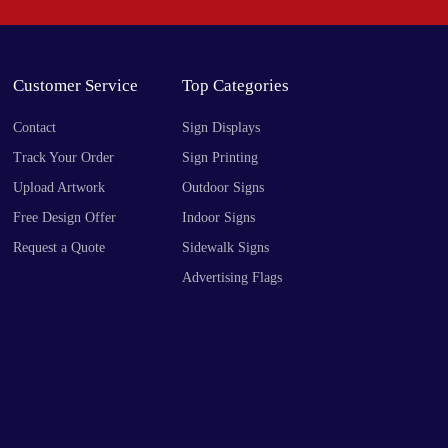
Customer Service
Top Categories
Contact
Sign Displays
Track Your Order
Sign Printing
Upload Artwork
Outdoor Signs
Free Design Offer
Indoor Signs
Request a Quote
Sidewalk Signs
Advertising Flags