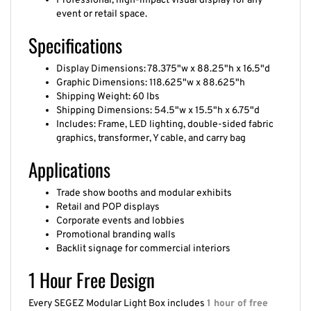
Professional, high-impact visual display for any
event or retail space.
Specifications
Display Dimensions: 78.375"w x 88.25"h x 16.5"d
Graphic Dimensions: 118.625"w x 88.625"h
Shipping Weight: 60 lbs
Shipping Dimensions: 54.5"w x 15.5"h x 6.75"d
Includes: Frame, LED lighting, double-sided fabric
graphics, transformer, Y cable, and carry bag
Applications
Trade show booths and modular exhibits
Retail and POP displays
Corporate events and lobbies
Promotional branding walls
Backlit signage for commercial interiors
1 Hour Free Design
Every SEGEZ Modular Light Box includes
1 hour of free