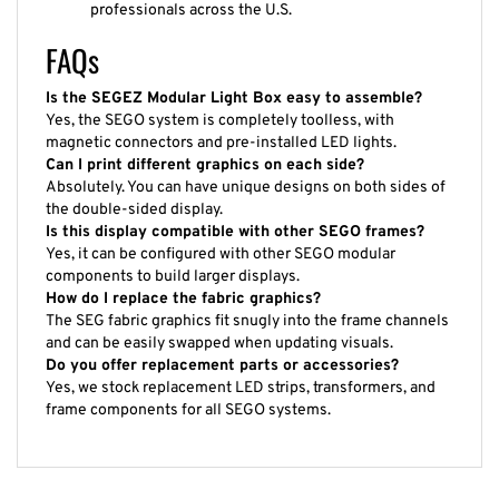
professionals across the U.S.
FAQs
Is the SEGEZ Modular Light Box easy to assemble?
Yes, the SEGO system is completely toolless, with
magnetic connectors and pre-installed LED lights.
Can I print different graphics on each side?
Absolutely. You can have unique designs on both sides of
the double-sided display.
Is this display compatible with other SEGO frames?
Yes, it can be configured with other SEGO modular
components to build larger displays.
How do I replace the fabric graphics?
The SEG fabric graphics fit snugly into the frame channels
and can be easily swapped when updating visuals.
Do you offer replacement parts or accessories?
Yes, we stock replacement LED strips, transformers, and
frame components for all SEGO systems.