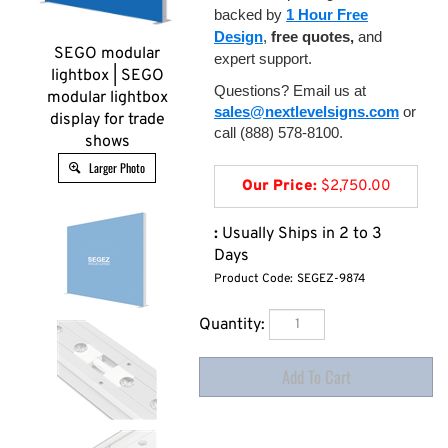
backed by
1 Hour Free
Design
,
free quotes,
and
SEGO modular
expert support.
lightbox | SEGO
Questions? Email us at
modular lightbox
sales@nextlevelsigns.com
or
display for trade
call (888) 578-8100.
shows
Larger Photo
Our Price:
$
2,750.00
:
Usually Ships in 2 to 3
Days
Product Code:
SEGEZ-9874
Quantity: