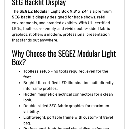
SEG Backlit Display
The
SEGEZ Modular Light Box 9.8' x 7.4'
is a premium
SEG backlit display
designed for trade shows, retail
environments, and branded exhibits. With UL-certified
LEDs, toolless assembly, and vivid double-sided fabric
graphics, it offers a modern, professional presentation
that stands out anywhere.
Why Choose the SEGEZ Modular Light
Box?
Toolless setup – no tools required, even for the
feet.
Bright, UL-certified LED illumination built directly
into frame profiles.
Hidden magnetic electrical connectors for a clean
look.
Double-sided SEG fabric graphics for maximum
visibility.
Lightweight, portable frame with custom-fit travel
bag.