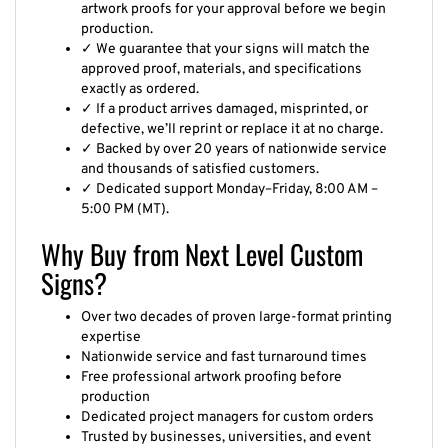
artwork proofs for your approval before we begin
production.
✓ We guarantee that your signs will match the
approved proof, materials, and specifications
exactly as ordered.
✓ If a product arrives damaged, misprinted, or
defective, we’ll reprint or replace it at no charge.
✓ Backed by over 20 years of nationwide service
and thousands of satisfied customers.
✓ Dedicated support Monday–Friday, 8:00 AM –
5:00 PM (MT).
Why Buy from Next Level Custom
Signs?
Over two decades of proven large-format printing
expertise
Nationwide service and fast turnaround times
Free professional artwork proofing before
production
Dedicated project managers for custom orders
Trusted by businesses, universities, and event