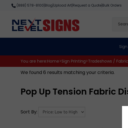
Skip
Blog
Upload Art
Request a Quote
Bulk Orders
(888) 578-8100
|
|
|
|
to
content
Search
site
Sign
You are here:
Home
>
Sign Printing
>
Tradeshows / Fabri
We found 6 results matching your criteria.
Pop Up Tension Fabric D
Sort By: