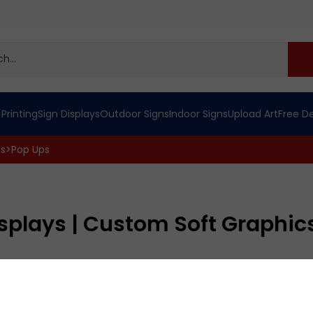
 Printing
Sign Displays
Outdoor Signs
Indoor Signs
Upload Art
Free D
cs
>
Pop Ups
isplays | Custom Soft Graphic