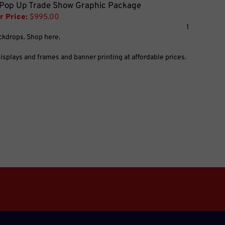
 Pop Up Trade Show Graphic Package
r Price:
$995.00
1
ackdrops. Shop here.
splays and frames and banner printing at affordable prices.