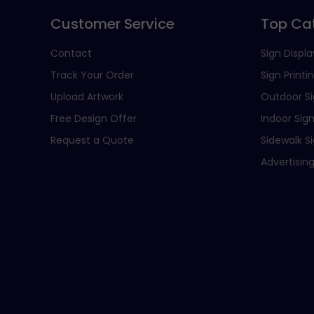
Customer Service
Top Ca
Contact
Sign Displa
Track Your Order
Sign Printi
Upload Artwork
Outdoor S
Free Design Offer
Indoor Sig
Request a Quote
Sidewalk S
Advertising