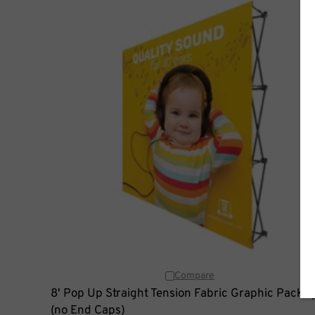
Compare
8' Pop Up Straight Tension Fabric Graphic Packa
(no End Caps)