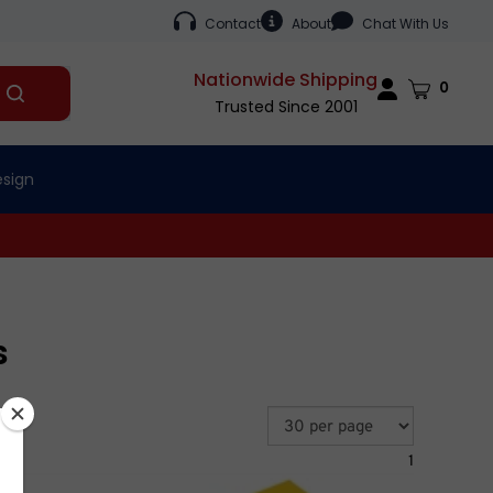
Contact
About
Chat With Us
Nationwide Shipping
Cart
0
Submit
Trusted Since 2001
search
esign
s
1