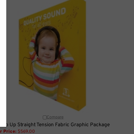
Compare
 Pop Up Straight Tension Fabric Graphic Package
r Price:
$569.00