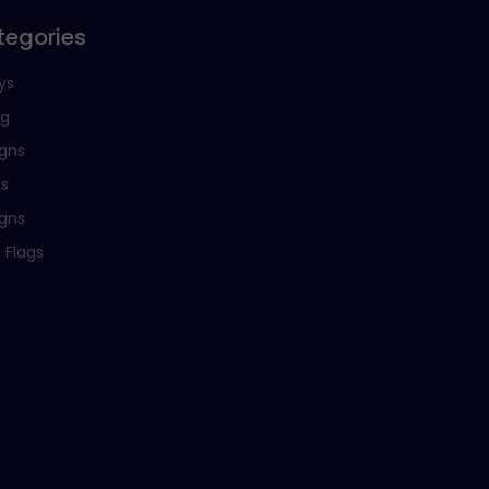
tegories
ys
ng
igns
ns
igns
 Flags