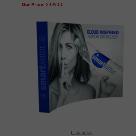
Our Price:
$399.00
Compare