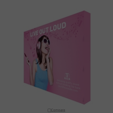
Compare