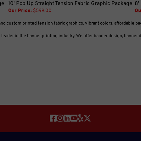
ge
10' Pop Up Straight Tension Fabric Graphic Package
8'
Our Price:
$599.00
Ou
and custom printed tension fabric graphics. Vibrant colors, affordable b
eader in the banner printing industry. We offer banner design, banner di