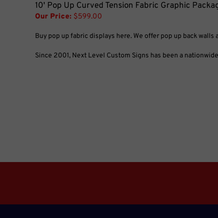
10' Pop Up Curved Tension Fabric Graphic Packa
Our Price:
$599.00
Buy pop up fabric displays here. We offer pop up back walls 
Since 2001, Next Level Custom Signs has been a nationwide l