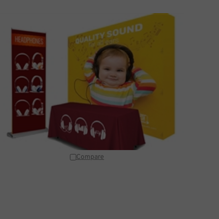
Compare