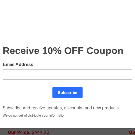
Compare
ge
8' Pop Up Curved Tension Fabric Graphic Package
8'
Our Price:
$449.00
Ou