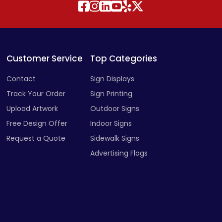
Customer Service
Top Categories
Contact
Sign Displays
Track Your Order
Sign Printing
Upload Artwork
Outdoor Signs
Free Design Offer
Indoor Signs
Request a Quote
Sidewalk Signs
Advertising Flags