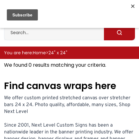
Skip
to
Cart
0
content
Search
site
Submit
search
You are here:
Home
>
24" x 24"
We found 0 results matching your criteria.
Find canvas wraps here
We offer custom printed stretched canvas over stretcher
bars 24 x 24. Photo quality, affordable, many sizes, Shop
Next Level
Since 2001, Next Level Custom Signs has been a
nationwide leader in the banner printing industry. We offer