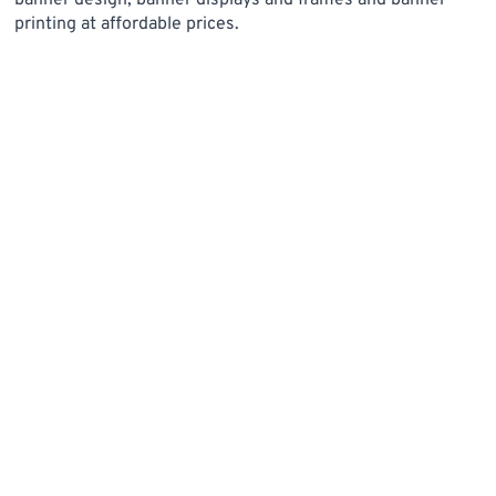
banner design, banner displays and frames and banner
printing at affordable prices.