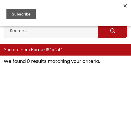
Skip
to
Cart
0
content
Search
site
Submit
search
You are here:
Home
>
16" x 24"
We found 0 results matching your criteria.