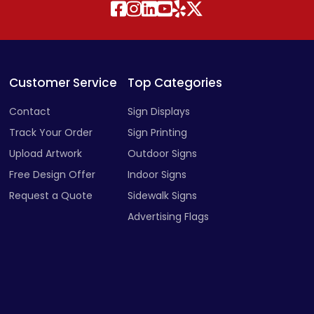
Customer Service
Top Categories
Contact
Sign Displays
Track Your Order
Sign Printing
Upload Artwork
Outdoor Signs
Free Design Offer
Indoor Signs
Request a Quote
Sidewalk Signs
Advertising Flags