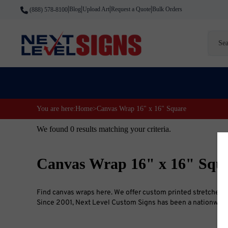
Skip
Blog
Upload Art
Request a Quote
Bulk Orders
(888) 578-8100
|
|
|
|
to
content
Searc
site
You are here:
Home
>
Canvas Wrap 16" x 16" Square
We found 0 results matching your criteria.
Canvas Wrap 16" x 16" Squa
Find canvas wraps here. We offer custom printed stretched ca
Since 2001, Next Level Custom Signs has been a nationwide l