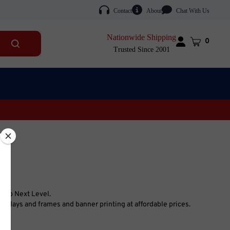
Contact
About
Chat With Us
Nationwide Shipping
Cart
0
Submit
Trusted Since 2001
search
Shop Next Level.
splays and frames and banner printing at affordable prices.