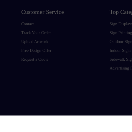
Customer Service
Top Cate
Contact
Sign Display
Track Your Order
Sign Printing
Upload Artwork
Outdoor Sign
Free Design Offer
Indoor Signs
Request a Quote
Sidewalk Sig
Advertising 