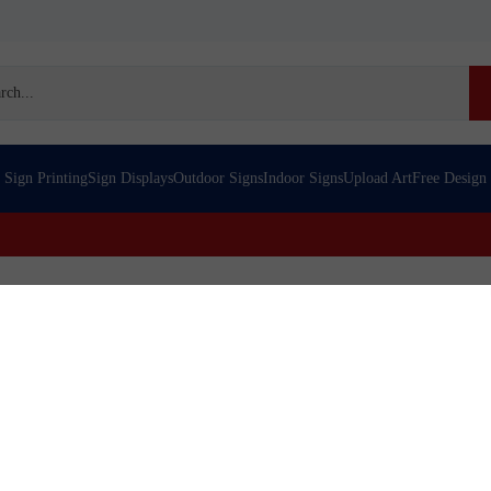
h
Sign Printing
Sign Displays
Outdoor Signs
Indoor Signs
Upload Art
Free Design
re | Custom Printed Canvas
nvas over stretcher bars 16 x 16. Photo quality, affordable, many sizes, 
eader in the banner printing industry. We offer banner design, banner di