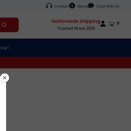
Contact
About
Chat With Us
Nationwide Shipping
Cart
0
Submit
Trusted Since 2001
search
esign