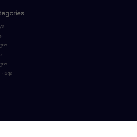
tegories
ys
ng
igns
ns
igns
 Flags