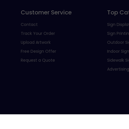
Customer Service
Top Ca
Contact
Sign Displa
Track Your Order
Sign Printi
Upload Artwork
Outdoor S
Free Design Offer
Indoor Sig
Request a Quote
Sidewalk S
Advertising