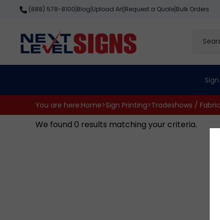
Skip
Blog
Upload Art
Request a Quote
Bulk Orders
(888) 578-8100
|
|
|
|
to
content
Search
site
Sign
You are here:
Home
>
Sign Printing
>
Tradeshows / Fabri
We found 0 results matching your criteria.