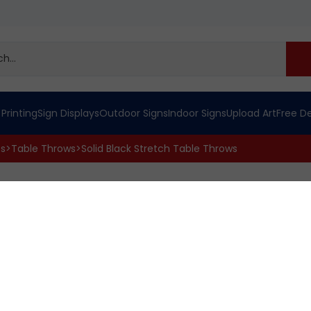
 Printing
Sign Displays
Outdoor Signs
Indoor Signs
Upload Art
Free D
cs
>
Table Throws
>
Solid Black Stretch Table Throws