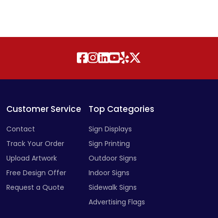
Customer Service
Top Categories
Contact
Sign Displays
Track Your Order
Sign Printing
Upload Artwork
Outdoor Signs
Free Design Offer
Indoor Signs
Request a Quote
Sidewalk Signs
Advertising Flags