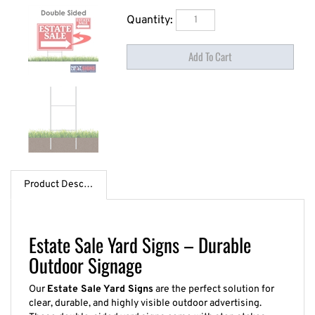
Quantity:
Product Description
Estate Sale Yard Signs – Durable
Outdoor Signage
Our
Estate Sale Yard Signs
are the perfect solution for
clear, durable, and highly visible outdoor advertising.