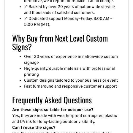
defective, we’ll reprint or replace it at no charge.
✓ Backed by over 20 years of nationwide service
and thousands of satisfied customers.
✓ Dedicated support Monday–Friday, 8:00 AM –
5:00 PM (MT).
Why Buy from Next Level Custom
Signs?
Over 20 years of experience in nationwide custom
signage
High-quality, durable materials with professional
printing
Custom designs tailored to your business or event
Fast turnaround and responsive customer support
Frequently Asked Questions
Are these signs suitable for outdoor use?
Yes, they are made with weatherproof corrugated plastic
and UV ink for long-lasting outdoor visibility.
Can I reuse the signs?