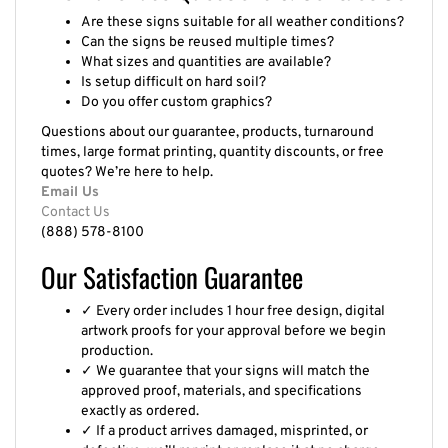
Are these signs suitable for all weather conditions?
Can the signs be reused multiple times?
What sizes and quantities are available?
Is setup difficult on hard soil?
Do you offer custom graphics?
Questions about our guarantee, products, turnaround
times, large format printing, quantity discounts, or free
quotes? We’re here to help.
Email Us
Contact Us
(888) 578-8100
Our Satisfaction Guarantee
✓ Every order includes 1 hour free design, digital
artwork proofs for your approval before we begin
production.
✓ We guarantee that your signs will match the
approved proof, materials, and specifications
exactly as ordered.
✓ If a product arrives damaged, misprinted, or