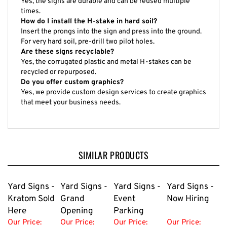
Yes, the signs are durable and can be reused multiple
times.
How do I install the H-stake in hard soil?
Insert the prongs into the sign and press into the ground.
For very hard soil, pre-drill two pilot holes.
Are these signs recyclable?
Yes, the corrugated plastic and metal H-stakes can be
recycled or repurposed.
Do you offer custom graphics?
Yes, we provide custom design services to create graphics
that meet your business needs.
SIMILAR PRODUCTS
Yard Signs -
Yard Signs -
Yard Signs -
Yard Signs -
Kratom Sold
Grand
Event
Now Hiring
Here
Opening
Parking
Our Price:
Our Price:
Our Price:
Our Price: