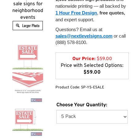
sale signs for
nationwide printing — all backed by
neighborhood
1 Hour Free Design
,
free quotes,
events
and expert support.
Larger Photo
Questions? Email us at
sales@nextlevelsigns.com
or call
(888) 578-8100.
Our Price:
$
59.00
Price with Selected Options:
$59.00
Product Code:
SP-YS-ESALE
Choose Your Quantity: