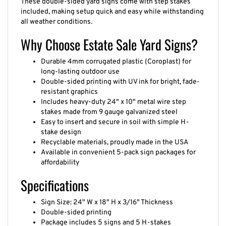
These double-sided yard signs come with step stakes
included, making setup quick and easy while withstanding
all weather conditions.
Why Choose Estate Sale Yard Signs?
Durable 4mm corrugated plastic (Coroplast) for
long-lasting outdoor use
Double-sided printing with UV ink for bright, fade-
resistant graphics
Includes heavy-duty 24" x 10" metal wire step
stakes made from 9 gauge galvanized steel
Easy to insert and secure in soil with simple H-
stake design
Recyclable materials, proudly made in the USA
Available in convenient 5-pack sign packages for
affordability
Specifications
Sign Size: 24" W x 18" H x 3/16" Thickness
Double-sided printing
Package includes 5 signs and 5 H-stakes