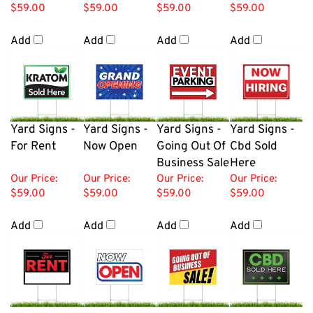
$59.00
$59.00
$59.00
$59.00
Add
Add
Add
Add
Yard Signs -
Yard Signs -
Yard Signs -
Yard Signs -
For Rent
Now Open
Going Out Of
Cbd Sold
Business Sale
Here
Our Price:
Our Price:
Our Price:
Our Price:
$59.00
$59.00
$59.00
$59.00
Add
Add
Add
Add