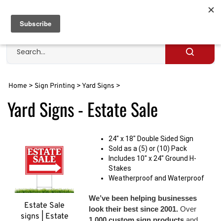
Skip
to
Cart
0
content
Search
site
Submit
search
Home
>
Sign Printing
>
Yard Signs
>
Yard Signs - Estate Sale
24" x 18" Double Sided Sign
Sold as a (5) or (10) Pack
Includes 10" x 24" Ground H-
Stakes
Weatherproof and Waterproof
We’ve been helping businesses
Estate Sale
look their best since 2001.
Over
signs | Estate
1,000 custom sign products
and