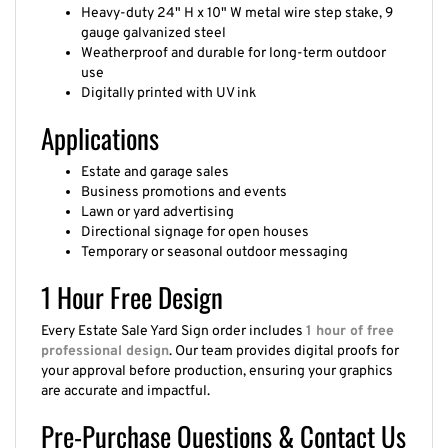
Heavy-duty 24" H x 10" W metal wire step stake, 9
gauge galvanized steel
Weatherproof and durable for long-term outdoor
use
Digitally printed with UV ink
Applications
Estate and garage sales
Business promotions and events
Lawn or yard advertising
Directional signage for open houses
Temporary or seasonal outdoor messaging
1 Hour Free Design
Every Estate Sale Yard Sign order includes
1 hour of free
professional design
. Our team provides digital proofs for
your approval before production, ensuring your graphics
are accurate and impactful.
Pre-Purchase Questions & Contact Us