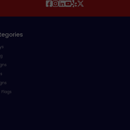
tegories
ys
ng
igns
ns
igns
 Flags