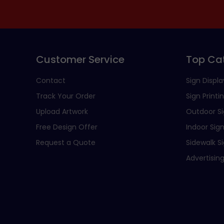
Customer Service
Top Ca
Contact
Sign Displa
Track Your Order
Sign Printi
Upload Artwork
Outdoor S
Free Design Offer
Indoor Sig
Request a Quote
Sidewalk S
Advertising