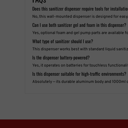
Does this sanitizer dispenser require tools for installati
No, this wall-mounted dispenser is designed for easy, 
Can I use both sanitizer gel and foam in this dispenser?
Yes, optional foam and gel pump parts are available f
What type of sanitizer should I use?
This dispenser works best with standard liquid sanitiz
Is the dispenser battery-powered?
Yes, it operates on batteries for touchless functionali
Is this dispenser suitable for high-traffic environments?
Absolutely — its durable aluminum body and 1000ml cap