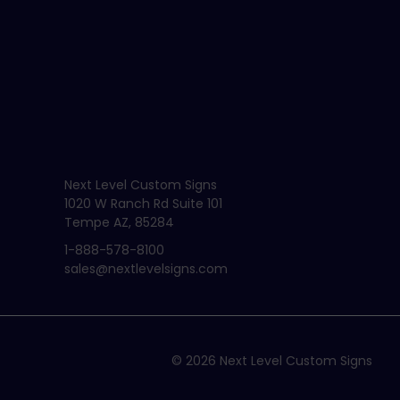
Next Level Custom Signs
1020 W Ranch Rd Suite 101
Tempe AZ, 85284
1-888-578-8100
sales@nextlevelsigns.com
© 2026
Next Level Custom Signs