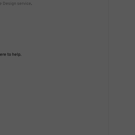
e Design service
.
ere to help.