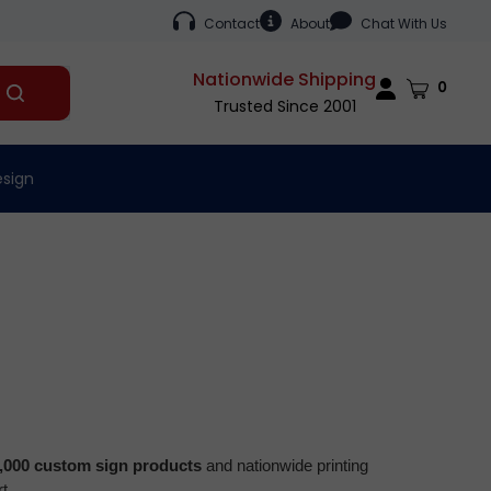
Contact
About
Chat With Us
Nationwide Shipping
Cart
0
Submit
Trusted Since 2001
search
esign
,000 custom sign products
and nationwide printing
t.