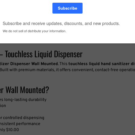
– Touchless Liquid Dispenser
tizer Dispenser Wall Mounted
. This
touchless liquid hand sanitizer d
 Built with premium materials, it offers convenient, contact-free operat
er Wall Mounted?
 long-lasting durability
tion
or controlled dispensing
consistent performance
only $10.00