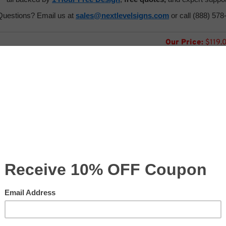
Questions? Email us at
sales@nextlevelsigns.com
or call (888) 578
Our Price:
$
119.
:
Usually Ships in 24 to 7
Product Code:
CV-ACC-DISPENSER
ntity: