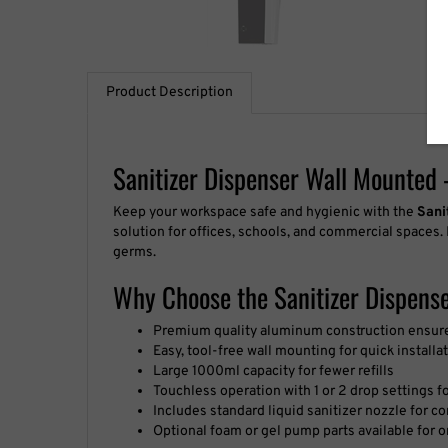
Product Description
Sanitizer Dispenser Wall Mounted 
Keep your workspace safe and hygienic with the
Sani
solution for offices, schools, and commercial spaces.
germs.
Why Choose the Sanitizer Dispens
Premium quality aluminum construction ensures
Easy, tool-free wall mounting for quick installa
Large 1000ml capacity for fewer refills
Touchless operation with 1 or 2 drop settings f
Includes standard liquid sanitizer nozzle for 
Optional foam or gel pump parts available for 