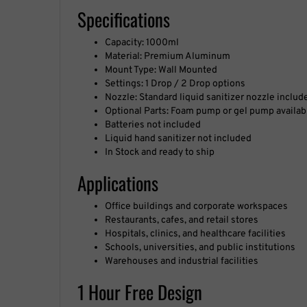
Specifications
Capacity: 1000ml
Material: Premium Aluminum
Mount Type: Wall Mounted
Settings: 1 Drop / 2 Drop options
Nozzle: Standard liquid sanitizer nozzle includ
Optional Parts: Foam pump or gel pump availab
Batteries not included
Liquid hand sanitizer not included
In Stock and ready to ship
Applications
Office buildings and corporate workspaces
Restaurants, cafes, and retail stores
Hospitals, clinics, and healthcare facilities
Schools, universities, and public institutions
Warehouses and industrial facilities
1 Hour Free Design