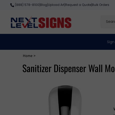
Skip
Blog
Upload Art
Request a Quote
Bulk Orders
(888) 578-8100
|
|
|
|
to
content
Search
site
Sign
Home
>
Sanitizer Dispenser Wall M