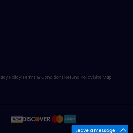
vacy Policy
|
Terms & Conditions
|
Refund Policy
|
Site Map
Leave a message