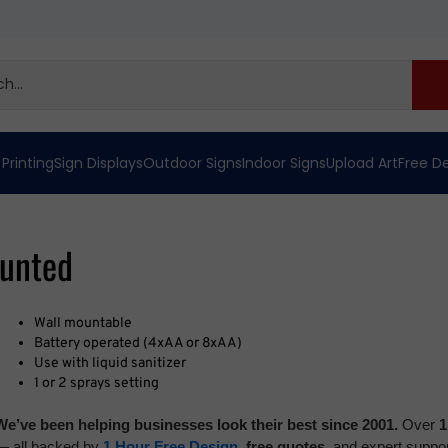
 Printing
Sign Displays
Outdoor Signs
Indoor Signs
Upload Art
Free D
ounted
Wall mountable
B
attery operated (4xAA or 8xAA)
Use with liquid sanitizer
1 or 2 sprays setting
We’ve been helping businesses look their best since 2001.
Over
1
— all backed by
1 Hour Free Design
,
free quotes,
and expert suppor