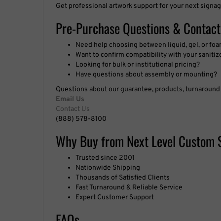
Get professional artwork support for your next signag
Pre-Purchase Questions & Contact
Need help choosing between liquid, gel, or f
Want to confirm compatibility with your sanitiz
Looking for bulk or institutional pricing?
Have questions about assembly or mounting?
Questions about our guarantee, products, turnaround t
Email Us
Contact Us
(888) 578-8100
Why Buy from Next Level Custom 
Trusted since 2001
Nationwide Shipping
Thousands of Satisfied Clients
Fast Turnaround & Reliable Service
Expert Customer Support
FAQs