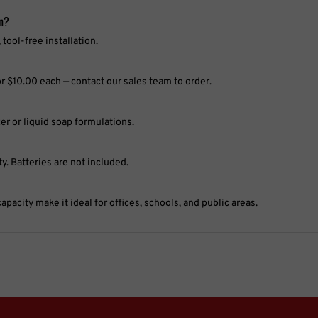
on?
tool-free installation.
or $10.00 each — contact our sales team to order.
er or liquid soap formulations.
ty. Batteries are not included.
acity make it ideal for offices, schools, and public areas.