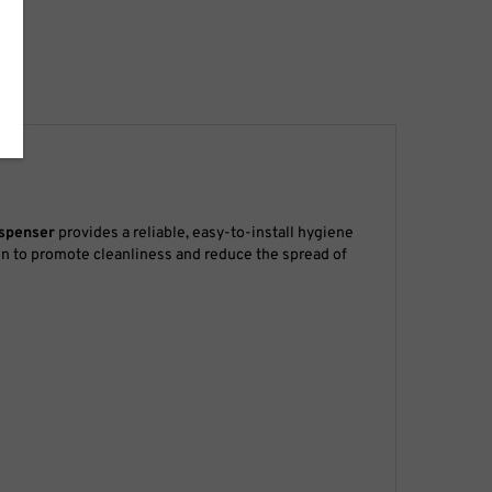
ispenser
provides a reliable, easy-to-install hygiene
ion to promote cleanliness and reduce the spread of