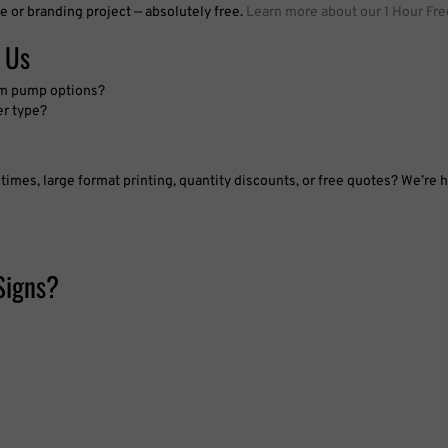
e or branding project — absolutely free.
Learn more about our 1 Hour Fre
 Us
oam pump options?
er type?
imes, large format printing, quantity discounts, or free quotes? We’re h
Signs?