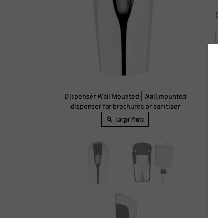
Dispenser Wall Mounted | Wall mounted
Qua
dispenser for brochures or sanitizer
Larger Photo