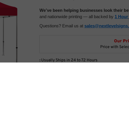
We’ve been helping businesses look their be
and nationwide printing — all backed by
1 Hour
Questions? Email us at
sales@nextlevelsigns
Our Pr
Price with Sele
:
Usually Ships in 24 to 72 Hours
Product Code:
CM-BCT1015
Tent Options
ents
Choose Your Color