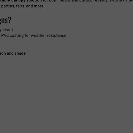
 parties, fairs, and more.
gns?
ny event
 PVC coating for weather resistance
y
ction and shade