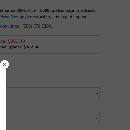
st since 2001.
Over
1,000 custom sign products
 Free Design
,
free quotes,
and expert support.
.com
or call (888) 578-8100.
ice:
$
302.00
cted Options:
$302.00