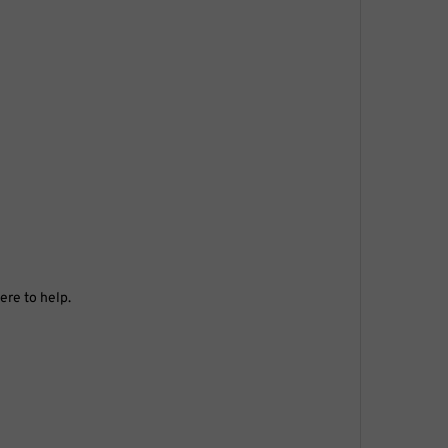
ere to help.