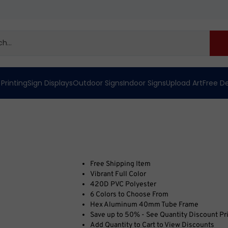
 Printing
Sign Displays
Outdoor Signs
Indoor Signs
Upload Art
Free D
Free Shipping Item
Vibrant Full Color
420D PVC Polyester
6 Colors to Choose From
Hex Aluminum 40mm Tube Frame
Save up to 50% - See Quantity Discount Pr
Add Quantity to Cart to View Discounts