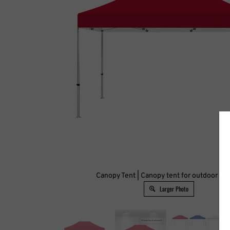
Canopy Tent | Canopy tent for outdoor ev
Larger Photo