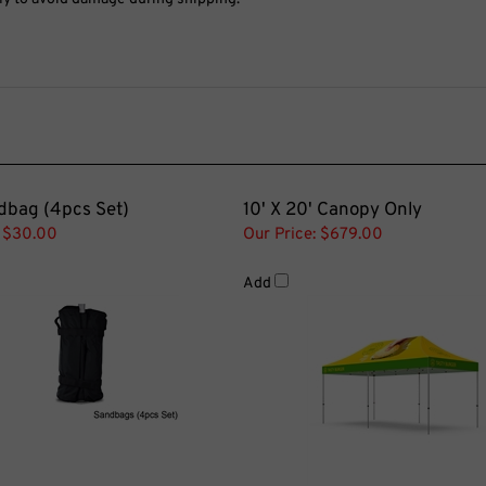
dbag (4pcs Set)
10' X 20' Canopy Only
$30.00
Our Price:
$679.00
Add
 Tent Awning
Tent Side Wall Plastic Connec