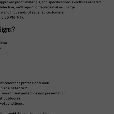
fective, we’ll reprint or replace it at no charge.
ce and thousands of satisfied customers.
 5:00 PM (MT).
Signs?
shing
s
 color for a professional look.
 piece of fabric?
e smooth and perfect design presentation.
nt outdoors?
 wet conditions.
ly to avoid damage during shipping.