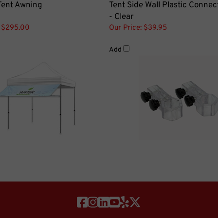
- Clear
$295.00
Our Price:
$39.95
Add