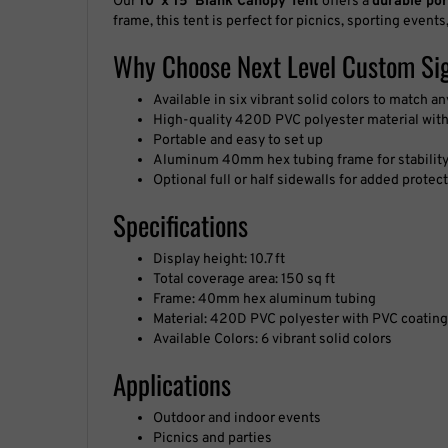
frame, this tent is perfect for picnics, sporting events,
Why Choose Next Level Custom Si
Available in six vibrant solid colors to match a
High-quality 420D PVC polyester material with
Portable and easy to set up
Aluminum 40mm hex tubing frame for stabilit
Optional full or half sidewalls for added prote
Specifications
Display height: 10.7 ft
Total coverage area: 150 sq ft
Frame: 40mm hex aluminum tubing
Material: 420D PVC polyester with PVC coating
Available Colors: 6 vibrant solid colors
Applications
Outdoor and indoor events
Picnics and parties
Sporting events and fairs