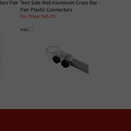
Pair Plastic Connectors
Our Price:
$65.00
Add