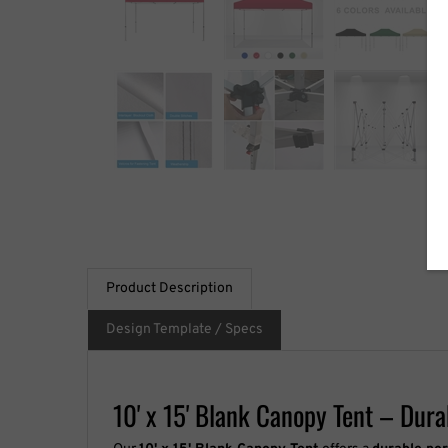
Product Description
Design Template / Specs
10' x 15' Blank Canopy Tent – Dur
Our
10' x 15' Blank Canopy Tent
offers a
durable po