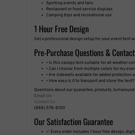
Restaurant or food service displays
Camping trips and recreational use
1 Hour Free Design
Get a professional design setup for your event tent w
Pre-Purchase Questions & Contact
• Is this canopy tent suitable for all weather co
• Can I choose from multiple colors for my eve
• Are sidewalls available for added protection
• How easy is it to transport and store the tent?
Questions about our guarantee, products, turnaround t
Email Us
Contact Us
(888) 578-8100
Our Satisfaction Guarantee
✓ Every order includes 1 hour free design, digi
✓ We guarantee that your signs will match the a