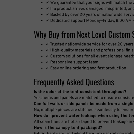
✓ If a product arrives damaged, misprinted, or de
✓ Backed by over 20 years of nationwide servi
✓ Dedicated support Monday–Friday, 8:00 AM –
Why Buy from Next Level Custom 
✓ Trusted nationwide service for over 20 years
✓ High-quality materials and professional fini
✓ Custom solutions for all event signage need
✓ Responsive support team
✓ Easy online ordering and fast production
Frequently Asked Questions
Is the color of the tent consistent throughout?
Yes, hems and panels are matched to ensure consistent
Can full walls or side panels be made from a single
No, multiple pieces are stitched seamlessly to ensur
How do I prevent water leakage when using the te
All seam lines are hot air taped to prevent leakage in
How is the canopy tent packaged?
Fabric, hardware, and wheel bags are packed separate