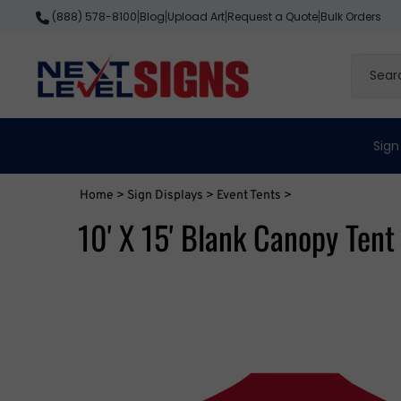
Skip
Blog
Upload Art
Request a Quote
Bulk Orders
(888) 578-8100
|
|
|
|
to
content
Search
site
Sign
Home
>
Sign Displays
>
Event Tents
>
10' X 15' Blank Canopy Tent