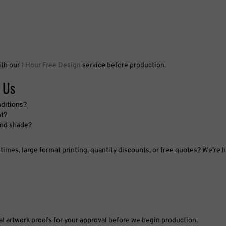
ith our
1 Hour Free Design
service before production.
 Us
nditions?
nt?
 and shade?
imes, large format printing, quantity discounts, or free quotes? We’re h
tal artwork proofs for your approval before we begin production.
pproved proof, materials, and specifications exactly as ordered.