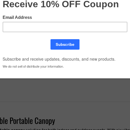
Order Details - Comments
Quantity:
able Portable Canopy
rtable canopy
solution for both indoor and outdoor events. With six vib