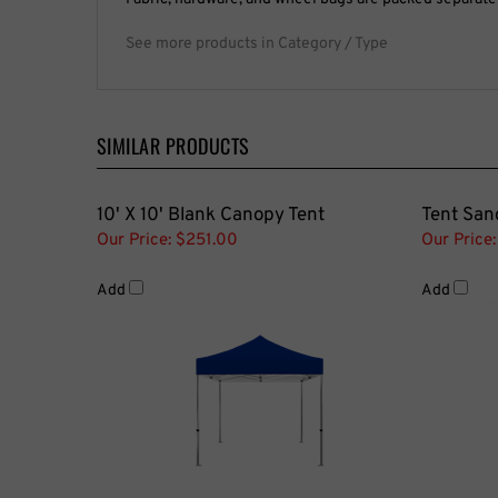
See more products in Category / Type
SIMILAR PRODUCTS
10' X 10' Blank Canopy Tent
Tent San
Our Price:
$251.00
Our Price:
Add
Add
Tent Side Walls
10' X 10'