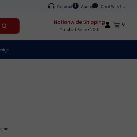
Contact
About
Chat With Us
Nationwide Shipping
Cart
0
Submit
Trusted Since 2001
search
esign
icing