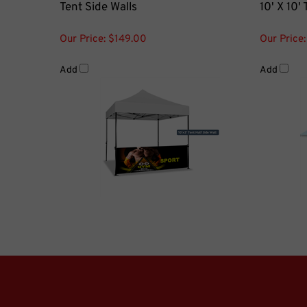
Our Price:
$149.00
Our Price:
Add
Add