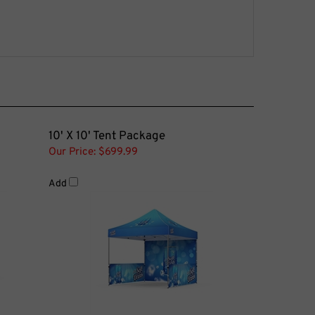
10' X 10' Tent Package
Our Price:
$699.99
Add
tors Pair
Tent Side Wall Aluminum Cross Bar -